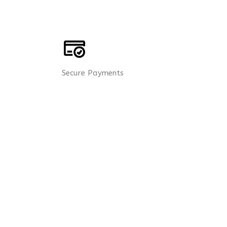
Secure Payments