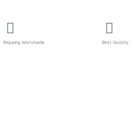
Shipping Worldwide
Best Quality