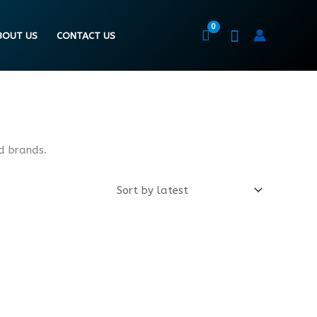
BOUT US
CONTACT US
d brands.