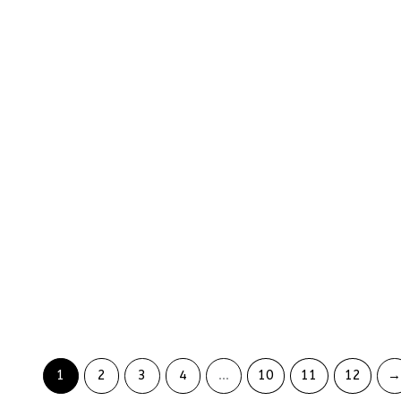
Lucky Bunny Grip Phone Case
Coffee Latte Ph
₨
5299
₨
5999
₨
3974
₨
4499
Blue Wildflower
Transparent Rose Garden
₨
5579
Phone Case
₨
4184
₨
5299
₨
3974
1
2
3
4
…
10
11
12