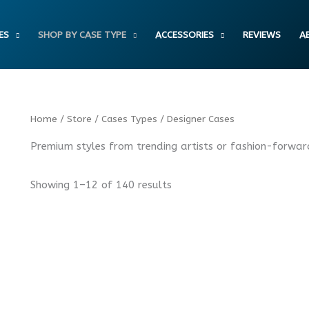
ES
SHOP BY CASE TYPE
ACCESSORIES
REVIEWS
A
Sorted
Home
/
Store
/
Cases Types
/ Designer Cases
by
latest
Premium styles from trending artists or fashion-forwar
Showing 1–12 of 140 results