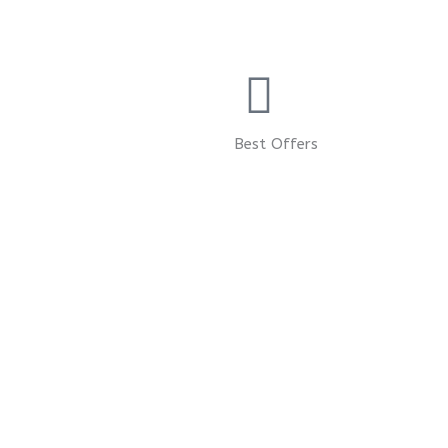
Best Offers