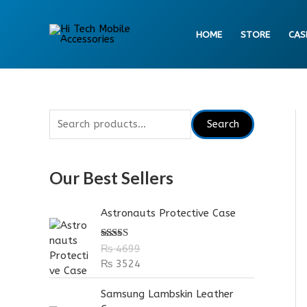
Skip
to
HOME
STORE
CAS
content
S
Search
e
a
Our Best Sellers
r
c
Astronauts Protective Case
h
f
Rated
5.00
₨
4699
out of 5
o
₨
3524
r
Samsung Lambskin Leather
: