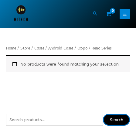
Skip
to
content
Home
/
Store
/
Cases
/
Android Cases
/
Oppo
/ Reno Series
No products were found matching your selection.
S
Search
e
a