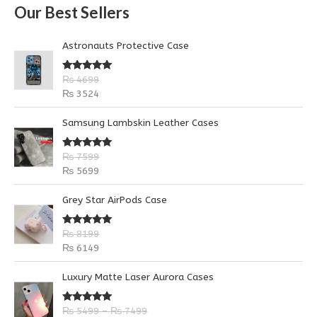
Our Best Sellers
r
c
Astronauts Protective Case
h
f
Rated
5.00
₨
4699
out of 5
o
₨
3524
r
Samsung Lambskin Leather Cases
:
Rated
5.00
₨
7599
out of 5
₨
5699
Grey Star AirPods Case
Rated
5.00
₨
8199
out of 5
₨
6149
P
P
Luxury Matte Laser Aurora Cases
r
r
i
i
Rated
5.00
₨
5499
–
₨
7499
c
c