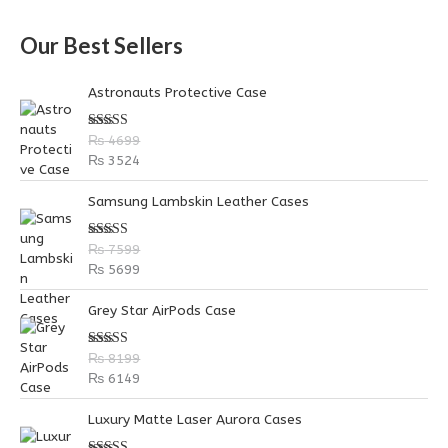
a
Our Best Sellers
r
c
Astronauts Protective Case
h
f
Rated
5.00
₨
4699
out of 5
o
₨
3524
r
Samsung Lambskin Leather Cases
:
Rated
5.00
₨
7599
out of 5
₨
5699
Grey Star AirPods Case
Rated
5.00
₨
8199
out of 5
₨
6149
P
P
Luxury Matte Laser Aurora Cases
r
r