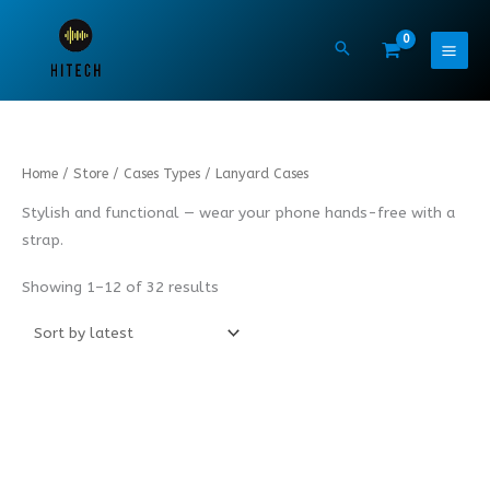
Skip
to
content
Sorted
Home
/
Store
/
Cases Types
/ Lanyard Cases
by
latest
Stylish and functional — wear your phone hands-free with a
strap.
Showing 1–12 of 32 results