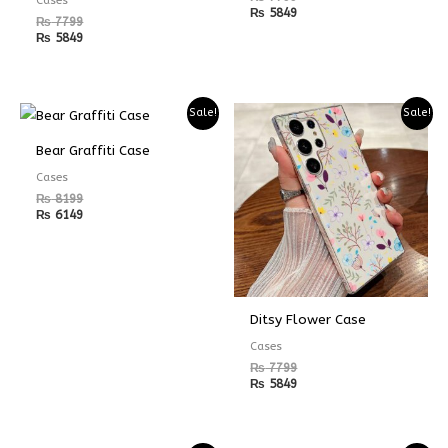
₨
5849
₨
7799
₨
5849
Sale!
Sale!
Bear Graffiti Case
Cases
₨
8199
₨
6149
Ditsy Flower Case
Cases
₨
7799
₨
5849