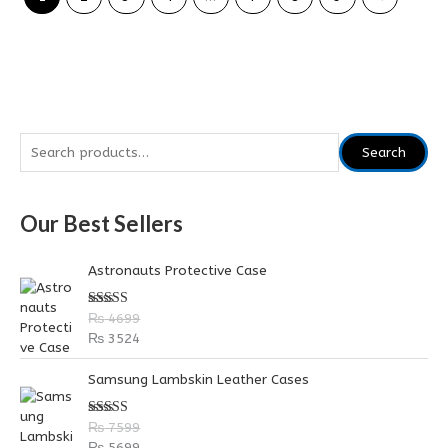
S
Search
e
a
Our Best Sellers
r
c
Astronauts Protective Case
h
f
Rated
5.00
₨
4699
out of 5
o
₨
3524
r
Samsung Lambskin Leather Cases
:
Rated
5.00
₨
7599
out of 5
₨
5699