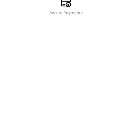
Secure Payments