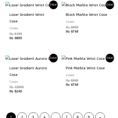
Sale!
Sale!
Laser Gradient Wrist
Black Marble Wrist Case
Case
Cases
₨
8999
Cases
₨
6749
₨
9199
₨
6899
Sale!
Sale!
Laser Gradient Aurora
Pink Marble Wrist Case
Case
Cases
₨
8999
Cases
₨
6749
₨
10999
₨
8249
1
2
3
4
…
7
8
9
→