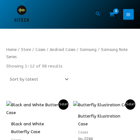
Skip
to
content
Sorted
Home
/
Store
/
Cases
/
Android Cases
/
Samsung
/ Samsung Note
by
latest
Series
Showing 1–12 of 98 results
Sale!
Sale!
Butterfly Illustration
Black and White
Case
Butterfly Case
Cases
₨
7799
Cases