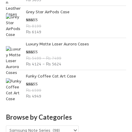
Grey Star AirPods Case
Rated
5.00
₨
8199
out of 5
₨
6149
P
P
Luxury Matte Laser Aurora Cases
r
r
i
i
Rated
5.00
₨
5499
–
₨
7499
c
c
out of 5
₨
4124
–
₨
5624
e
e
r
r
Funky Coffee Cat Art Case
a
a
n
n
g
g
Rated
5.00
₨
6599
out of 5
e
e
₨
4949
:
:
₨
₨
Browse by Categories
5
4
4
1
9
2