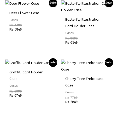
Sale!
Sale!
Deer Flower Case
Butterfly Illustration
Cases
₨
7799
Card Holder Case
₨
5849
Cases
₨
8199
₨
6149
Sale!
Sale!
Graffiti Card Holder
Case
Cherry Tree Embossed
Case
Cases
₨
8999
Cases
₨
6749
₨
7799
₨
5849