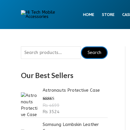
Skip
to
HOME
STORE
CAS
content
S
Search
e
a
Our Best Sellers
r
c
Astronauts Protective Case
h
f
Rated
5.00
₨
4699
out of 5
o
₨
3524
r
Samsung Lambskin Leather
: