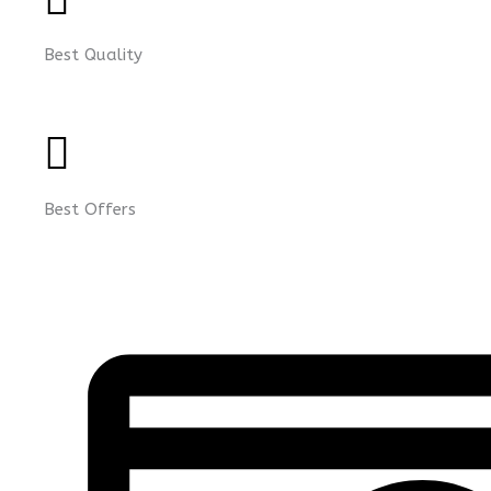
Best Quality
Best Offers