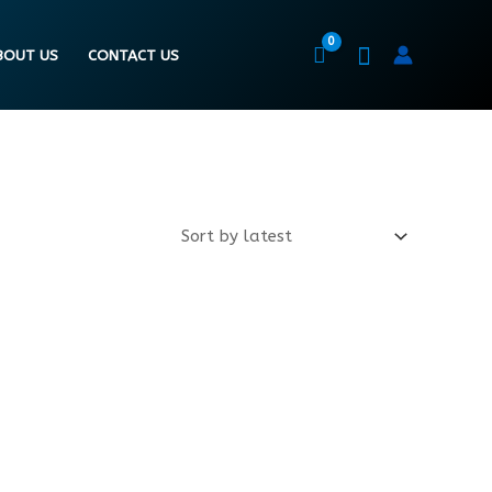
BOUT US
CONTACT US