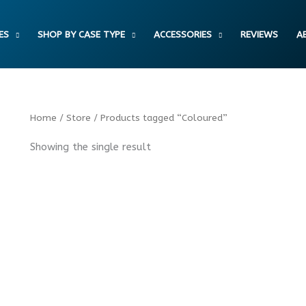
ES
SHOP BY CASE TYPE
ACCESSORIES
REVIEWS
A
Home
/
Store
/ Products tagged “Coloured”
Showing the single result
Fashion Coloured Leopard