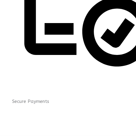
Secure Payments