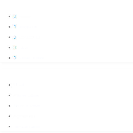
QUICK LINKS
Home
About Us
Contact Us
FAQs
Return Policy
SHOP NOW
Store
iPhone Cases
Android Cases
Accessories
AirPods Cases