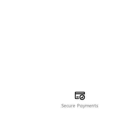
Secure Payments