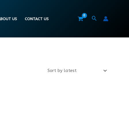
BOUT US
CONTACT US