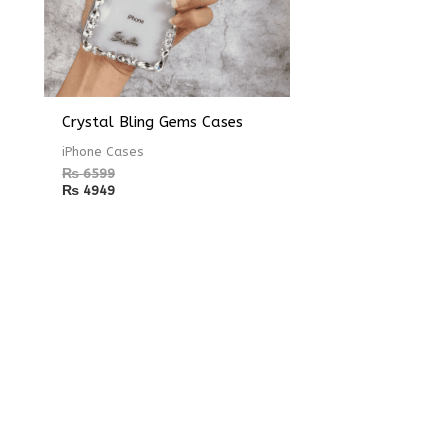
Crystal Bling Gems Cases
iPhone Cases
₨
6599
₨
4949