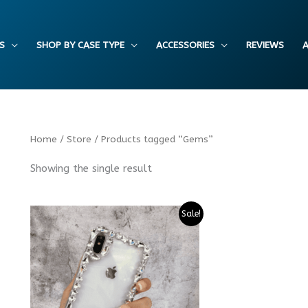
S
SHOP BY CASE TYPE
ACCESSORIES
REVIEWS
A
Home
/
Store
/ Products tagged “Gems”
Showing the single result
Sale!