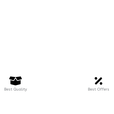
Best Quality
Best Offers