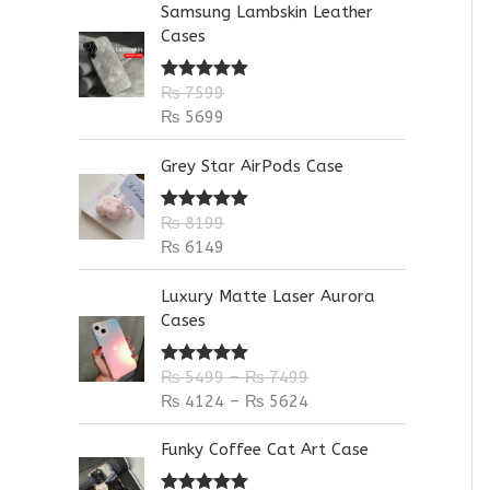
Samsung Lambskin Leather
:
Cases
₨
7599
Rated
5.00
out of 5
₨
5699
Grey Star AirPods Case
₨
8199
Rated
5.00
out of 5
₨
6149
P
P
Luxury Matte Laser Aurora
r
r
Cases
i
i
c
c
₨
5499
–
₨
7499
Rated
5.00
e
e
out of 5
₨
4124
–
₨
5624
r
r
a
a
Funky Coffee Cat Art Case
n
n
g
g