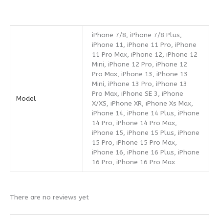
iPhone 7/8, iPhone 7/8 Plus,
iPhone 11, iPhone 11 Pro, iPhone
11 Pro Max, iPhone 12, iPhone 12
Mini, iPhone 12 Pro, iPhone 12
Pro Max, iPhone 13, iPhone 13
Mini, iPhone 13 Pro, iPhone 13
Pro Max, iPhone SE 3, iPhone
Model
X/XS, iPhone XR, iPhone Xs Max,
iPhone 14, iPhone 14 Plus, iPhone
14 Pro, iPhone 14 Pro Max,
iPhone 15, iPhone 15 Plus, iPhone
15 Pro, iPhone 15 Pro Max,
iPhone 16, iPhone 16 Plus, iPhone
16 Pro, iPhone 16 Pro Max
There are no reviews yet