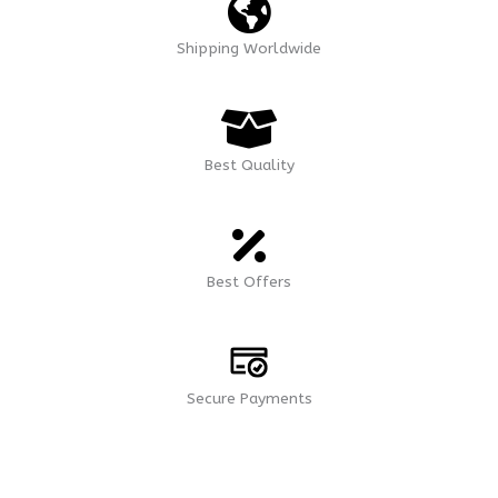
Shipping Worldwide
Best Quality
Best Offers
Secure Payments