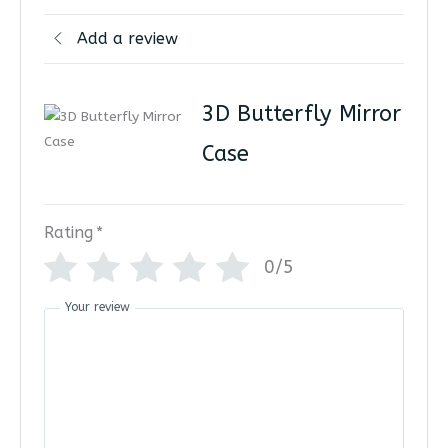
Add a review
3D Butterfly Mirror
Case
Rating
*
0/5
Your review