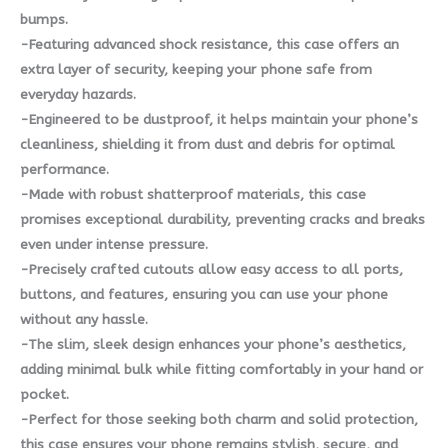
bumps.
-Featuring advanced shock resistance, this case offers an
extra layer of security, keeping your phone safe from
everyday hazards.
-Engineered to be dustproof, it helps maintain your phone’s
cleanliness, shielding it from dust and debris for optimal
performance.
-Made with robust shatterproof materials, this case
promises exceptional durability, preventing cracks and breaks
even under intense pressure.
-Precisely crafted cutouts allow easy access to all ports,
buttons, and features, ensuring you can use your phone
without any hassle.
-The slim, sleek design enhances your phone’s aesthetics,
adding minimal bulk while fitting comfortably in your hand or
pocket.
-Perfect for those seeking both charm and solid protection,
this case ensures your phone remains stylish, secure, and