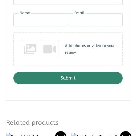
Name
Email
Add photos or video to your
review
Submit
Related products
Price
Price