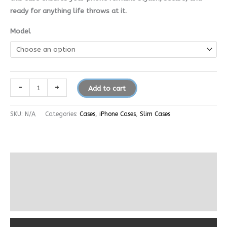
ready for anything life throws at it.
Model
-
+
Add to cart
SKU:
N/A
Categories:
Cases
,
iPhone Cases
,
Slim Cases
Description
Additional information
Reviews (0)