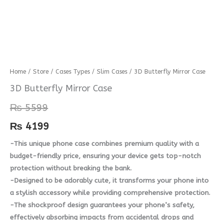
3D
Home
/
Store
/
Cases Types
/
Slim Cases
/ 3D Butterfly Mirror Case
Butterfly
3D Butterfly Mirror Case
Mirror
₨
5599
Case
quantity
₨
4199
-This unique phone case combines premium quality with a
budget-friendly price, ensuring your device gets top-notch
protection without breaking the bank.
-Designed to be adorably cute, it transforms your phone into
a stylish accessory while providing comprehensive protection.
-The shockproof design guarantees your phone’s safety,
effectively absorbing impacts from accidental drops and