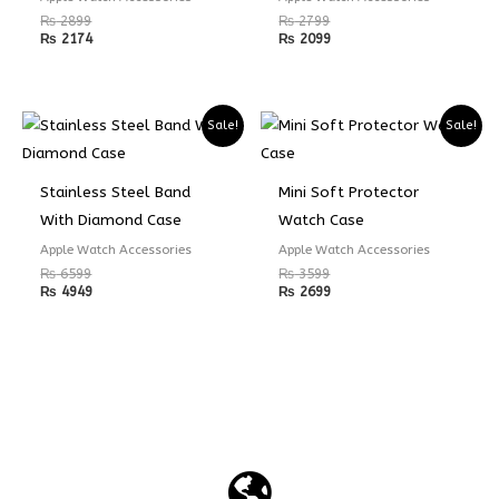
₨
2899
₨
2799
₨
2174
₨
2099
Sale!
Sale!
Stainless Steel Band
Mini Soft Protector
With Diamond Case
Watch Case
Apple Watch Accessories
Apple Watch Accessories
₨
6599
₨
3599
₨
4949
₨
2699