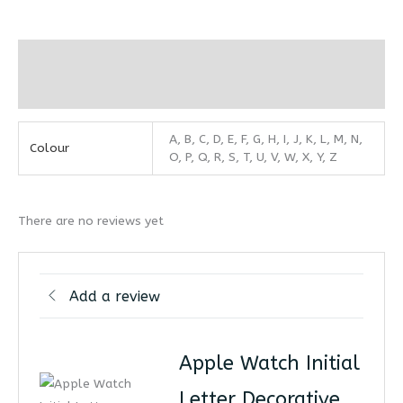
Additional information
Reviews (0)
A, B, C, D, E, F, G, H, I, J, K, L, M, N,
Colour
O, P, Q, R, S, T, U, V, W, X, Y, Z
There are no reviews yet
Add a review
Apple Watch Initial
Letter Decorative