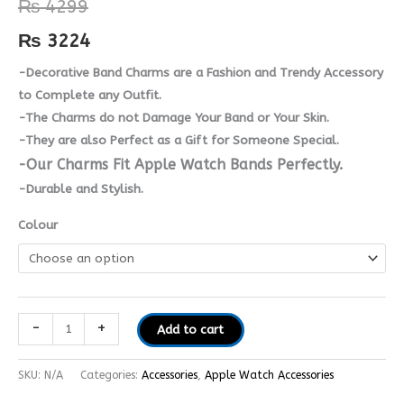
₨
4299
Metal
Charms
₨
3224
quantity
-Decorative Band Charms are a Fashion and Trendy Accessory
to Complete any Outfit.
-The Charms do not Damage Your Band or Your Skin.
-They are also Perfect as a Gift for Someone Special.
-Our Charms Fit Apple Watch Bands Perfectly.
-Durable and Stylish.
Colour
-
+
Add to cart
SKU:
N/A
Categories:
Accessories
,
Apple Watch Accessories