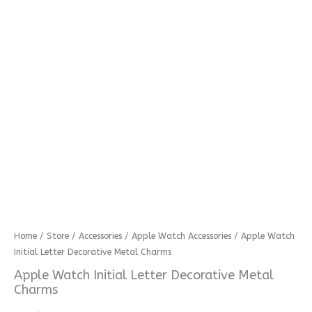
Apple
Home
/
Store
/
Accessories
/
Apple Watch Accessories
/ Apple Watch
Initial Letter Decorative Metal Charms
Watch
Initial
Apple Watch Initial Letter Decorative Metal
Letter
Charms
Decorative