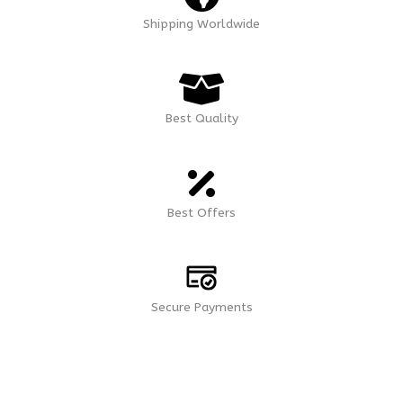
Shipping Worldwide
Best Quality
Best Offers
Secure Payments