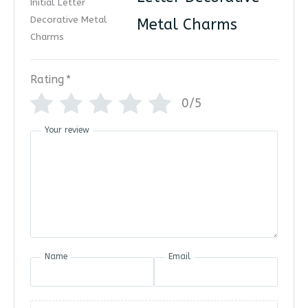
Metal Charms
Rating
*
0/5
Your review
Name
Email