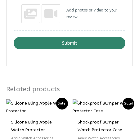
Add photos or video to your
review
Submit
Related products
Sale!
Sale!
Silicone Bling Apple
Shockproof Bumper
Watch Protector
Watch Protector Case
Apple Watch Accessories
Apple Watch Accessories