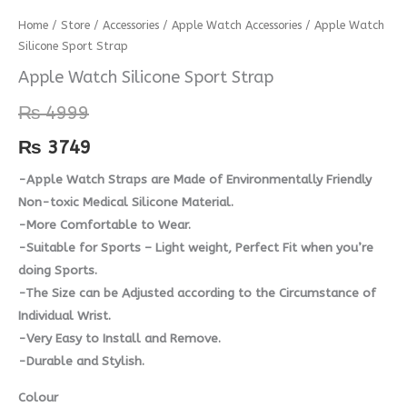
Apple
Home
/
Store
/
Accessories
/
Apple Watch Accessories
/ Apple Watch
Silicone Sport Strap
Watch
Silicone
Apple Watch Silicone Sport Strap
Sport
₨
4999
Strap
quantity
₨
3749
-Apple Watch Straps are Made of Environmentally Friendly
Non-toxic Medical Silicone Material.
-More Comfortable to Wear.
-Suitable for Sports – Light weight, Perfect Fit when you’re
doing Sports.
-The Size can be Adjusted according to the Circumstance of
Individual Wrist.
-Very Easy to Install and Remove.
-Durable and Stylish.
Colour