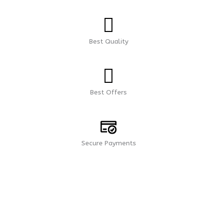
Best Quality
Best Offers
Secure Payments