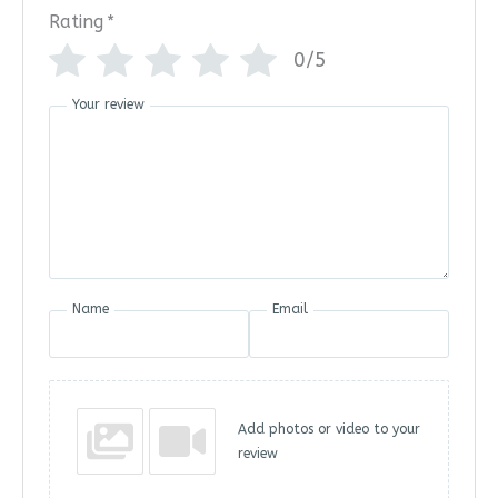
Rating
*
0/5
Your review
Name
Email
Add photos or video to your
review