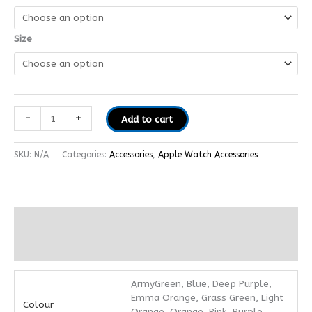
Size
-
+
Add to cart
SKU:
N/A
Categories:
Accessories
,
Apple Watch Accessories
Additional information
Reviews (0)
ArmyGreen, Blue, Deep Purple,
Emma Orange, Grass Green, Light
Colour
Orange, Orange, Pink, Purple,