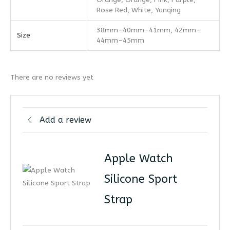
Rose Red, White, Yanqing
38mm-40mm-41mm, 42mm-
Size
44mm-45mm
There are no reviews yet
Add a review
Apple Watch
Silicone Sport
Strap