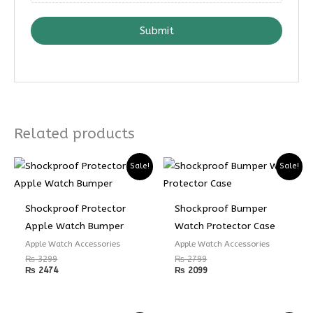
Submit
Related products
Sale!
Sale!
Shockproof Protector
Shockproof Bumper
Apple Watch Bumper
Watch Protector Case
Apple Watch Accessories
Apple Watch Accessories
₨
3299
₨
2799
₨
2474
₨
2099