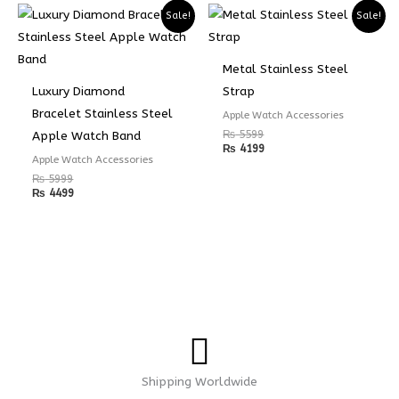
Sale!
Sale!
Metal Stainless Steel
Luxury Diamond
Strap
Bracelet Stainless Steel
Apple Watch Accessories
₨
5599
Apple Watch Band
₨
4199
Apple Watch Accessories
₨
5999
₨
4499
Shipping Worldwide