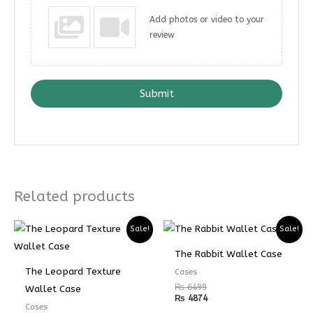
Add photos or video to your
review
Submit
Related products
Sale!
Sale!
The Rabbit Wallet Case
The Leopard Texture
Cases
₨
6499
Wallet Case
₨
4874
Cases