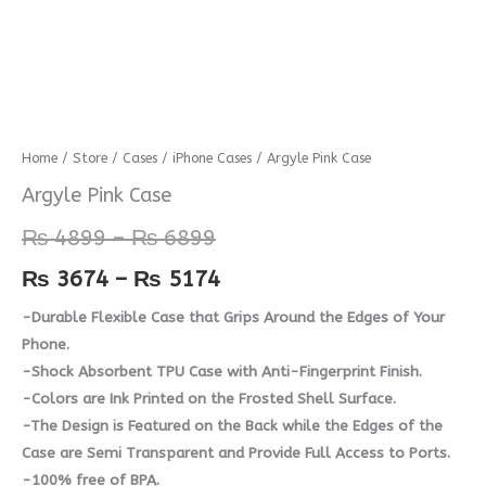
Argyle
Home
/
Store
/
Cases
/
iPhone Cases
/ Argyle Pink Case
Price
Price
Pink
Argyle Pink Case
range:
range:
Case
₨
4899
–
₨
6899
quantity
₨ 4899
₨ 3674
₨
3674
–
₨
5174
through
through
-Durable Flexible Case that Grips Around the Edges of Your
₨ 6899
₨ 5174
Phone.
-Shock Absorbent TPU Case with Anti-Fingerprint Finish.
-Colors are Ink Printed on the Frosted Shell Surface.
-The Design is Featured on the Back while the Edges of the
Case are Semi Transparent and Provide Full Access to Ports.
-100% free of BPA.