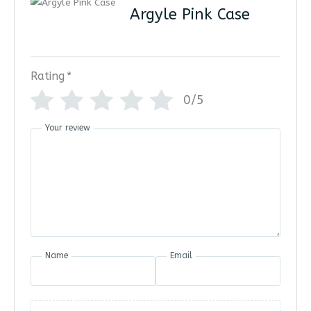
Argyle Pink Case
Rating
*
0/5
Your review
Name
Email