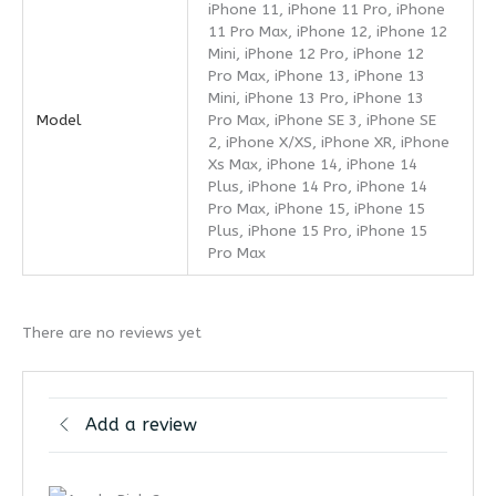
iPhone 11, iPhone 11 Pro, iPhone
11 Pro Max, iPhone 12, iPhone 12
Mini, iPhone 12 Pro, iPhone 12
Pro Max, iPhone 13, iPhone 13
Mini, iPhone 13 Pro, iPhone 13
Model
Pro Max, iPhone SE 3, iPhone SE
2, iPhone X/XS, iPhone XR, iPhone
Xs Max, iPhone 14, iPhone 14
Plus, iPhone 14 Pro, iPhone 14
Pro Max, iPhone 15, iPhone 15
Plus, iPhone 15 Pro, iPhone 15
Pro Max
There are no reviews yet
Add a review