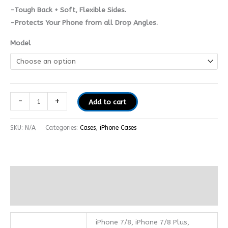
-Tough Back + Soft, Flexible Sides.
-Protects Your Phone from all Drop Angles.
Model
-
+
Add to cart
SKU:
N/A
Categories:
Cases
,
iPhone Cases
Additional information
Reviews (0)
iPhone 7/8, iPhone 7/8 Plus,