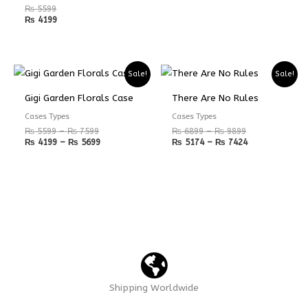
₨
5599
₨
4199
Price
Price
Price
Price
Sale!
Sale!
range:
range:
range:
range:
₨ 5599
₨ 4199
₨ 6899
₨ 5174
Gigi Garden Florals Case
There Are No Rules
through
through
through
through
₨ 7599
₨ 5699
₨ 9899
₨ 7424
Cases Types
Cases Types
₨
5599
–
₨
7599
₨
6899
–
₨
9899
₨
4199
–
₨
5699
₨
5174
–
₨
7424
Shipping Worldwide