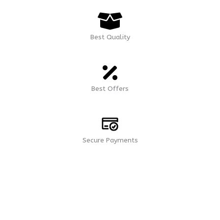
Best Quality
Best Offers
Secure Payments