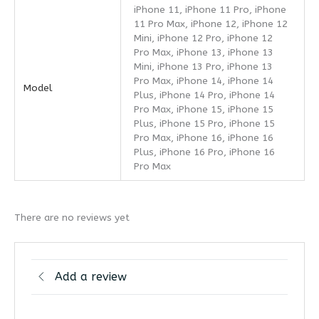
iPhone 11, iPhone 11 Pro, iPhone
11 Pro Max, iPhone 12, iPhone 12
Mini, iPhone 12 Pro, iPhone 12
Pro Max, iPhone 13, iPhone 13
Mini, iPhone 13 Pro, iPhone 13
Pro Max, iPhone 14, iPhone 14
Model
Plus, iPhone 14 Pro, iPhone 14
Pro Max, iPhone 15, iPhone 15
Plus, iPhone 15 Pro, iPhone 15
Pro Max, iPhone 16, iPhone 16
Plus, iPhone 16 Pro, iPhone 16
Pro Max
There are no reviews yet
Add a review