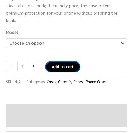
-Available at a budget-friendly price, the case offers
premium protection for your phone without breaking the
bank.
Model
-
+
Add to cart
SKU:
N/A
Categories:
Cases
,
Casetify Cases
,
iPhone Cases
Additional information
Reviews (0)