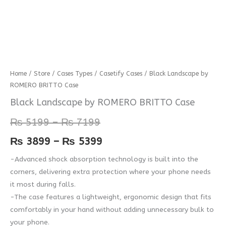
Black
Home
/
Store
/
Cases Types
/
Casetify Cases
/ Black Landscape by
Price
Price
ROMERO BRITTO Case
Landscape
range:
range:
by
Black Landscape by ROMERO BRITTO Case
ROMERO
₨ 5199
₨ 3899
₨
5199
–
₨
7199
BRITTO
through
through
Case
₨
3899
–
₨
5399
quantity
₨ 7199
₨ 5399
-Advanced shock absorption technology is built into the
corners, delivering extra protection where your phone needs
it most during falls.
-The case features a lightweight, ergonomic design that fits
comfortably in your hand without adding unnecessary bulk to
your phone.