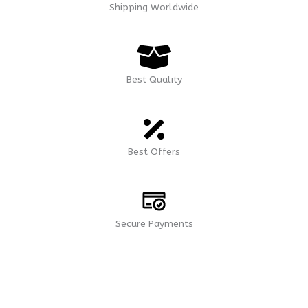
Shipping Worldwide
Best Quality
Best Offers
Secure Payments