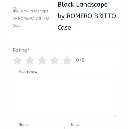
Black Landscape
by ROMERO BRITTO
Case
Rating
*
0/5
Your review
Name
Email