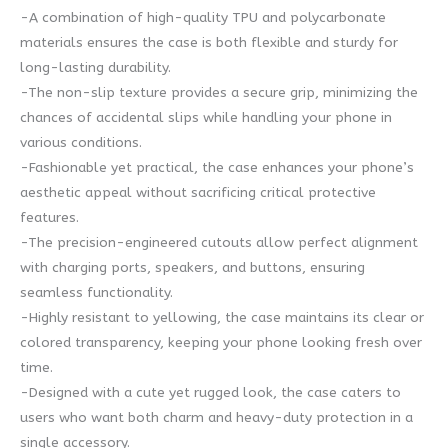
-A combination of high-quality TPU and polycarbonate
materials ensures the case is both flexible and sturdy for
long-lasting durability.
-The non-slip texture provides a secure grip, minimizing the
chances of accidental slips while handling your phone in
various conditions.
-Fashionable yet practical, the case enhances your phone’s
aesthetic appeal without sacrificing critical protective
features.
-The precision-engineered cutouts allow perfect alignment
with charging ports, speakers, and buttons, ensuring
seamless functionality.
-Highly resistant to yellowing, the case maintains its clear or
colored transparency, keeping your phone looking fresh over
time.
-Designed with a cute yet rugged look, the case caters to
users who want both charm and heavy-duty protection in a
single accessory.