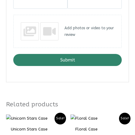
Add photos or video to your
review
Submit
Related products
Price
Price
Price
Price
Sale!
Sale!
range:
range:
range:
range:
₨ 4899
₨ 3674
₨ 5299
₨ 3974
Unicorn Stars Case
Floral Case
through
through
through
through