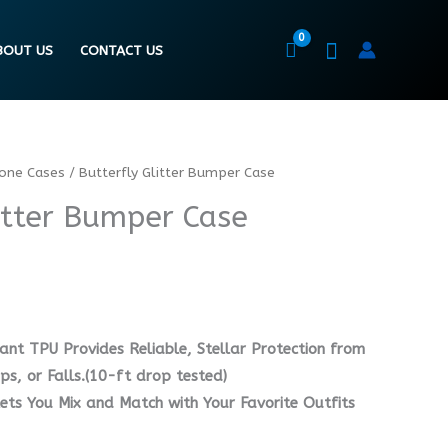
BOUT US
CONTACT US
hone Cases
/ Butterfly Glitter Bumper Case
itter Bumper Case
ant TPU Provides Reliable, Stellar Protection from
s, or Falls.(10-ft drop tested)
lets You Mix and Match with Your Favorite Outfits