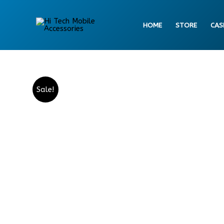
Skip
to
HOME
STORE
CAS
content
Sale!