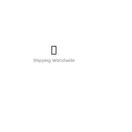
Shipping Worldwide