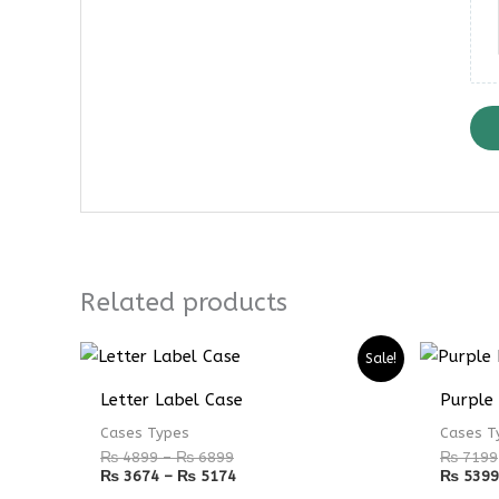
Related products
Price
Price
Sale!
range:
range:
₨ 4899
₨ 3674
Letter Label Case
Purple
through
through
₨ 6899
₨ 5174
Cases Types
Cases T
₨
4899
–
₨
6899
₨
7199
₨
3674
–
₨
5174
₨
5399