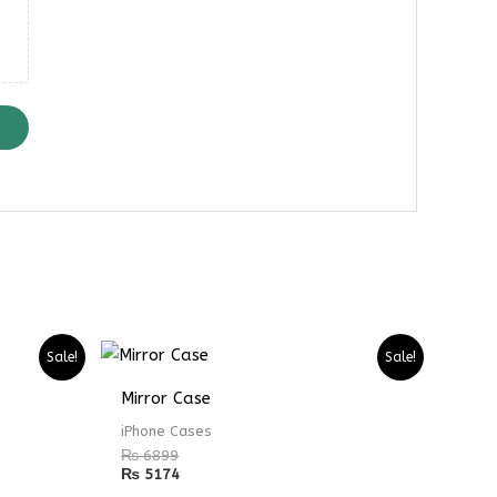
Sale!
Sale!
Mirror Case
iPhone Cases
₨
6899
₨
5174