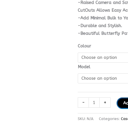
-Raised Camera and Scre
CutOuts Allows Easy Acc
-Add Minimal Bulk to Yo
-Durable and Stylish.
-Beautiful Butterfly Pa
Colour
Model
-
+
Ad
SKU:
N/A
Categories:
Cas