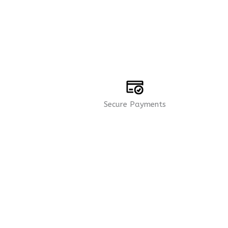
Secure Payments