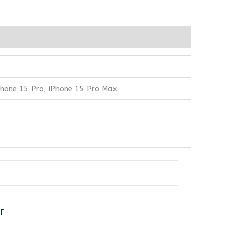
iPhone 15 Pro, iPhone 15 Pro Max
r