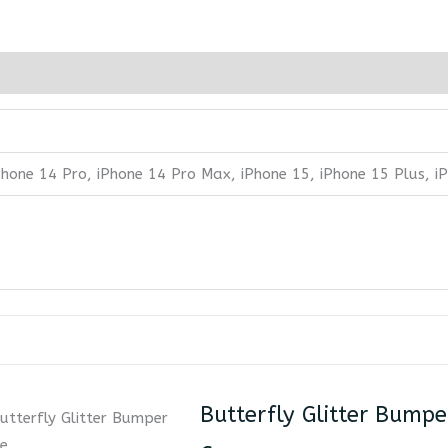
iPhone 14 Pro, iPhone 14 Pro Max, iPhone 15, iPhone 15 Plus, 
Butterfly Glitter Bumpe