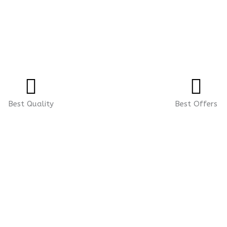
Best Quality
Best Offers