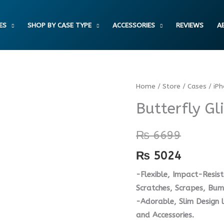
ES
SHOP BY CASE TYPE
ACCESSORIES
REVIEWS
A
Butterfly
Home
/
Store
/
Cases
/
iP
Glitter
Butterfly Gl
Bumper
Case
₨
6699
quantity
₨
5024
-Flexible, Impact-Resist
Scratches, Scrapes, Bump
-Adorable, Slim Design 
and Accessories.