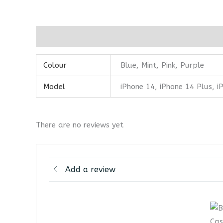
Additional information
Reviews (0)
Colour
Blue, Mint, Pink, Purple
Model
iPhone 14, iPhone 14 Plus, 
There are no reviews yet
Add a review