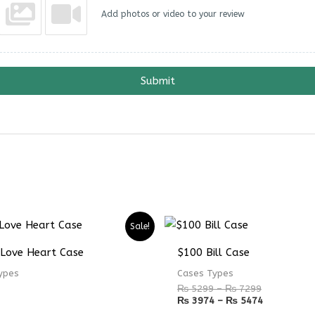
Add photos or video to your review
Submit
Price
Price
Sale!
range:
range:
₨ 5299
₨ 3974
 Love Heart Case
$100 Bill Case
through
through
₨ 7299
₨ 5474
ypes
Cases Types
₨
5299
–
₨
7299
₨
3974
–
₨
5474