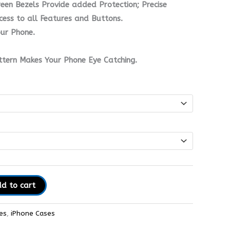
en Bezels Provide added Protection; Precise
ess to all Features and Buttons.
ur Phone.
ttern Makes Your Phone Eye Catching.
d to cart
es
,
iPhone Cases