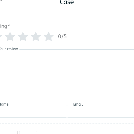
Case
ing
*
0/5
Your review
Name
Email