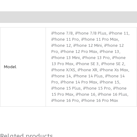
Additional information
iPhone 7/8, iPhone 7/8 Plus, iPhone 11,
iPhone 11 Pro, iPhone 11 Pro Max,
iPhone 12, iPhone 12 Mini, iPhone 12
Pro, iPhone 12 Pro Max, iPhone 13,
iPhone 13 Mini, iPhone 13 Pro, iPhone
13 Pro Max, iPhone SE 3, iPhone SE 2,
Model
iPhone X/XS, iPhone XR, iPhone Xs Max,
iPhone 14, iPhone 14 Plus, iPhone 14
Pro, iPhone 14 Pro Max, iPhone 15,
iPhone 15 Plus, iPhone 15 Pro, iPhone
15 Pro Max, iPhone 16, iPhone 16 Plus,
iPhone 16 Pro, iPhone 16 Pro Max
Related products