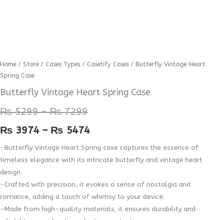
Butterfly
Home
/
Store
/
Cases Types
/
Casetify Cases
/ Butterfly Vintage Heart
Price
Price
Spring Case
Vintage
range:
range:
Heart
Butterfly Vintage Heart Spring Case
Spring
₨ 5299
₨ 3974
₨
5299
–
₨
7299
Case
through
through
quantity
₨
3974
–
₨
5474
₨ 7299
₨ 5474
-Butterfly Vintage Heart Spring case captures the essence of
timeless elegance with its intricate butterfly and vintage heart
design.
-Crafted with precision, it evokes a sense of nostalgia and
romance, adding a touch of whimsy to your device.
-Made from high-quality materials, it ensures durability and