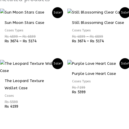
Price
Price
Price
Price
Sale!
Sale
range:
range:
range:
range:
₨ 4899
₨ 3674
₨ 4899
₨ 3674
Sun Moon Stars Case
Still Blossoming Clear Case
through
through
through
through
₨ 6899
₨ 5174
₨ 6899
₨ 5174
Cases Types
Cases Types
₨
4899
–
₨
6899
₨
4899
–
₨
6899
₨
3674
–
₨
5174
₨
3674
–
₨
5174
Sale!
Sale
Purple Love Heart Case
The Leopard Texture
Cases Types
₨
7199
Wallet Case
₨
5399
Cases
₨
5599
₨
4199