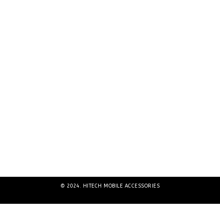
© 2024. HITECH MOBILE ACCESSORIES