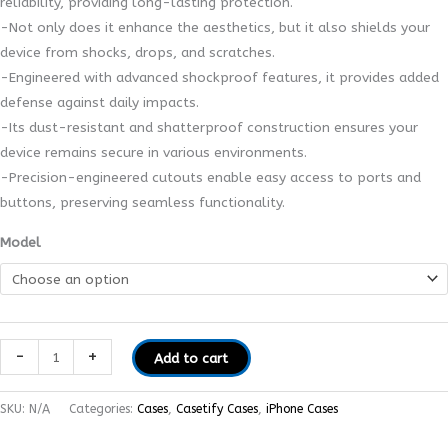
reliability, providing long-lasting protection.
-Not only does it enhance the aesthetics, but it also shields your
device from shocks, drops, and scratches.
-Engineered with advanced shockproof features, it provides added
defense against daily impacts.
-Its dust-resistant and shatterproof construction ensures your
device remains secure in various environments.
-Precision-engineered cutouts enable easy access to ports and
buttons, preserving seamless functionality.
Model
-
+
Add to cart
SKU:
N/A
Categories:
Cases
,
Casetify Cases
,
iPhone Cases