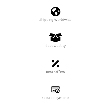
Shipping Worldwide
Best Quality
Best Offers
Secure Payments