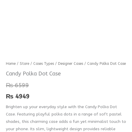
Candy
Home
/
Store
/
Cases Types
/
Designer Cases
/ Candy Polka Dot Case
Polka
Candy Polka Dot Case
Dot
₨
6599
Case
quantity
₨
4949
Brighten up your everyday style with the Candy Polka Dot
Case. Featuring playful polka dots in a range of soft pastel
shades, this charming case adds a fun yet minimalist touch to
your phone. Its slim, lightweight design provides reliable