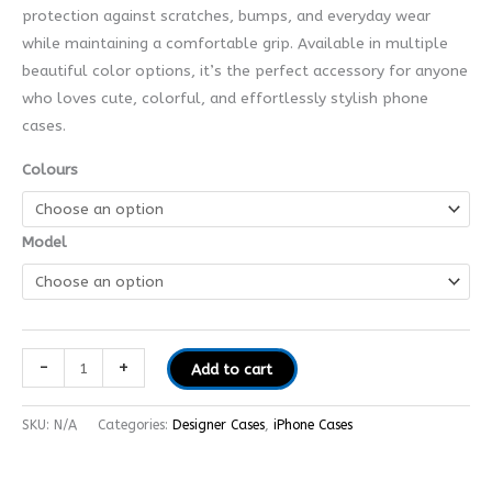
protection against scratches, bumps, and everyday wear
while maintaining a comfortable grip. Available in multiple
beautiful color options, it’s the perfect accessory for anyone
who loves cute, colorful, and effortlessly stylish phone
cases.
Colours
Model
-
+
Add to cart
SKU:
N/A
Categories:
Designer Cases
,
iPhone Cases