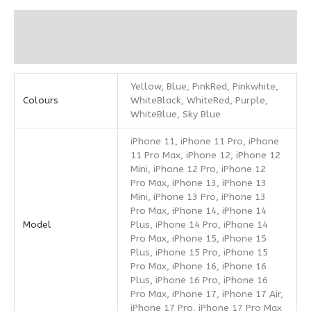
Additional information
Reviews (0)
Yellow, Blue, PinkRed, Pinkwhite,
Colours
WhiteBlack, WhiteRed, Purple,
WhiteBlue, Sky Blue
iPhone 11, iPhone 11 Pro, iPhone
11 Pro Max, iPhone 12, iPhone 12
Mini, iPhone 12 Pro, iPhone 12
Pro Max, iPhone 13, iPhone 13
Mini, iPhone 13 Pro, iPhone 13
Pro Max, iPhone 14, iPhone 14
Model
Plus, iPhone 14 Pro, iPhone 14
Pro Max, iPhone 15, iPhone 15
Plus, iPhone 15 Pro, iPhone 15
Pro Max, iPhone 16, iPhone 16
Plus, iPhone 16 Pro, iPhone 16
Pro Max, iPhone 17, iPhone 17 Air,
iPhone 17 Pro, iPhone 17 Pro Max