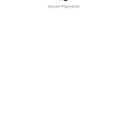
Secure Payments