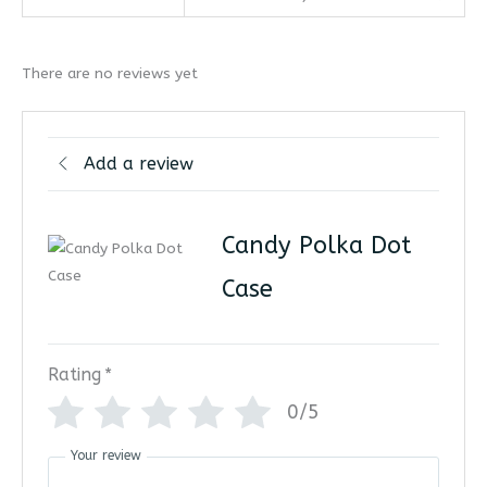
There are no reviews yet
Add a review
Candy Polka Dot
Case
Rating
*
0/5
Your review