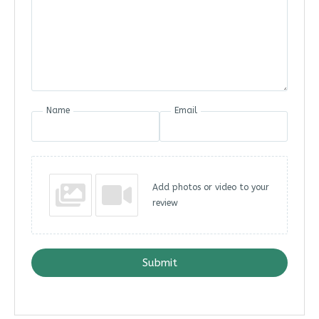
Name
Email
Add photos or video to your
review
Submit