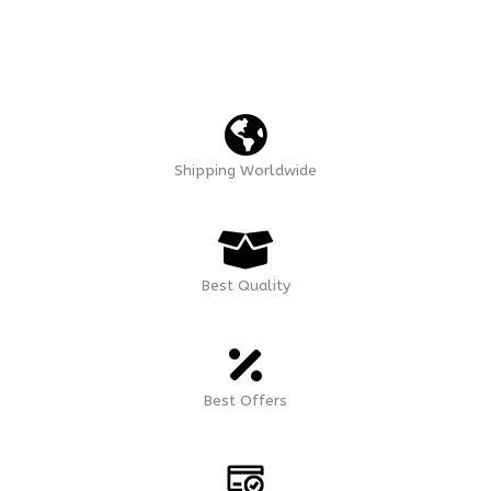
Shipping Worldwide
Best Quality
Best Offers