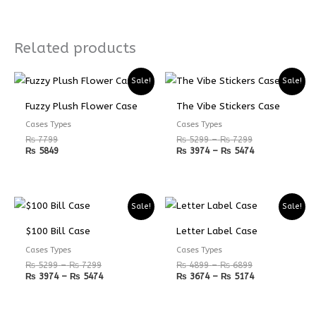
Related products
Price
Price
Sale!
Sale!
range:
range:
₨ 5299
₨ 3974
Fuzzy Plush Flower Case
The Vibe Stickers Case
through
through
₨ 7299
₨ 5474
Cases Types
Cases Types
₨
7799
₨
5299
–
₨
7299
₨
5849
₨
3974
–
₨
5474
Price
Price
Price
Price
Sale!
Sale!
range:
range:
range:
range:
₨ 5299
₨ 3974
₨ 4899
₨ 3674
$100 Bill Case
Letter Label Case
through
through
through
through
₨ 7299
₨ 5474
₨ 6899
₨ 5174
Cases Types
Cases Types
₨
5299
–
₨
7299
₨
4899
–
₨
6899
₨
3974
–
₨
5474
₨
3674
–
₨
5174