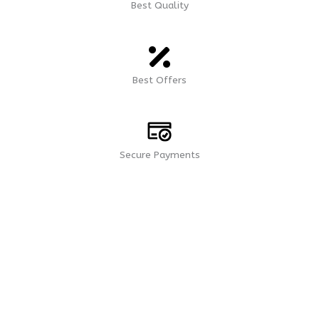
Best Quality
Best Offers
Secure Payments