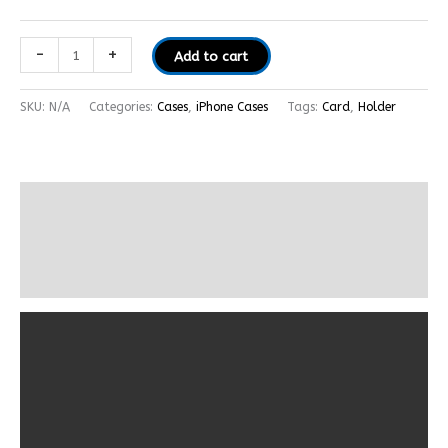
-
+
Add to cart
SKU:
N/A
Categories:
Cases
,
iPhone Cases
Tags:
Card
,
Holder
Description
Additional information
Reviews (0)