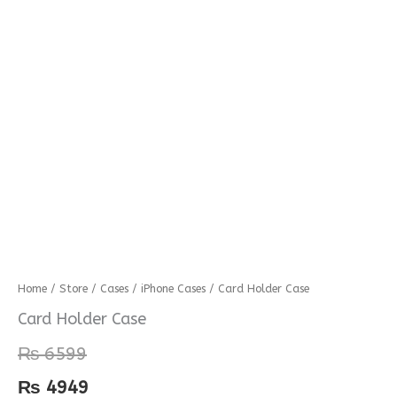
Card
Home
/
Store
/
Cases
/
iPhone Cases
/ Card Holder Case
Holder
Card Holder Case
Case
₨
6599
quantity
₨
4949