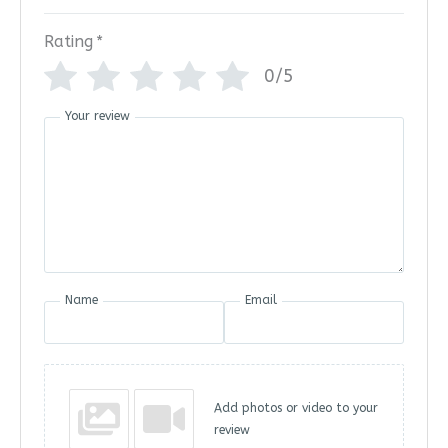
Rating
*
0/5
Your review
Name
Email
Add photos or video to your
review