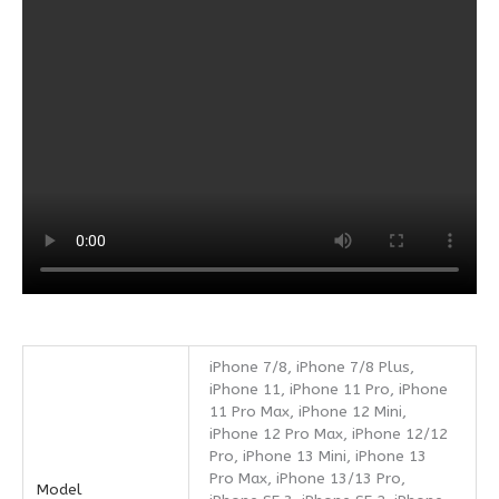
iPhone 7/8, iPhone 7/8 Plus,
iPhone 11, iPhone 11 Pro, iPhone
11 Pro Max, iPhone 12 Mini,
iPhone 12 Pro Max, iPhone 12/12
Pro, iPhone 13 Mini, iPhone 13
Pro Max, iPhone 13/13 Pro,
Model