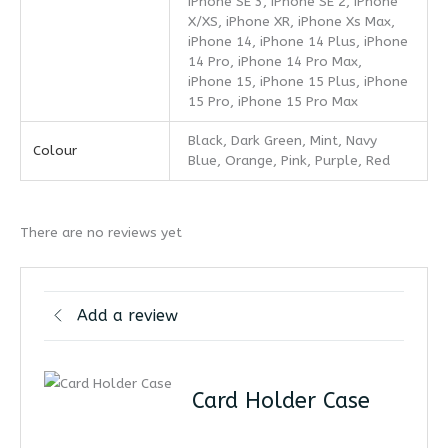
iPhone SE 3, iPhone SE 2, iPhone
X/XS, iPhone XR, iPhone Xs Max,
iPhone 14, iPhone 14 Plus, iPhone
14 Pro, iPhone 14 Pro Max,
iPhone 15, iPhone 15 Plus, iPhone
15 Pro, iPhone 15 Pro Max
Black, Dark Green, Mint, Navy
Colour
Blue, Orange, Pink, Purple, Red
There are no reviews yet
Add a review
Card Holder Case