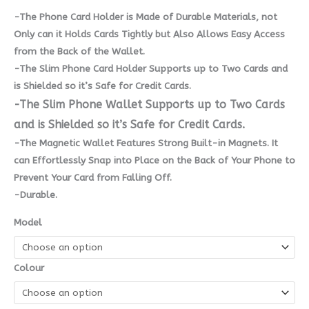
-The Phone Card Holder is Made of Durable Materials, not
Only can it Holds Cards Tightly but Also Allows Easy Access
from the Back of the Wallet.
-The Slim Phone Card Holder Supports up to Two Cards and
is Shielded so it’s Safe for Credit Cards.
-The Slim Phone Wallet Supports up to Two Cards
and is Shielded so it’s Safe for Credit Cards.
-The Magnetic Wallet Features Strong Built-in Magnets. It
can Effortlessly Snap into Place on the Back of Your Phone to
Prevent Your Card from Falling Off.
-Durable.
Model
Colour