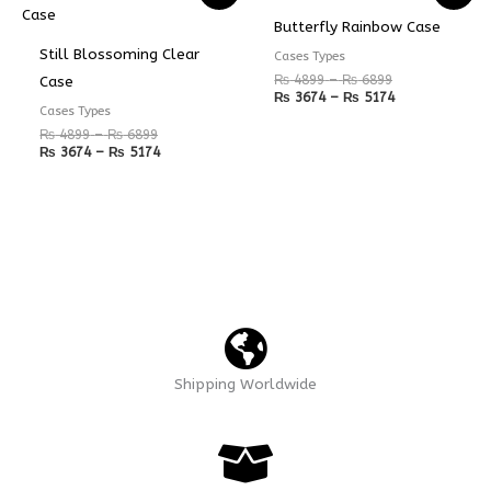
₨ 4899
₨ 3674
₨ 4899
₨ 3674
Butterfly Rainbow Case
through
through
through
through
₨ 6899
₨ 5174
₨ 6899
₨ 5174
Still Blossoming Clear
Cases Types
₨
4899
–
₨
6899
Case
₨
3674
–
₨
5174
Cases Types
₨
4899
–
₨
6899
₨
3674
–
₨
5174
Shipping Worldwide