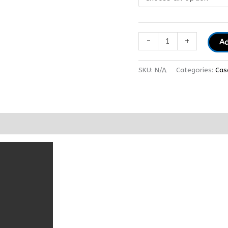
-
+
Ad
SKU:
N/A
Categories:
Cas