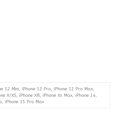
ne 12 Mini, iPhone 12 Pro, iPhone 12 Pro Max,
one X/XS, iPhone XR, iPhone Xs Max, iPhone 14,
ro, iPhone 15 Pro Max