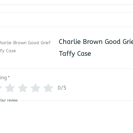
Charlie Brown Good Gri
Taffy Case
ing
*
0/5
Your review