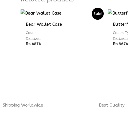
Sale!
Bear Wallet Case
Butter
Cases
Cases T
₨
6499
₨
4899
₨
4874
₨
3674
Shipping Worldwide
Best Quality