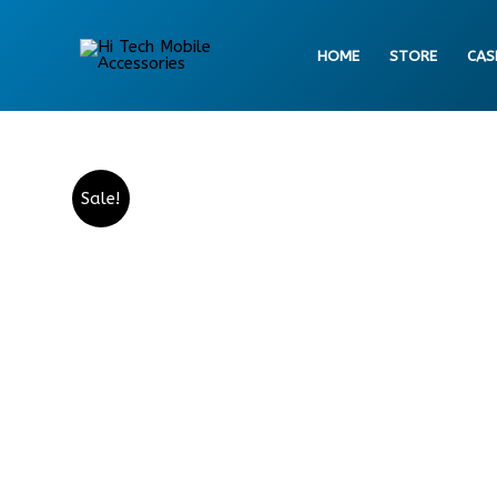
Skip
to
HOME
STORE
CAS
content
Sale!