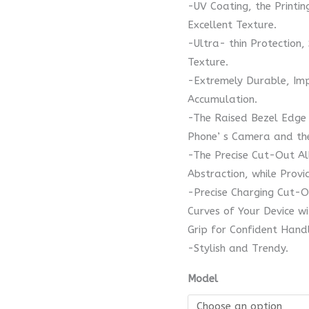
-UV Coating, the Printi
Excellent Texture.
-Ultra- thin Protection,
Texture.
-Extremely Durable, Imp
Accumulation.
-The Raised Bezel Edge 
Phone’ s Camera and the
-The Precise Cut-Out Al
Abstraction, while Provi
-Precise Charging Cut-O
Curves of Your Device w
Grip for Confident Handl
-Stylish and Trendy.
Model