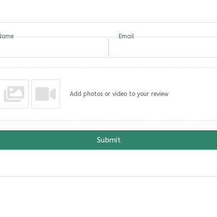
Name
Email
Add photos or video to your review
Submit