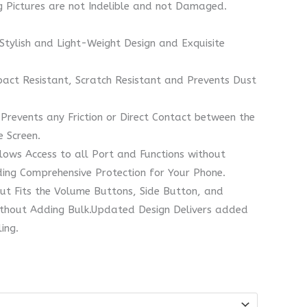
ng Pictures are not Indelible and not Damaged.
 Stylish and Light-Weight Design and Exquisite
act Resistant, Scratch Resistant and Prevents Dust
Prevents any Friction or Direct Contact between the
 Screen.
lows Access to all Port and Functions without
ding Comprehensive Protection for Your Phone.
ut Fits the Volume Buttons, Side Button, and
ithout Adding Bulk.Updated Design Delivers added
ing.