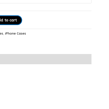
d to cart
es
,
iPhone Cases