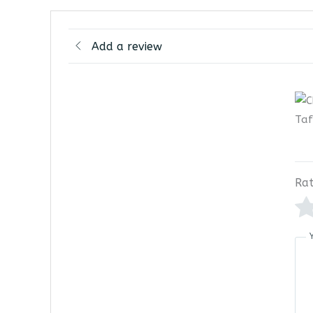
Add a review
Rat