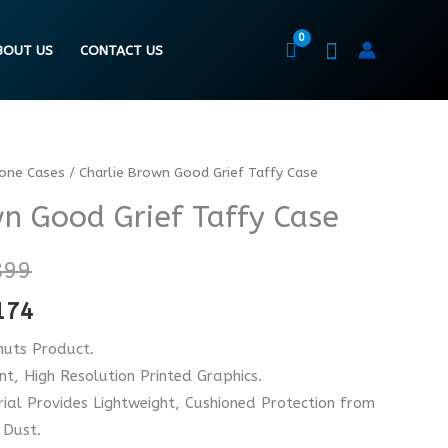
BOUT US
CONTACT US
hone Cases
/ Charlie Brown Good Grief Taffy Case
Price
Price
wn Good Grief Taffy Case
range:
range:
₨ 4899
₨ 3674
899
through
through
174
₨ 6899
₨ 5174
nuts Product.
ant, High Resolution Printed Graphics.
ial Provides Lightweight, Cushioned Protection from
 Dust.