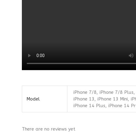
iPhone 7/8, iPhone 7/8 Plus,
Model
iPhone 13, iPhone 13 Mini, i
iPhone 14 Plus, iPhone 14 P
There are no reviews yet