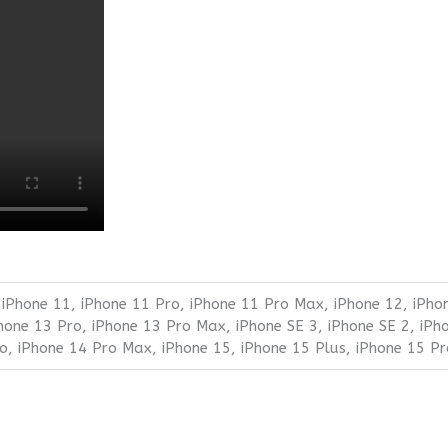
 iPhone 11, iPhone 11 Pro, iPhone 11 Pro Max, iPhone 12, iPho
Phone 13 Pro, iPhone 13 Pro Max, iPhone SE 3, iPhone SE 2, iPh
ro, iPhone 14 Pro Max, iPhone 15, iPhone 15 Plus, iPhone 15 P