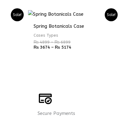
Price
Price
Sale!
Sale!
range:
range:
₨ 4899
₨ 3674
Spring Botanicals Case
through
through
₨ 6899
₨ 5174
Cases Types
₨
4899
–
₨
6899
₨
3674
–
₨
5174
Secure Payments