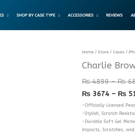
ES
SHOP BY CASE TYPE
ACCESSORIES
REVIEWS
A
Charlie
Home
/
Store
/
Cases
/
iP
Brown
Charlie Bro
Good
Grief
₨
4899
–
₨
6
Taffy
₨
3674
–
₨
5
Case
quantity
-Officially Licensed Pea
-Stylish, Scratch Resist
-Durable Soft Gel Mater
Impacts, Scratches, and