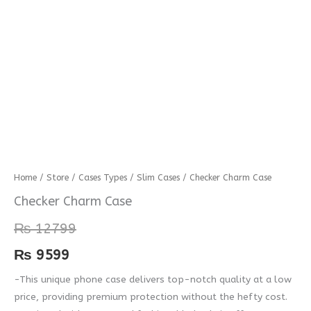
Checker
Home
/
Store
/
Cases Types
/
Slim Cases
/ Checker Charm Case
Charm
Checker Charm Case
Case
₨
12799
quantity
₨
9599
-This unique phone case delivers top-notch quality at a low
price, providing premium protection without the hefty cost.