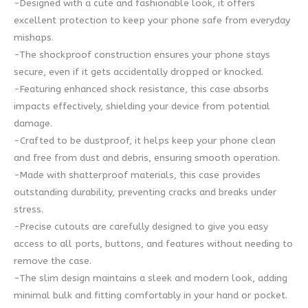
-Designed with a cute and fashionable look, it offers
excellent protection to keep your phone safe from everyday
mishaps.
-The shockproof construction ensures your phone stays
secure, even if it gets accidentally dropped or knocked.
-Featuring enhanced shock resistance, this case absorbs
impacts effectively, shielding your device from potential
damage.
-Crafted to be dustproof, it helps keep your phone clean
and free from dust and debris, ensuring smooth operation.
-Made with shatterproof materials, this case provides
outstanding durability, preventing cracks and breaks under
stress.
-Precise cutouts are carefully designed to give you easy
access to all ports, buttons, and features without needing to
remove the case.
-The slim design maintains a sleek and modern look, adding
minimal bulk and fitting comfortably in your hand or pocket.