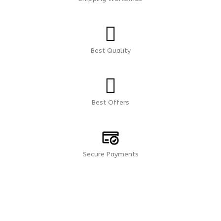
Best Quality
Best Offers
Secure Payments