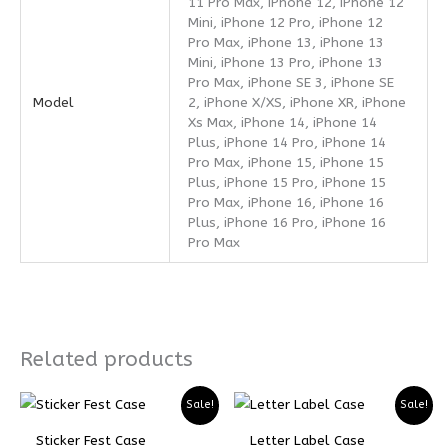
11 Pro Max, iPhone 12, iPhone 12
Mini, iPhone 12 Pro, iPhone 12
Pro Max, iPhone 13, iPhone 13
Mini, iPhone 13 Pro, iPhone 13
Pro Max, iPhone SE 3, iPhone SE
Model
2, iPhone X/XS, iPhone XR, iPhone
Xs Max, iPhone 14, iPhone 14
Plus, iPhone 14 Pro, iPhone 14
Pro Max, iPhone 15, iPhone 15
Plus, iPhone 15 Pro, iPhone 15
Pro Max, iPhone 16, iPhone 16
Plus, iPhone 16 Pro, iPhone 16
Pro Max
Related products
Price
Price
Price
Price
Sale!
Sale!
range:
range:
range:
range:
₨ 5299
₨ 3974
₨ 4899
₨ 3674
Sticker Fest Case
Letter Label Case
through
through
through
through