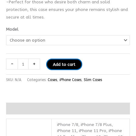
-Perfect for those who desire both charm and solid
protection, this case ensures your phone remains stylish and
secure at all times.
Model
-
+
Add to cart
SKU:
N/A
Categories:
Cases
,
iPhone Cases
,
Slim Cases
Additional information
iPhone 7/8, iPhone 7/8 Plus,
iPhone 11, iPhone 11 Pro, iPhone