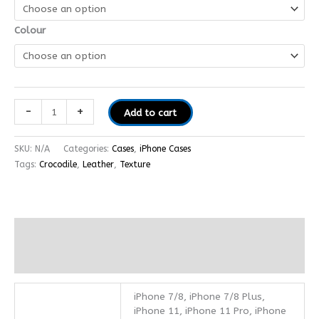
Colour
-
+
Add to cart
SKU:
N/A
Categories:
Cases
,
iPhone Cases
Tags:
Crocodile
,
Leather
,
Texture
Additional information
Reviews (0)
iPhone 7/8, iPhone 7/8 Plus,
iPhone 11, iPhone 11 Pro, iPhone