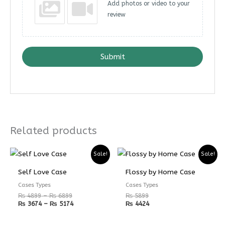
Add photos or video to your
review
Submit
Related products
Price
Price
Sale!
Sale!
range:
range:
₨ 4899
₨ 3674
Self Love Case
Flossy by Home Case
through
through
₨ 6899
₨ 5174
Cases Types
Cases Types
₨
4899
–
₨
6899
₨
5899
₨
3674
–
₨
5174
₨
4424