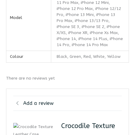
11 Pro Max, iPhone 12 Mini,
iPhone 12 Pro Max, iPhone 12/12
Pro, iPhone 13 Mini, iPhone 13
Model
Pro Max, iPhone 13/13 Pro,
iPhone SE 3, iPhone SE 2, iPhone
X/XS, iPhone XR, iPhone Xs Max,
iPhone 14, iPhone 14 Plus, iPhone
14 Pro, iPhone 14 Pro Max
Colour
Black, Green, Red, White, Yellow
There are no reviews yet
Add a review
Crocodile Texture