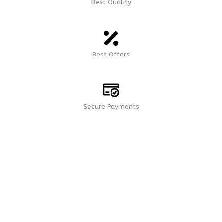
Best Quality
Best Offers
Secure Payments