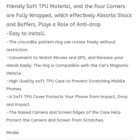
friendly Soft TPU Material, and the Four Corners
are Fully Wrapped, which effectively Absorbs Shock
and Buffers, Plays a Role of Anti-drop
-Easy to Install.
-The crocodile pattern ring can rotate freely without
restriction.
-Convenient to Watch Movies and GPS, and Release your
Hands Easily. The ring is Compatible with the Car’s Magnetic
Vehicle.
-High Quality soft TPU Case to Prevent Scratching Mobile
Phones.
-A Soft TPU Cover Protects Your Phone from Impact, Drop
and Impact.
-The Raised Camera and Screen Edges of the Case Help
Protect the Camera and Screen from Scratches.
Model