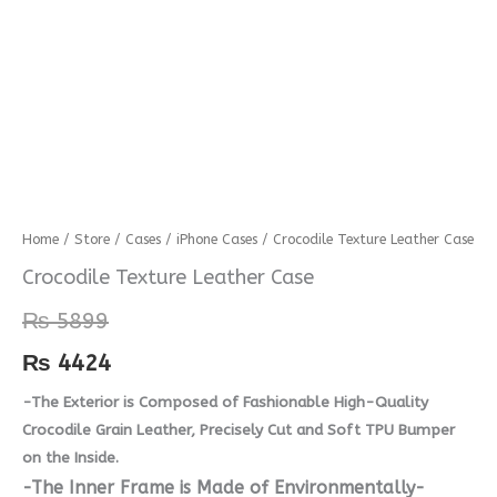
Crocodile
Home
/
Store
/
Cases
/
iPhone Cases
/ Crocodile Texture Leather Case
Texture
Crocodile Texture Leather Case
Leather
₨
5899
Case
quantity
₨
4424
-The Exterior is Composed of Fashionable High-Quality
Crocodile Grain Leather, Precisely Cut and Soft TPU Bumper
on the Inside.
-The Inner Frame is Made of Environmentally-