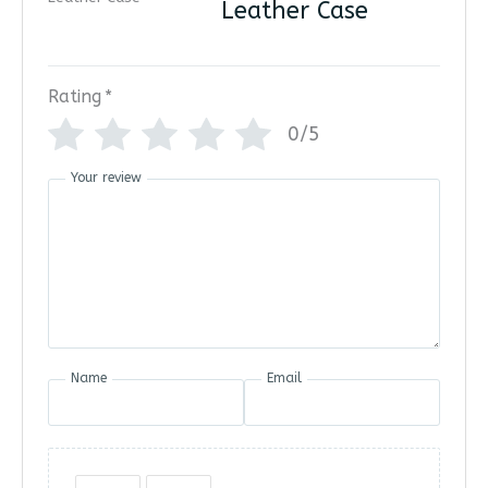
Leather Case
Rating
*
0/5
Your review
Name
Email