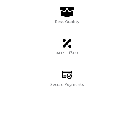
Best Quality
Best Offers
Secure Payments