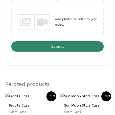
Add photos or video to your
review
Submit
Related products
Price
Price
Price
Price
Sale!
Sale!
range:
range:
range:
range:
₨ 5599
₨ 4199
₨ 4899
₨ 3674
Fragile Case
Sun Moon Stars Case
through
through
through
through
₨ 7599
₨ 5699
₨ 6899
₨ 5174
Cases Types
Cases Types