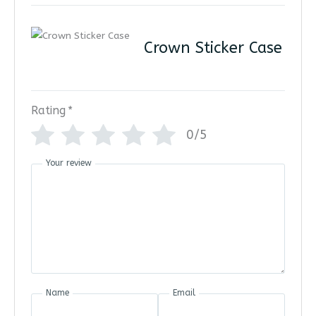
Crown Sticker Case
Rating
*
0/5
Your review
Name
Email