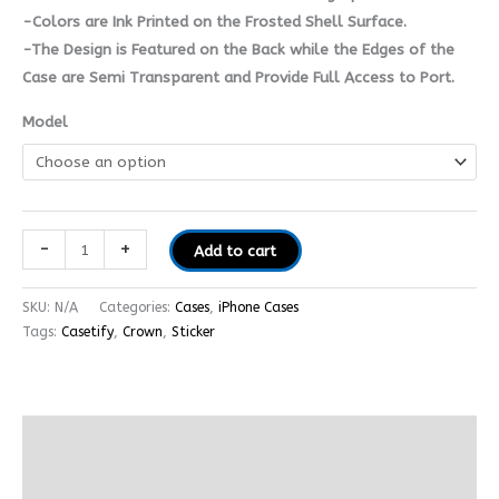
-Colors are Ink Printed on the Frosted Shell Surface.
-The Design is Featured on the Back while the Edges of the
Case are Semi Transparent and Provide Full Access to Port.
Model
-
+
Add to cart
SKU:
N/A
Categories:
Cases
,
iPhone Cases
Tags:
Casetify
,
Crown
,
Sticker
Additional information
Reviews (0)