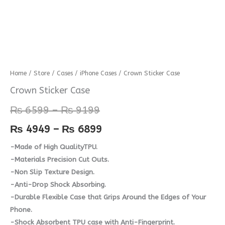
Crown
Home
/
Store
/
Cases
/
iPhone Cases
/ Crown Sticker Case
Price
Price
Sticker
Crown Sticker Case
range:
range:
Case
₨
6599
–
₨
9199
quantity
₨ 6599
₨ 4949
₨
4949
–
₨
6899
through
through
-Made of High QualityTPU.
₨ 9199
₨ 6899
-Materials Precision Cut Outs.
-Non Slip Texture Design.
-Anti-Drop Shock Absorbing.
-Durable Flexible Case that Grips Around the Edges of Your
Phone.
-Shock Absorbent TPU case with Anti-Fingerprint.