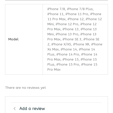
iPhone 7/8, iPhone 7/8 Plus,
iPhone 11, iPhone 11 Pro, iPhone
11 Pro Max, iPhone 12, iPhone 12
Mini, iPhone 12 Pro, iPhone 12
Pro Max, iPhone 13, iPhone 13
Mini, iPhone 13 Pro, iPhone 13
Model
Pro Max, iPhone SE 3, iPhone SE
2, iPhone X/XS, iPhone XR, iPhone
Xs Max, iPhone 14, iPhone 14
Plus, iPhone 14 Pro, iPhone 14
Pro Max, iPhone 15, iPhone 15
Plus, iPhone 15 Pro, iPhone 15
Pro Max
There are no reviews yet
Add a review