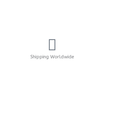
Shipping Worldwide