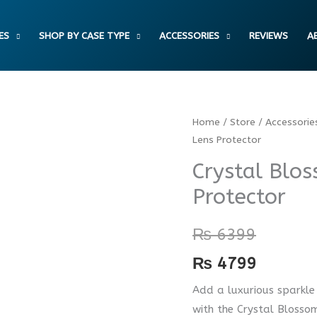
ES
SHOP BY CASE TYPE
ACCESSORIES
REVIEWS
A
Crystal
Home
/
Store
/
Accessorie
Lens Protector
Blossom
Camera
Crystal Blo
Lens
Protector
Protector
quantity
₨
6399
₨
4799
Add a luxurious sparkle
with the Crystal Blossom