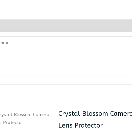
 max
Crystal Blossom Camer
Lens Protector