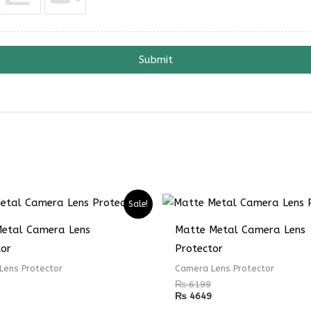
Submit
Sale!
Metal Camera Lens
Matte Metal Camera Lens
tor
Protector
Lens Protector
Camera Lens Protector
₨
6199
₨
4649