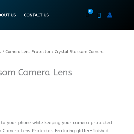
BOUT US
CONTACT US
s
/
Camera Lens Protector
/ Crystal Blossom Camera
ssom Camera Lens
 to your phone while keeping your camera protected
 Camera Lens Protector. Featuring glitter-finished