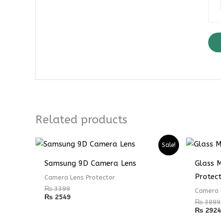
Related products
Sale!
Samsung 9D Camera Lens
Glass 
Protec
Camera Lens Protector
₨
3399
Camera 
₨
2549
₨
3899
₨
2924