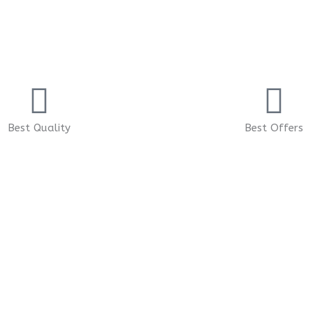
Best Quality
Best Offers