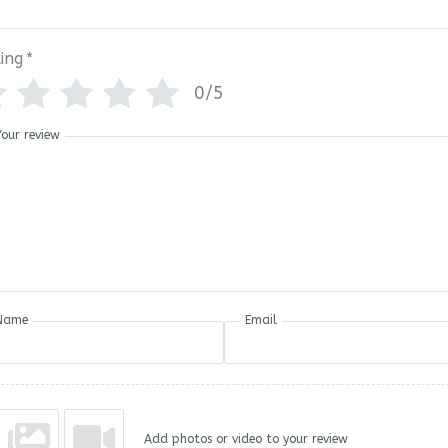
ing
*
0/5
Your review
Name
Email
Add photos or video to your review