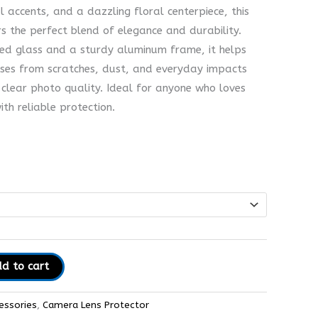
al accents, and a dazzling floral centerpiece, this
s the perfect blend of elegance and durability.
ed glass and a sturdy aluminum frame, it helps
ses from scratches, dust, and everyday impacts
-clear photo quality. Ideal for anyone who loves
th reliable protection.
d to cart
essories
,
Camera Lens Protector