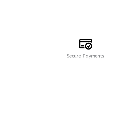
Secure Payments