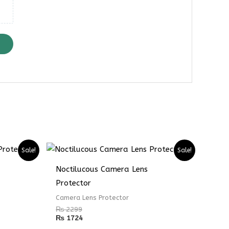
Sale!
Sale!
Noctilucous Camera Lens
Protector
Camera Lens Protector
₨
2299
₨
1724