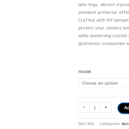
lens rings, vibrant cryst
premium protector offer
Crafted with 9H temper
protect your camera len
while preserving crystal
glamorous accessories wi
model
-
+
Ad
SKU:
N/A
Categories:
Acc