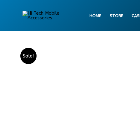
Skip
to
HOME
STORE
CAS
content
Sale!