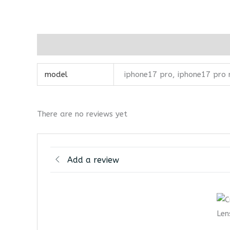
Additional information
Reviews (0)
model
iphone17 pro, iphone17 pro
There are no reviews yet
Add a review