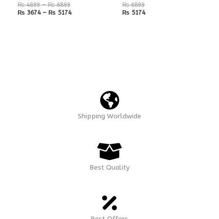
₨
4899
–
₨
6899
₨
6899
₨
3674
–
₨
5174
₨
5174
Shipping Worldwide
Best Quality
Best Offers