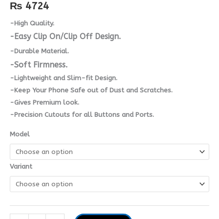
quantity
₨
4724
-High Quality.
-Easy Clip On/Clip Off Design.
-Durable Material.
-Soft Firmness.
-Lightweight and Slim-fit Design.
-Keep Your Phone Safe out of Dust and Scratches.
-Gives Premium look.
-Precision Cutouts for all Buttons and Ports.
Model
Variant