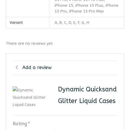
iPhone 15, iPhone 15 Plus, iPhone
15 Pro, iPhone 15 Pro Max
Variant
A, B, C, D, E, F, G, H
There are no reviews yet
Add a review
Dynamic Quicksand
Glitter Liquid Cases
Rating
*