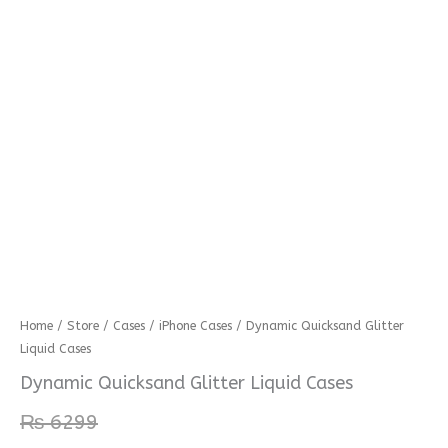
Dynamic
Home
/
Store
/
Cases
/
iPhone Cases
/ Dynamic Quicksand Glitter
Liquid Cases
Quicksand
Glitter
Dynamic Quicksand Glitter Liquid Cases
Liquid
₨
6299
Cases