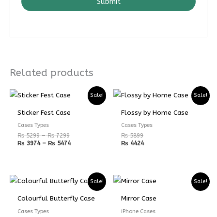
Submit
Related products
Price
Price
Sale!
Sale!
range:
range:
₨ 5299
₨ 3974
Sticker Fest Case
Flossy by Home Case
through
through
₨ 7299
₨ 5474
Cases Types
Cases Types
₨
5299
–
₨
7299
₨
5899
₨
3974
–
₨
5474
₨
4424
Price
Price
Sale!
Sale!
range:
range:
₨ 4899
₨ 3674
Colourful Butterfly Case
Mirror Case
through
through
₨ 6899
₨ 5174
Cases Types
iPhone Cases