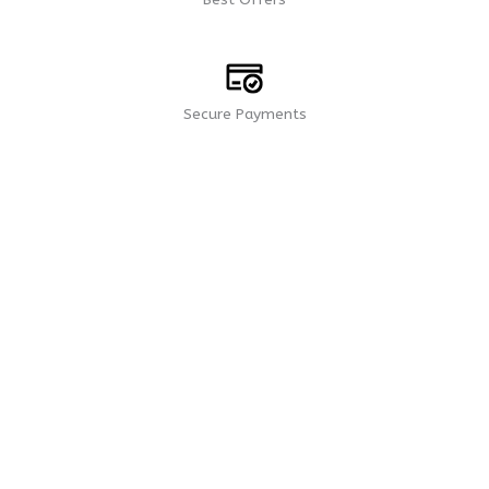
Secure Payments