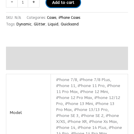
-
+
Add to cart
SKU:
N/A
Categories:
Cases
,
iPhone Cases
Tags:
Dynamic
,
Glitter
,
Liquid
,
Quicksand
Additional information
Reviews (0)
iPhone 7/8, iPhone 7/8 Plus,
iPhone 11, iPhone 11 Pro, iPhone
11 Pro Max, iPhone 12 Mini,
iPhone 12 Pro Max, iPhone 12/12
Pro, iPhone 13 Mini, iPhone 13
Pro Max, iPhone 13/13 Pro,
Model
iPhone SE 3, iPhone SE 2, iPhone
X/XS, iPhone XR, iPhone Xs Max,
iPhone 14, iPhone 14 Plus, iPhone
14 Pro, iPhone 14 Pro Max,