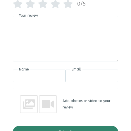
0/5
Your review
Name
Email
Add photos or video to your
review