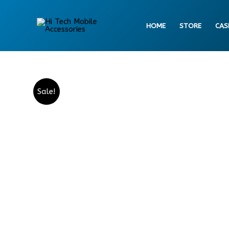
Skip
to
HOME
STORE
CAS
content
Sale!