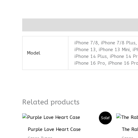
Additional information
iPhone 7/8, iPhone 7/8 Plus,
iPhone 13, iPhone 13 Mini, i
Model
iPhone 14 Plus, iPhone 14 Pr
iPhone 16 Pro, iPhone 16 Pr
Related products
Sale!
Purple Love Heart Case
The Ra