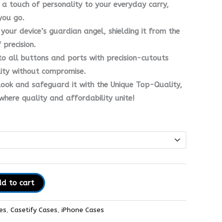
 a touch of personality to your everyday carry,
you go.
’s your device’s guardian angel, shielding it from the
precision.
to all buttons and ports with precision-cutouts
lity without compromise.
ook and safeguard it with the Unique Top-Quality,
here quality and affordability unite!
d to cart
es
,
Casetify Cases
,
iPhone Cases