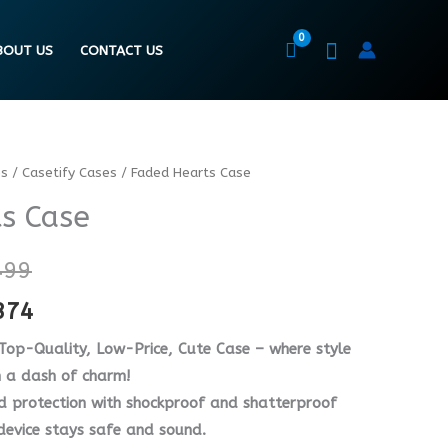
BOUT US
CONTACT US
es
/
Casetify Cases
/ Faded Hearts Case
Price
Price
s Case
range:
range:
₨ 6499
₨ 4874
499
through
through
374
₨ 8499
₨ 6374
 Top-Quality, Low-Price, Cute Case – where style
h a dash of charm!
d protection with shockproof and shatterproof
 device stays safe and sound.