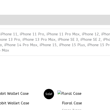
 iPhone 11, iPhone 11 Pro, iPhone 11 Pro Max, iPhone 12, iPho
Phone 13 Pro, iPhone 13 Pro Max, iPhone SE 3, iPhone SE 2, iPh
o, iPhone 14 Pro Max, iPhone 15, iPhone 15 Plus, iPhone 15 Pr
o Max
Price
Price
Sale!
range:
range:
₨ 5299
₨ 3974
bbit Wallet Case
Floral Case
through
through
₨ 7299
₨ 5474