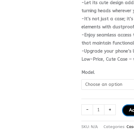
-Let its cute design add
turning heads wherever 
-It’s not just a case; it
elements with dustproof 
-Enjoy seamless access 
that maintain functiona
-Upgrade your phone’s l
Low-Price, Cute Case – w
Model
-
+
Ad
SKU:
N/A
Categories:
Cas