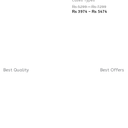
Cases Types
₨
5299
–
₨
7299
₨
3974
–
₨
5474
Best Quality
Best Offers