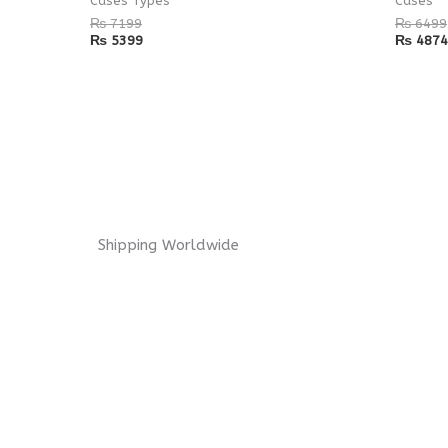
Cases Types
Cases
₨
7199
₨
6499
₨
5399
₨
4874
Shipping Worldwide