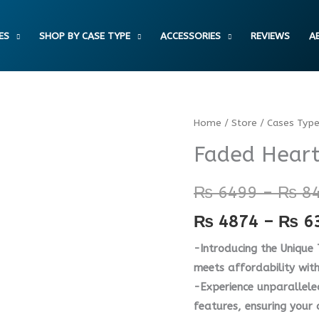
ES
SHOP BY CASE TYPE
ACCESSORIES
REVIEWS
A
Faded
Home
/
Store
/
Cases Typ
Hearts
Faded Heart
Case
quantity
₨
6499
–
₨
8
₨
4874
–
₨
6
-Introducing the Unique
meets affordability wit
-Experience unparallele
features, ensuring your