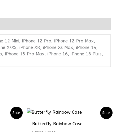
ne 12 Mini, iPhone 12 Pro, iPhone 12 Pro Max,
one X/XS, iPhone XR, iPhone Xs Max, iPhone 14,
o, iPhone 15 Pro Max, iPhone 16, iPhone 16 Plus,
Price
Price
Sale!
Sale!
range:
range:
₨ 4899
₨ 3674
Butterfly Rainbow Case
through
through
₨ 6899
₨ 5174