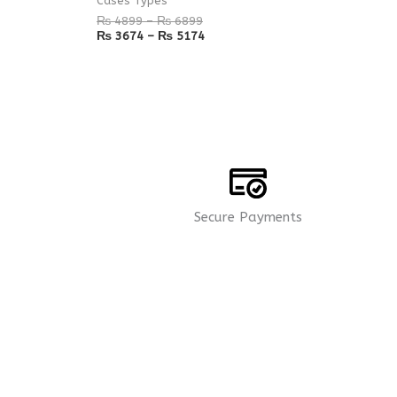
Cases Types
₨
4899
–
₨
6899
₨
3674
–
₨
5174
Secure Payments