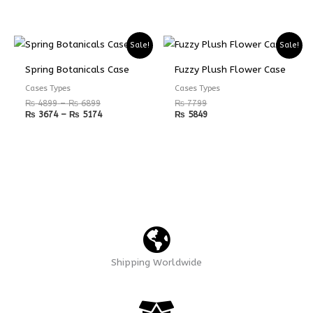
Price
Price
Sale!
Sale!
range:
range:
₨ 4899
₨ 3674
Spring Botanicals Case
Fuzzy Plush Flower Case
through
through
₨ 6899
₨ 5174
Cases Types
Cases Types
₨
4899
–
₨
6899
₨
7799
₨
3674
–
₨
5174
₨
5849
Shipping Worldwide