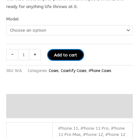
ready for anything life throws at it.
Model
-
+
Add to cart
SKU:
N/A
Categories:
Cases
,
Casetify Cases
,
iPhone Cases
Additional information
Reviews (0)
iPhone 11, iPhone 11 Pro, iPhone
11 Pro Max, iPhone 12, iPhone 12