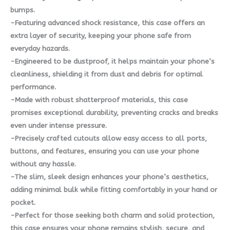
bumps.
-Featuring advanced shock resistance, this case offers an
extra layer of security, keeping your phone safe from
everyday hazards.
-Engineered to be dustproof, it helps maintain your phone’s
cleanliness, shielding it from dust and debris for optimal
performance.
-Made with robust shatterproof materials, this case
promises exceptional durability, preventing cracks and breaks
even under intense pressure.
-Precisely crafted cutouts allow easy access to all ports,
buttons, and features, ensuring you can use your phone
without any hassle.
-The slim, sleek design enhances your phone’s aesthetics,
adding minimal bulk while fitting comfortably in your hand or
pocket.
-Perfect for those seeking both charm and solid protection,
this case ensures your phone remains stylish, secure, and