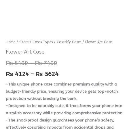
Flower
Home
/
Store
/
Cases Types
/
Casetify Cases
/ Flower Art Case
Price
Price
Art
Flower Art Case
range:
range:
Case
₨
5499
–
₨
7499
quantity
₨ 5499
₨ 4124
₨
4124
–
₨
5624
through
through
-This unique phone case combines premium quality with a
₨ 7499
₨ 5624
budget-friendly price, ensuring your device gets top-notch
protection without breaking the bank.
-Designed to be adorably cute, it transforms your phone into
a stylish accessory while providing comprehensive protection.
-The shockproof design guarantees your phone’s safety,
effectively absorbing impacts from accidental drops and