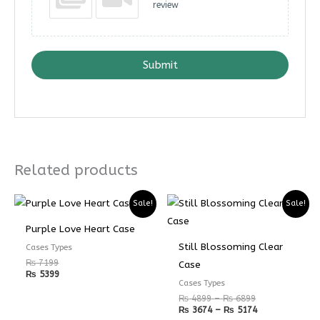
review
Submit
Related products
Price
Price
Sale!
Sale!
range:
range:
₨ 4899
₨ 3674
Purple Love Heart Case
through
through
₨ 6899
₨ 5174
Still Blossoming Clear
Cases Types
₨
7199
Case
₨
5399
Cases Types
₨
4899
–
₨
6899
₨
3674
–
₨
5174