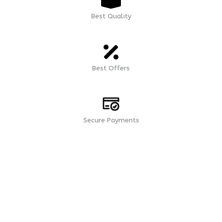
Best Quality
Best Offers
Secure Payments