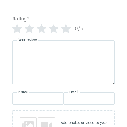
Rating
*
0/5
Your review
Name
Email
Add photos or video to your