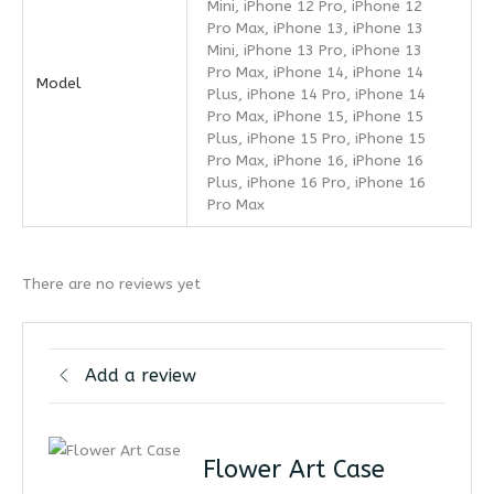
Mini, iPhone 12 Pro, iPhone 12
Pro Max, iPhone 13, iPhone 13
Mini, iPhone 13 Pro, iPhone 13
Pro Max, iPhone 14, iPhone 14
Model
Plus, iPhone 14 Pro, iPhone 14
Pro Max, iPhone 15, iPhone 15
Plus, iPhone 15 Pro, iPhone 15
Pro Max, iPhone 16, iPhone 16
Plus, iPhone 16 Pro, iPhone 16
Pro Max
There are no reviews yet
Add a review
Flower Art Case