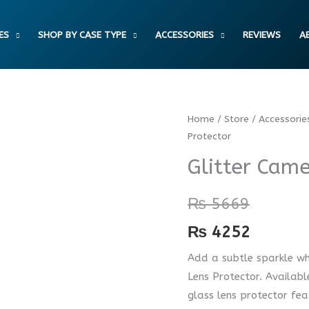
ES
SHOP BY CASE TYPE
ACCESSORIES
REVIEWS
A
Glitter
Home
/
Store
/
Accessorie
Protector
Camera
Lens
Glitter Came
Protector
quantity
₨
5669
₨
4252
Add a subtle sparkle wh
Lens Protector. Availabl
glass lens protector feat