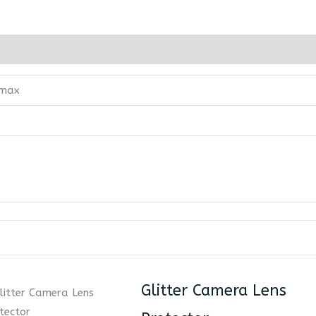
 max
Glitter Camera Lens