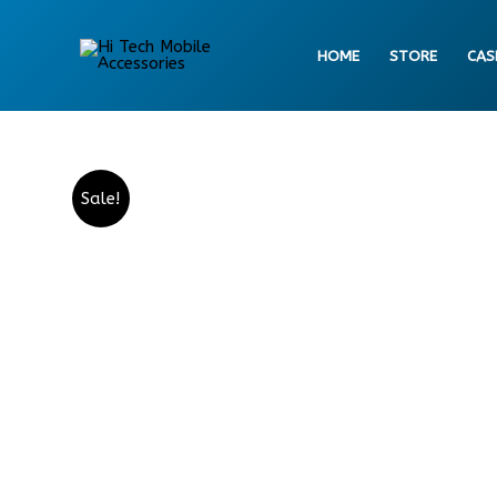
Skip
to
HOME
STORE
CAS
content
Sale!