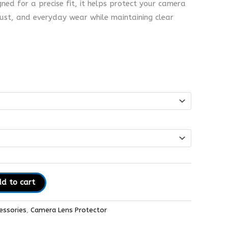
gned for a precise fit, it helps protect your camera
dust, and everyday wear while maintaining clear
d to cart
essories
,
Camera Lens Protector