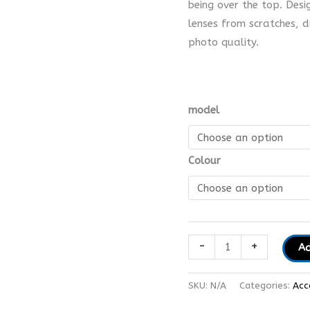
being over the top. Desi
lenses from scratches, 
photo quality.
model
Colour
-
+
Ad
SKU:
N/A
Categories:
Acc