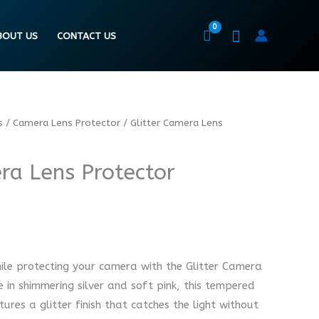
BOUT US
CONTACT US
s
/
Camera Lens Protector
/ Glitter Camera Lens
ra Lens Protector
ile protecting your camera with the Glitter Camera
e in shimmering silver and soft pink, this tempered
ures a glitter finish that catches the light without