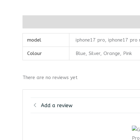
Additional information
Reviews (0)
model
iphone17 pro, iphone17 pro
Colour
Blue, Silver, Orange, Pink
There are no reviews yet
Add a review