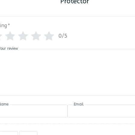
Protector
ing
*
0/5
Your review
Name
Email