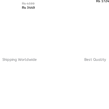
₨
1724
₨
4599
₨
3449
Shipping Worldwide
Best Quality