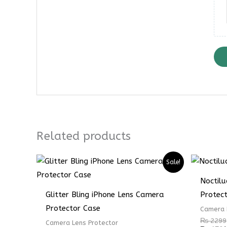
Related products
Sale!
Noctil
Glitter Bling iPhone Lens Camera
Protec
Protector Case
Camera 
₨
2299
Camera Lens Protector