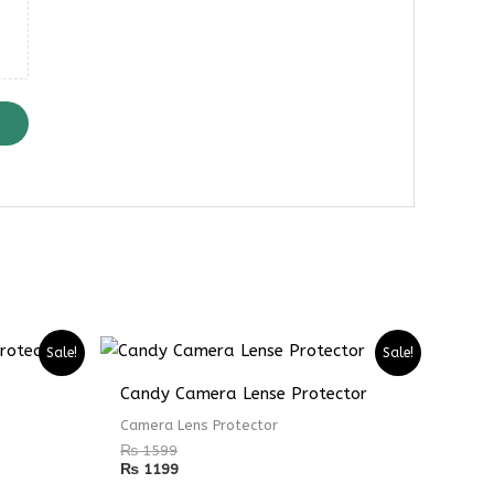
Sale!
Sale!
Candy Camera Lense Protector
Camera Lens Protector
₨
1599
₨
1199