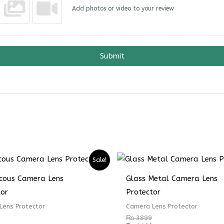
Add photos or video to your review
Submit
Sale!
ucous Camera Lens
Glass Metal Camera Lens
tor
Protector
Lens Protector
Camera Lens Protector
₨
3899