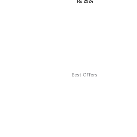
₨
2924
Best Offers