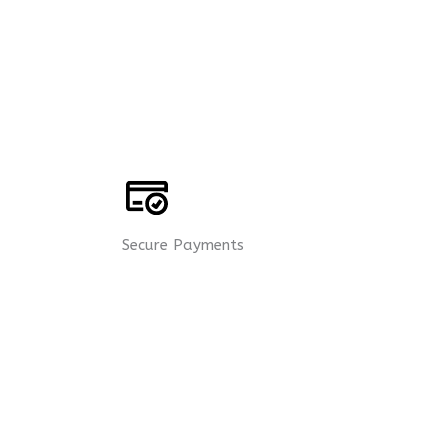
Secure Payments