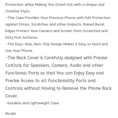
Protection while Making You Stand Out with a Unique and
Creative Style.
-This Case Provides Your Precious Phone with Full Protection
against Drops, Scratches and other Impacts. Raised Bezel
Edges Protect Your Camera and Screen from Scratched and
Dirty Flat Surfaces.
-The Easy-Grip, Non-Slip Design Makes it Easy to Hold and
Use Your Phone.
-The Back Cover is Carefully designed with Precise
CutOuts for Speakers, Camera, Audio and other
Functional Ports so that You can Enjoy Easy and
Precise Access to all Functionality Ports and
Controls without Having to Remove the Phone Back
Cover.
-Durable and Lightweight Case.
Model