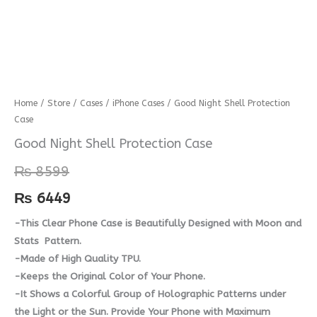
Good
Home
/
Store
/
Cases
/
iPhone Cases
/ Good Night Shell Protection
Case
Night
Shell
Good Night Shell Protection Case
Protection
₨
8599
Case
quantity
₨
6449
-This Clear Phone Case is Beautifully Designed with Moon and
Stats Pattern.
-Made of High Quality TPU.
-Keeps the Original Color of Your Phone.
-It Shows a Colorful Group of Holographic Patterns under
the Light or the Sun. Provide Your Phone with Maximum