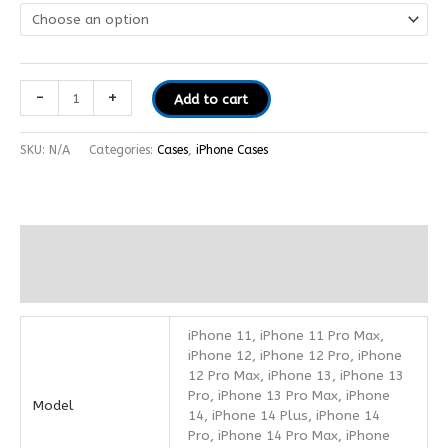
-
+
Add to cart
SKU:
N/A
Categories:
Cases
,
iPhone Cases
Additional information
Reviews (0)
iPhone 11, iPhone 11 Pro Max,
iPhone 12, iPhone 12 Pro, iPhone
12 Pro Max, iPhone 13, iPhone 13
Pro, iPhone 13 Pro Max, iPhone
Model
14, iPhone 14 Plus, iPhone 14
Pro, iPhone 14 Pro Max, iPhone