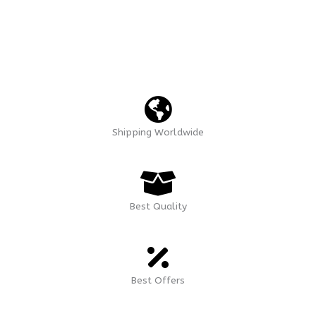
Shipping Worldwide
Best Quality
Best Offers