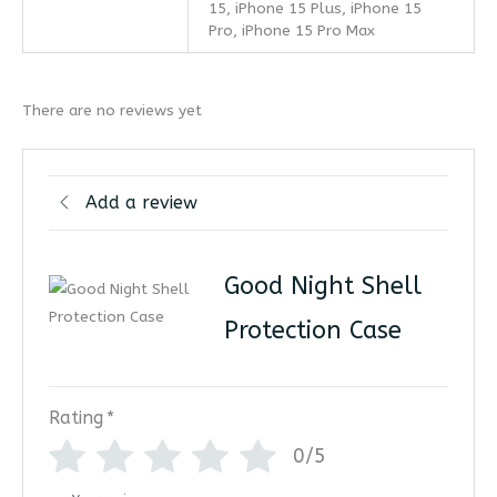
15, iPhone 15 Plus, iPhone 15
Pro, iPhone 15 Pro Max
There are no reviews yet
Add a review
Good Night Shell
Protection Case
Rating
*
0/5