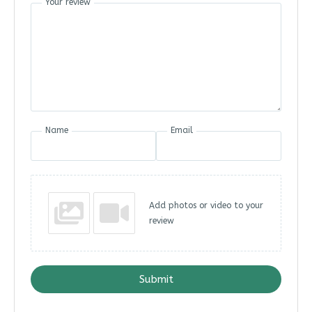
Your review
Name
Email
Add photos or video to your
review
Submit