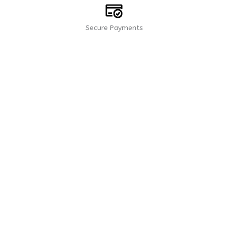
Secure Payments