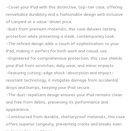
-Cover your iPad with this distinctive, top-tier case, offering
remarkable durability and a fashionable design with inclusive
of Lanyard at a value-driven price.
-Built from premium materials, this case delivers lasting
protection while presenting a sleek, contemporary look.
-The refined design adds a touch of sophistication to your
iPad, making it perfect for both work and casual use.
-Engineered for comprehensive protection, this case shields
your iPad from scratches, daily wear, and minor impacts.
-Featuring cutting-edge shock-absorption and impact-
resistant technology, it mitigates damage from accidental
drops and bumps, keeping your iPad secure.
-The dust-repellent design ensures your iPad remains clean
and free from debris, preserving its performance and
appearance.
-Constructed from durable, shatterproof materials, this case
offers superior longevity, preventing cracks and breaks even