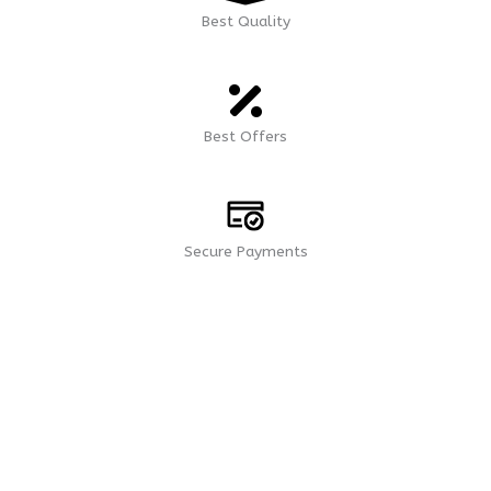
Best Quality
Best Offers
Secure Payments