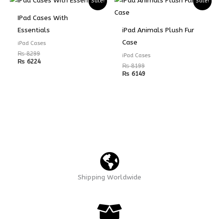
Sale!
Sale!
IPad Cases With
Essentials
iPad Animals Plush Fur
Case
iPad Cases
₨
8299
iPad Cases
₨
6224
₨
8199
₨
6149
Shipping Worldwide