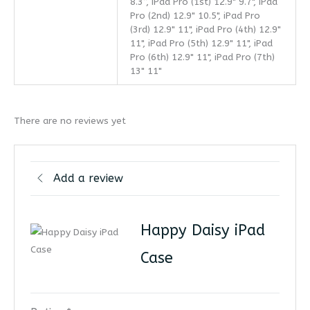
8.3”, iPad Pro (1st) 12.9" 9.7", iPad
Pro (2nd) 12.9" 10.5", iPad Pro
(3rd) 12.9" 11", iPad Pro (4th) 12.9"
11", iPad Pro (5th) 12.9" 11", iPad
Pro (6th) 12.9" 11", iPad Pro (7th)
13" 11"
There are no reviews yet
Add a review
Happy Daisy iPad
Case