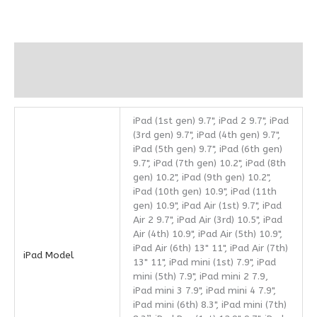
Additional information
Reviews (0)
iPad (1st gen) 9.7", iPad 2 9.7", iPad
(3rd gen) 9.7", iPad (4th gen) 9.7",
iPad (5th gen) 9.7", iPad (6th gen)
9.7", iPad (7th gen) 10.2", iPad (8th
gen) 10.2", iPad (9th gen) 10.2",
iPad (10th gen) 10.9", iPad (11th
gen) 10.9", iPad Air (1st) 9.7", iPad
Air 2 9.7", iPad Air (3rd) 10.5", iPad
Air (4th) 10.9", iPad Air (5th) 10.9",
iPad Air (6th) 13" 11", iPad Air (7th)
iPad Model
13" 11", iPad mini (1st) 7.9", iPad
mini (5th) 7.9", iPad mini 2 7.9,
iPad mini 3 7.9", iPad mini 4 7.9",
iPad mini (6th) 8.3", iPad mini (7th)