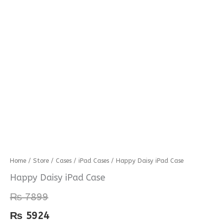
Happy
Home
/
Store
/
Cases
/
iPad Cases
/ Happy Daisy iPad Case
Daisy
Happy Daisy iPad Case
iPad
₨
7899
Case
quantity
₨
5924