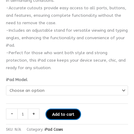
in demanding conditions.
-Accurate cutouts provide easy access to all ports, buttons,
and features, ensuring complete functionality without the
need to remove the case.
-Includes an adjustable stand for versatile viewing and typing
angles, enhancing the functionality and convenience of your
iPad.
-Perfect for those who want both style and strong
protection, this iPad case keeps your device secure, chic, and
ready for any situation.
iPad Model
-
+
Add to cart
SKU:
N/A
Category:
iPad Cases