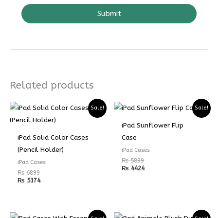
Submit
Related products
Sale!
Sale!
iPad Sunflower Flip
iPad Solid Color Cases
Case
(Pencil Holder)
iPad Cases
₨
5899
iPad Cases
₨
4424
₨
6899
₨
5174