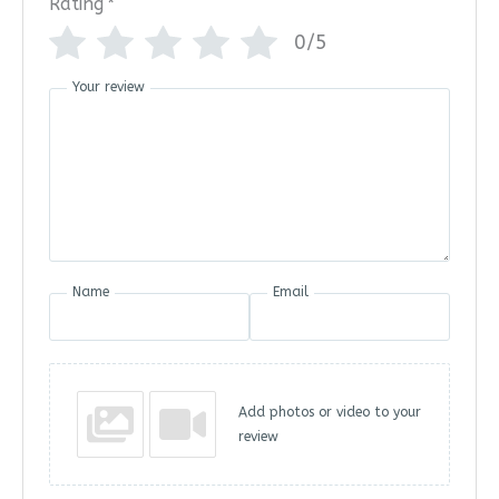
Rating
*
0/5
Your review
Name
Email
Add photos or video to your
review