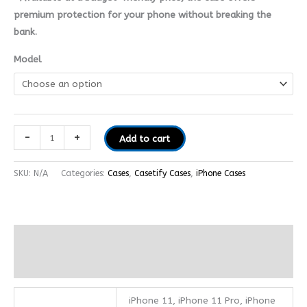
premium protection for your phone without breaking the
bank.
Model
-
+
Add to cart
SKU:
N/A
Categories:
Cases
,
Casetify Cases
,
iPhone Cases
Additional information
Reviews (0)
iPhone 11, iPhone 11 Pro, iPhone