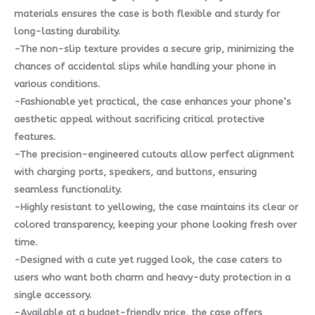
materials ensures the case is both flexible and sturdy for
long-lasting durability.
-The non-slip texture provides a secure grip, minimizing the
chances of accidental slips while handling your phone in
various conditions.
-Fashionable yet practical, the case enhances your phone’s
aesthetic appeal without sacrificing critical protective
features.
-The precision-engineered cutouts allow perfect alignment
with charging ports, speakers, and buttons, ensuring
seamless functionality.
-Highly resistant to yellowing, the case maintains its clear or
colored transparency, keeping your phone looking fresh over
time.
-Designed with a cute yet rugged look, the case caters to
users who want both charm and heavy-duty protection in a
single accessory.
-Available at a budget-friendly price, the case offers