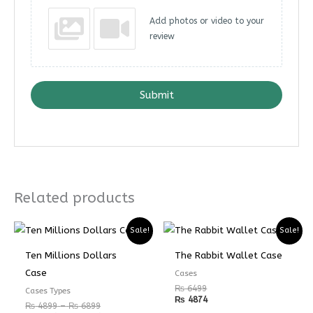
Add photos or video to your
review
Submit
Related products
Price
Price
Sale!
Sale!
range:
range:
₨ 4899
₨ 3674
Ten Millions Dollars
The Rabbit Wallet Case
through
through
₨ 6899
₨ 5174
Case
Cases
₨
6499
Cases Types
₨
4874
₨
4899
–
₨
6899