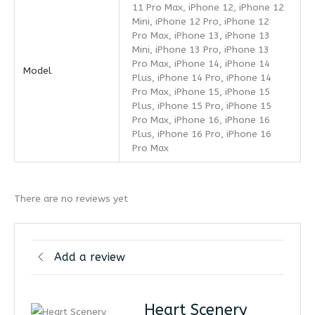
11 Pro Max, iPhone 12, iPhone 12
Mini, iPhone 12 Pro, iPhone 12
Pro Max, iPhone 13, iPhone 13
Mini, iPhone 13 Pro, iPhone 13
Pro Max, iPhone 14, iPhone 14
Model
Plus, iPhone 14 Pro, iPhone 14
Pro Max, iPhone 15, iPhone 15
Plus, iPhone 15 Pro, iPhone 15
Pro Max, iPhone 16, iPhone 16
Plus, iPhone 16 Pro, iPhone 16
Pro Max
There are no reviews yet
Add a review
Heart Scenery