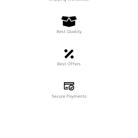
Best Quality
Best Offers
Secure Payments