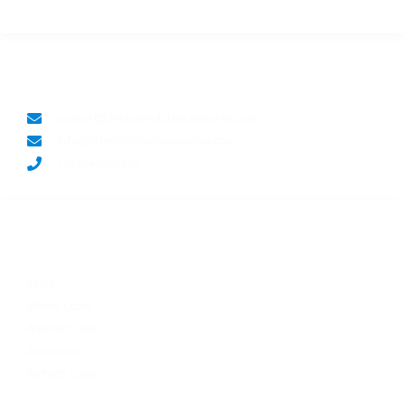
LET'S CONNECT
support@hitechmobileaccessories.com
info@hitechmobileaccessories.com
+923248805929
SHOP NOW
Store
iPhone Cases
Android Cases
Accessories
AirPods Cases