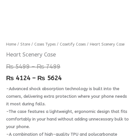
Heart
Home
/
Store
/
Cases Types
/
Casetify Cases
/ Heart Scenery Case
Price
Price
Scenery
Heart Scenery Case
range:
range:
Case
₨
5499
–
₨
7499
quantity
₨ 5499
₨ 4124
₨
4124
–
₨
5624
through
through
-Advanced shock absorption technology is built into the
₨ 7499
₨ 5624
corners, delivering extra protection where your phone needs
it most during falls.
-The case features a lightweight, ergonomic design that fits
comfortably in your hand without adding unnecessary bulk to
your phone.
-A combination of high-quality TPU and polycarbonate