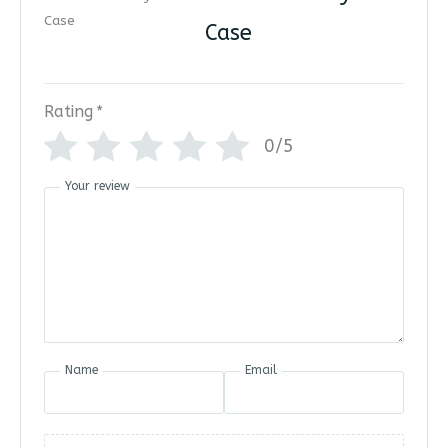
Case
Rating
*
0/5
Your review
Name
Email