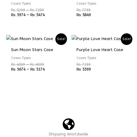
₨ 7299
₨ 5474
Cases Types
Cases Types
₨
5299
–
₨
7299
₨
7799
₨
3974
–
₨
5474
₨
5849
Price
Price
Sale!
Sale!
range:
range:
₨ 4899
₨ 3674
Sun Moon Stars Case
Purple Love Heart Case
through
through
₨ 6899
₨ 5174
Cases Types
Cases Types
₨
4899
–
₨
6899
₨
7199
₨
3674
–
₨
5174
₨
5399
Shipping Worldwide