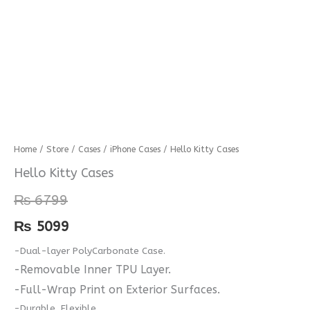
Hello
Home
/
Store
/
Cases
/
iPhone Cases
/ Hello Kitty Cases
Kitty
Hello Kitty Cases
Cases
₨
6799
quantity
₨
5099
-Dual-layer PolyCarbonate Case.
-Removable Inner TPU Layer.
-Full-Wrap Print on Exterior Surfaces.
-Durable, Flexible.