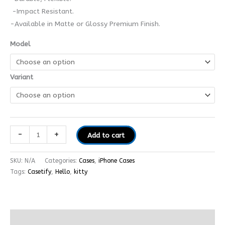
-Impact Resistant.
-Available in Matte or Glossy Premium Finish.
Model
Variant
-
+
Add to cart
SKU:
N/A
Categories:
Cases
,
iPhone Cases
Tags:
Casetify
,
Hello
,
kitty
Additional information