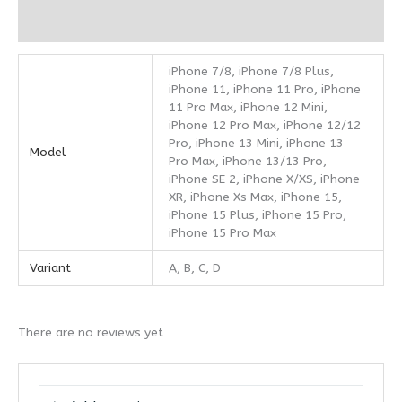
Reviews (0)
iPhone 7/8, iPhone 7/8 Plus,
iPhone 11, iPhone 11 Pro, iPhone
11 Pro Max, iPhone 12 Mini,
iPhone 12 Pro Max, iPhone 12/12
Pro, iPhone 13 Mini, iPhone 13
Model
Pro Max, iPhone 13/13 Pro,
iPhone SE 2, iPhone X/XS, iPhone
XR, iPhone Xs Max, iPhone 15,
iPhone 15 Plus, iPhone 15 Pro,
iPhone 15 Pro Max
Variant
A, B, C, D
There are no reviews yet