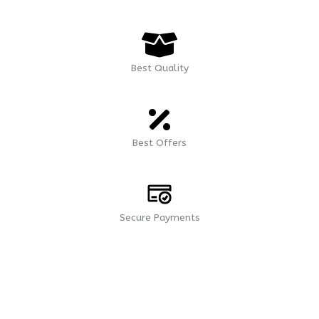
Best Quality
Best Offers
Secure Payments