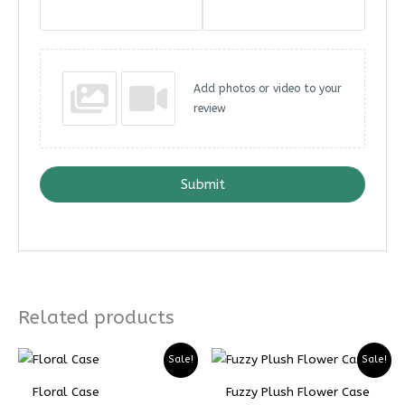
Add photos or video to your
review
Submit
Related products
Price
Price
Sale!
Sale!
range:
range:
₨ 5299
₨ 3974
Floral Case
Fuzzy Plush Flower Case
through
through