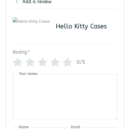
Add a review
Hello Kitty Cases
Rating
*
0/5
Your review
Name
Email