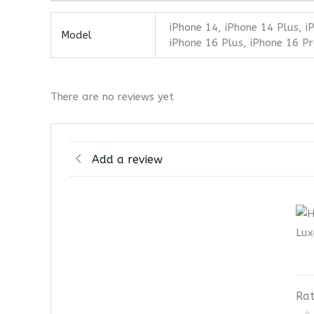
iPhone 14, iPhone 14 Plus, i
Model
iPhone 16 Plus, iPhone 16 Pr
There are no reviews yet
Add a review
Rat