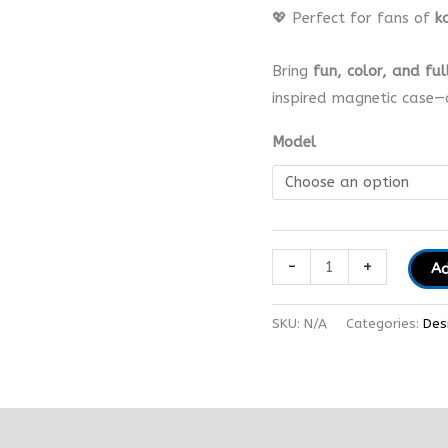
💖 Perfect for fans of
k
Bring
fun, color, and ful
inspired magnetic case—
Model
-
+
Ad
SKU:
N/A
Categories:
Des