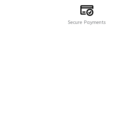
Secure Payments