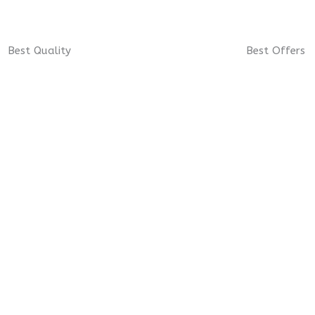
Best Quality
Best Offers