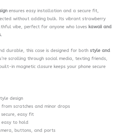
sign
ensures easy installation and a secure fit,
ected without adding bulk. Its vibrant strawberry
thful vibe, perfect for anyone who loves
kawaii and
s
.
nd durable, this case is designed for both
style and
’re scrolling through social media, texting friends,
 built-in magnetic closure keeps your phone secure
tyle design
on from scratches and minor drops
 secure, easy fit
d easy to hold
camera, buttons, and ports