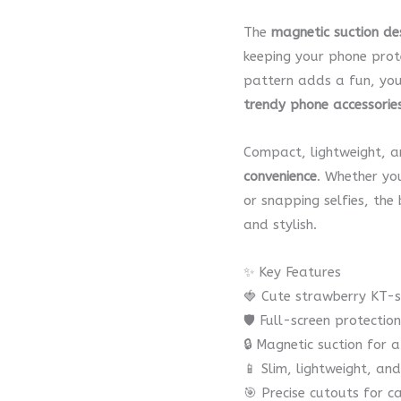
The
magnetic suction de
keeping your phone prot
pattern adds a fun, you
trendy phone accessorie
Compact, lightweight, a
convenience
. Whether you
or snapping selfies, the
and stylish.
✨ Key Features
🍓 Cute strawberry KT-s
🛡️ Full-screen protecti
🔒 Magnetic suction for a
📱 Slim, lightweight, an
🎯 Precise cutouts for 