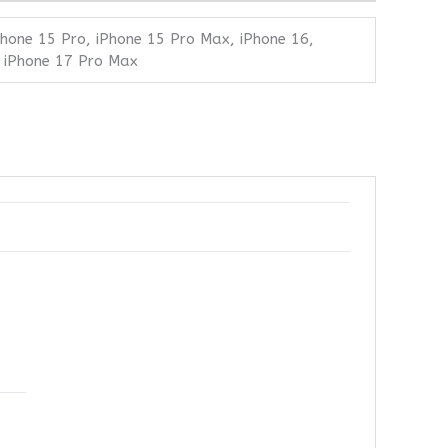
Phone 15 Pro, iPhone 15 Pro Max, iPhone 16,
, iPhone 17 Pro Max