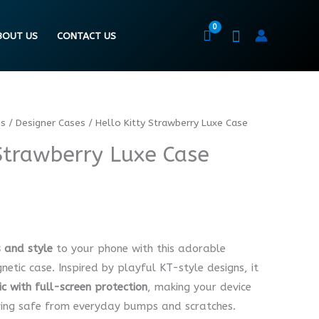
BOUT US
CONTACT US
es
/
Designer Cases
/ Hello Kitty Strawberry Luxe Case
 Strawberry Luxe Case
 and style
to your phone with this adorable
tic case. Inspired by playful KT-style designs, it
ic with full-screen protection
, making your device
ying safe from everyday bumps and scratches.