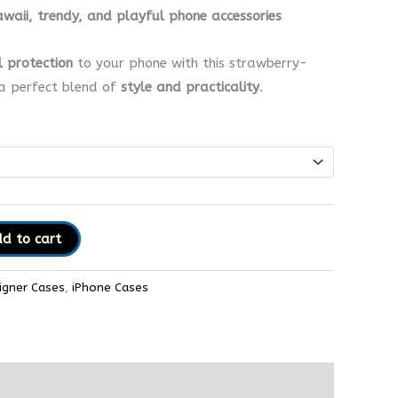
awaii, trendy, and playful phone accessories
l protection
to your phone with this strawberry-
a perfect blend of
style and practicality
.
d to cart
igner Cases
,
iPhone Cases