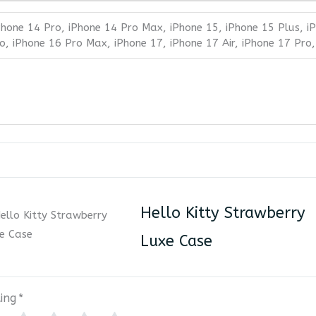
Phone 14 Pro, iPhone 14 Pro Max, iPhone 15, iPhone 15 Plus, i
o, iPhone 16 Pro Max, iPhone 17, iPhone 17 Air, iPhone 17 Pro
Hello Kitty Strawberry
Luxe Case
ing
*