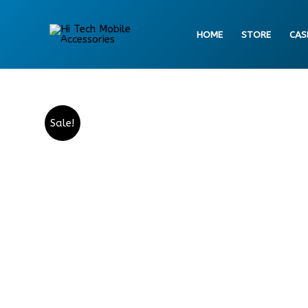
Skip
to
HOME
STORE
CAS
content
Sale!