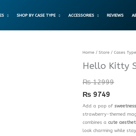
ES
SHOP BY CASE TYPE
ACCESSORIES
REVIEWS
A
Hello
Home
/
Store
/
Cases Typ
Kitty
Hello Kitty
Strawberry
Luxe
₨
12999
Case
₨
9749
quantity
Add a pop of
sweetness
strawberry-themed magne
combines a
cute aesthet
look charming while sta