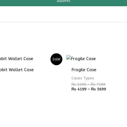
Submit
Price
Price
Sale!
range:
range:
₨ 5599
₨ 4199
bbit Wallet Case
Fragile Case
through
through
₨ 7599
₨ 5699
Cases Types
₨
5599
–
₨
7599
₨
4199
–
₨
5699