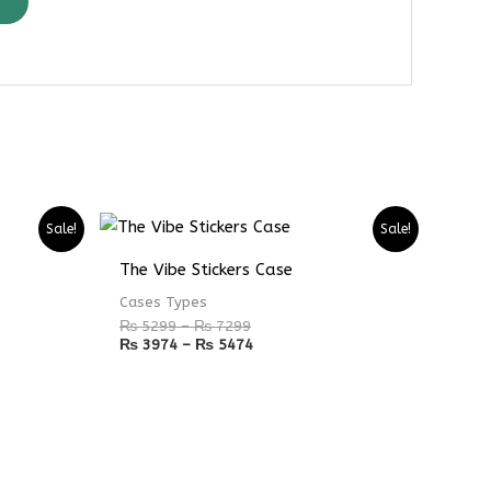
Price
Price
Sale!
Sale!
range:
range:
₨ 5299
₨ 3974
The Vibe Stickers Case
through
through
₨ 7299
₨ 5474
Cases Types
₨
5299
–
₨
7299
₨
3974
–
₨
5474