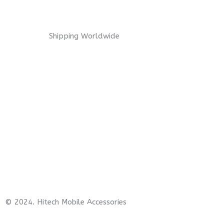
Shipping Worldwide
© 2024. Hitech Mobile Accessories