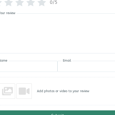
0/5
Your review
Name
Email
Add photos or video to your review