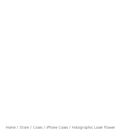
Holographic
Home
/
Store
/
Cases
/
iPhone Cases
/ Holographic Laser Flower