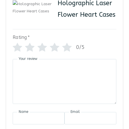
Holographic Laser
Flower Heart Cases
Rating
*
0/5
Your review
Name
Email