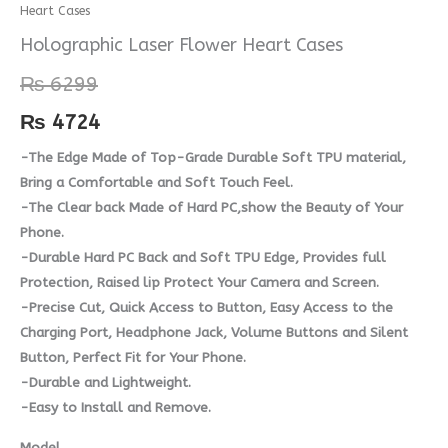
Heart Cases
Laser
Flower
Holographic Laser Flower Heart Cases
Heart
₨
6299
Cases
quantity
₨
4724
-The Edge Made of Top-Grade Durable Soft TPU material,
Bring a Comfortable and Soft Touch Feel.
-The Clear back Made of Hard PC,show the Beauty of Your
Phone.
-Durable Hard PC Back and Soft TPU Edge, Provides full
Protection, Raised lip Protect Your Camera and Screen.
-Precise Cut, Quick Access to Button, Easy Access to the
Charging Port, Headphone Jack, Volume Buttons and Silent
Button, Perfect Fit for Your Phone.
-Durable and Lightweight.
-Easy to Install and Remove.
Model