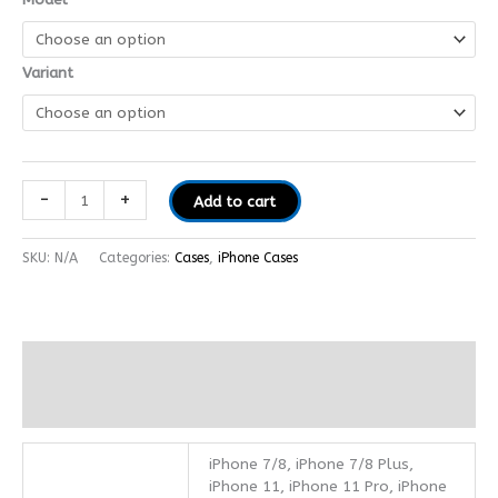
Variant
-
+
Add to cart
SKU:
N/A
Categories:
Cases
,
iPhone Cases
Additional information
Reviews (0)
iPhone 7/8, iPhone 7/8 Plus,
iPhone 11, iPhone 11 Pro, iPhone