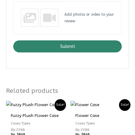
Add photos or video to your
review
Submit
Related products
Sale!
Sale!
Fuzzy Plush Flower Case
Flower Case
Cases Types
Cases Types
₨
7799
₨
7799
₨
5849
₨
5849