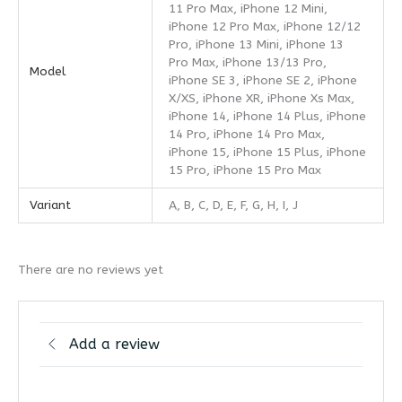
11 Pro Max, iPhone 12 Mini,
iPhone 12 Pro Max, iPhone 12/12
Pro, iPhone 13 Mini, iPhone 13
Pro Max, iPhone 13/13 Pro,
Model
iPhone SE 3, iPhone SE 2, iPhone
X/XS, iPhone XR, iPhone Xs Max,
iPhone 14, iPhone 14 Plus, iPhone
14 Pro, iPhone 14 Pro Max,
iPhone 15, iPhone 15 Plus, iPhone
15 Pro, iPhone 15 Pro Max
Variant
A, B, C, D, E, F, G, H, I, J
There are no reviews yet
Add a review