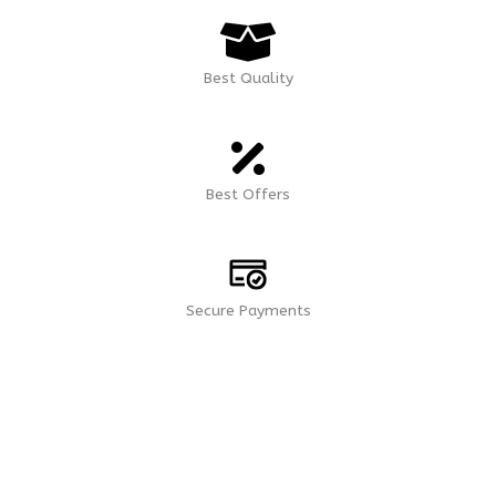
Best Quality
Best Offers
Secure Payments