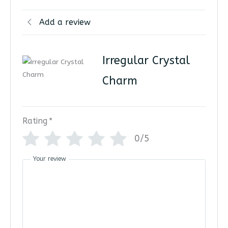
Add a review
Irregular Crystal
Charm
Rating
*
0/5
Your review