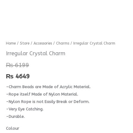
Irregular
Home
/
Store
/
Accessories
/
Charms
/ Irregular Crystal Charm
Crystal
Irregular Crystal Charm
Charm
₨
6199
quantity
₨
4649
-Charm Beads are Made of Acrylic Material.
-Rope itself Made of Nylon Material.
-Nylon Rope is not Easily Break or Deform.
-Very Eye Catching.
-Durable.
Colour