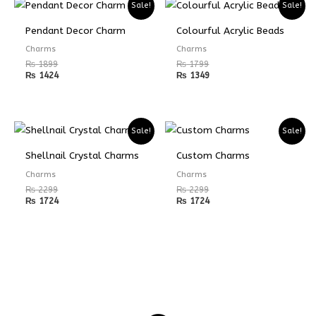
Sale!
Sale!
Pendant Decor Charm
Colourful Acrylic Beads
Charms
Charms
₨
1899
₨
1799
₨
1424
₨
1349
Sale!
Sale!
Shellnail Crystal Charms
Custom Charms
Charms
Charms
₨
2299
₨
2299
₨
1724
₨
1724