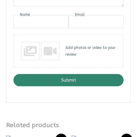
Name
Email
Add photos or video to your
review
Submit
Related products