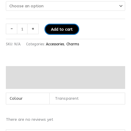
-
+
Add to cart
SKU:
N/A
Categories:
Accessories
,
Charms
Additional information
Reviews (0)
Colour
Transparent
There are no reviews yet