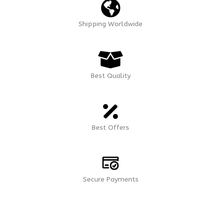
Shipping Worldwide
Best Quality
Best Offers
Secure Payments