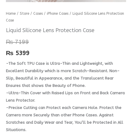
Liquid
Home
/
Store
/
Cases
/
iPhone Cases
/ Liquid Silicone Lens Protection
Case
Silicone
Lens
Liquid Silicone Lens Protection Case
Protection
₨
7199
Case
quantity
₨
5399
-The Soft TPU Case is Ultra-Thin and Lightweight, with
Excellent Durability which is more Scratch-Resistant. Non-
Slip, Beautiful in Appearance, and the Translucent Rear
Ensures that shows the Beauty of Phone.
-Ultra-Thin Cover with Raised Lips on Front and Back Camera
Lens Protector.
-Precise Cutting can Protect each Camera Hole. Protect the
Camera more Securely than other Phone Cases. Against
Scratches and Daily Wear and Tear, You’ll be Protected in All
Situations.