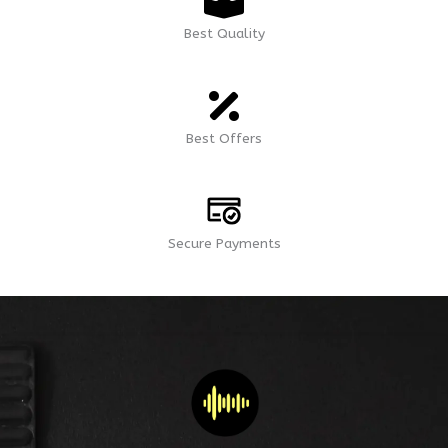
Best Quality
Best Offers
Secure Payments