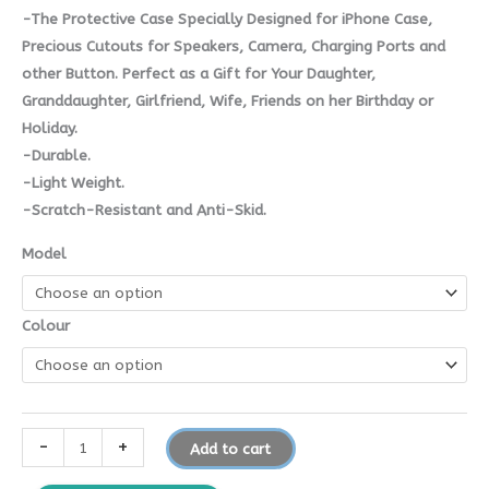
-The Protective Case Specially Designed for iPhone Case,
Precious Cutouts for Speakers, Camera, Charging Ports and
other Button. Perfect as a Gift for Your Daughter,
Granddaughter, Girlfriend, Wife, Friends on her Birthday or
Holiday.
-Durable.
-Light Weight.
-Scratch-Resistant and Anti-Skid.
Model
Colour
-
+
Add to cart