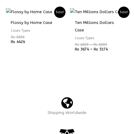
Price
Price
Sale!
Sale!
range:
range:
₨ 4899
₨ 3674
Flossy by Home Case
Ten Millions Dollars
through
through
₨ 6899
₨ 5174
Case
Cases Types
₨
5899
Cases Types
₨
4424
₨
4899
–
₨
6899
₨
3674
–
₨
5174
Shipping Worldwide