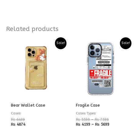
Related products
Price
Price
Sale!
Sale!
range:
range:
₨ 5599
₨ 4199
through
through
₨ 7599
₨ 5699
Bear Wallet Case
Fragile Case
Cases
Cases Types
₨
6499
₨
5599
–
₨
7599
₨
4874
₨
4199
–
₨
5699