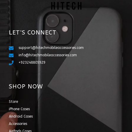
LET'S CONNECT
support@hitechmobileaccessories.com
info@hitechmobileaccessories.com
+923248805929
SHOP NOW
Store
iPhone Cases
Android Cases
Accessories
AirPods Cases