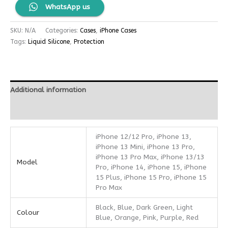
WhatsApp us
SKU:
N/A
Categories:
Cases
,
iPhone Cases
Tags:
Liquid Silicone
,
Protection
Additional information
Reviews (0)
iPhone 12/12 Pro, iPhone 13,
iPhone 13 Mini, iPhone 13 Pro,
iPhone 13 Pro Max, iPhone 13/13
Model
Pro, iPhone 14, iPhone 15, iPhone
15 Plus, iPhone 15 Pro, iPhone 15
Pro Max
Black, Blue, Dark Green, Light
Colour
Blue, Orange, Pink, Purple, Red