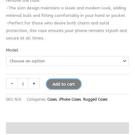
remove the case.
-The slim design maintains a sleek and modern look, adding
minimal bulk and fitting comfortably in your hand or pocket.
-Perfect for those who desire both charm and solid
protection, this case ensures your phone remains stylish and
secure at all times.
Model
-
+
Add to cart
SKU:
N/A
Categories:
Cases
,
iPhone Cases
,
Rugged Cases
Additional information