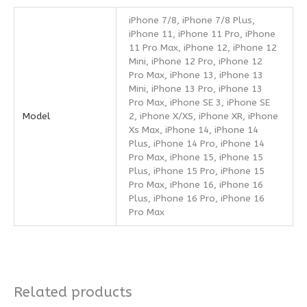
iPhone 7/8, iPhone 7/8 Plus,
iPhone 11, iPhone 11 Pro, iPhone
11 Pro Max, iPhone 12, iPhone 12
Mini, iPhone 12 Pro, iPhone 12
Pro Max, iPhone 13, iPhone 13
Mini, iPhone 13 Pro, iPhone 13
Pro Max, iPhone SE 3, iPhone SE
Model
2, iPhone X/XS, iPhone XR, iPhone
Xs Max, iPhone 14, iPhone 14
Plus, iPhone 14 Pro, iPhone 14
Pro Max, iPhone 15, iPhone 15
Plus, iPhone 15 Pro, iPhone 15
Pro Max, iPhone 16, iPhone 16
Plus, iPhone 16 Pro, iPhone 16
Pro Max
Related products