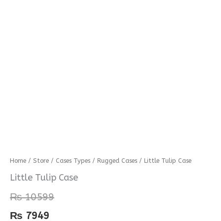
Little
Home
/
Store
/
Cases Types
/
Rugged Cases
/ Little Tulip Case
Tulip
Little Tulip Case
Case
₨
10599
quantity
₨
7949