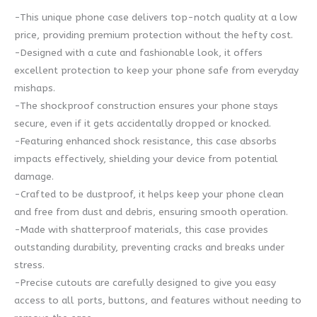
-This unique phone case delivers top-notch quality at a low
price, providing premium protection without the hefty cost.
-Designed with a cute and fashionable look, it offers
excellent protection to keep your phone safe from everyday
mishaps.
-The shockproof construction ensures your phone stays
secure, even if it gets accidentally dropped or knocked.
-Featuring enhanced shock resistance, this case absorbs
impacts effectively, shielding your device from potential
damage.
-Crafted to be dustproof, it helps keep your phone clean
and free from dust and debris, ensuring smooth operation.
-Made with shatterproof materials, this case provides
outstanding durability, preventing cracks and breaks under
stress.
-Precise cutouts are carefully designed to give you easy
access to all ports, buttons, and features without needing to