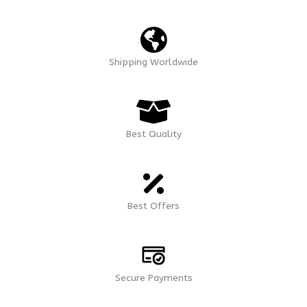
Shipping Worldwide
Best Quality
Best Offers
Secure Payments