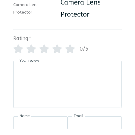
Camera Lens
Protector
Rating
*
0/5
Your review
Name
Email