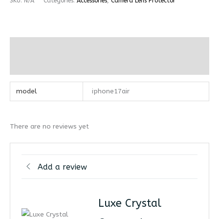
SKU:
N/A
Categories:
Accessories
,
Camera Lens Protector
Additional information
Reviews (0)
model
iphone17air
There are no reviews yet
Add a review
Luxe Crystal