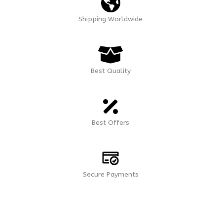
Shipping Worldwide
Best Quality
Best Offers
Secure Payments