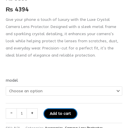
quantity
₨
4394
Give your phone a touch of luxury with the Luxe Crystal
Camera Lens Protector. Designed with a sleek metal frame
and sparkling crystal detailing, it enhances your camera’s
look while helping protect the lenses from scratches, dust,
and everyday wear. Precision-cut for a perfect fit, it’s the
ideal blend of elegance and reliable protection.
model
-
+
Add to cart