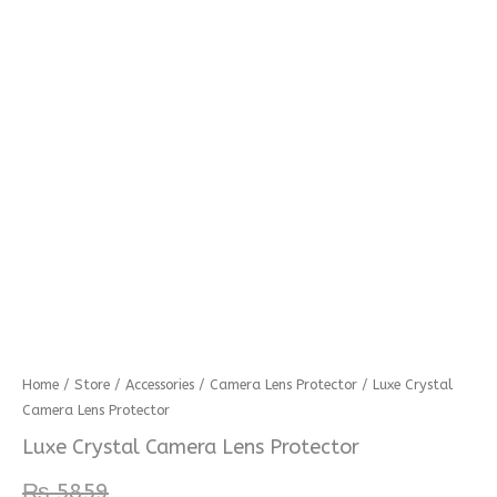
Luxe
Home
/
Store
/
Accessories
/
Camera Lens Protector
/ Luxe Crystal
Camera Lens Protector
Crystal
Camera
Luxe Crystal Camera Lens Protector
Lens
₨
5859
Protector