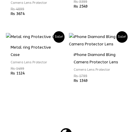
₨
3399
Camera Lens Protector
₨
2549
₨
4899
₨
3674
Sale!
Sale!
Metal ring Protective
Case
iPhone Diamond Bling
Camera Protector Lens
Camera Lens Protector
₨
1499
Camera Lens Protector
₨
1124
₨
1799
₨
1349