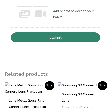
Add photos or video to your
review
Submit
Related products
Sale!
Sale!
Samsung 9D Camera
Lens Metal Glass Ring
Lens
Camera Lens Protector
Camera Lens Protector