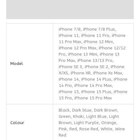
Additional information
Reviews (0)
iPhone 7/8, iPhone 7/8 Plus,
iPhone 11, iPhone 11 Pro, iPhone
11 Pro Max, iPhone 12 Mini,
iPhone 12 Pro Max, iPhone 12/12
Pro, iPhone 13 Mini, iPhone 13
Pro Max, iPhone 13/13 Pro,
Model
iPhone SE 3, iPhone SE 2, iPhone
X/XS, iPhone XR, iPhone Xs Max,
iPhone 14, iPhone 14 Plus, iPhone
14 Pro, iPhone 14 Pro Max,
iPhone 15, iPhone 15 Plus, iPhone
15 Pro, iPhone 15 Pro Max
Black, Dark blue, Dark Brown,
Green, Khaki, Light Blue, Light
Colour
Brown, Light Purple, Orange,
Pink, Red, Rose Red, White, Wine
Red