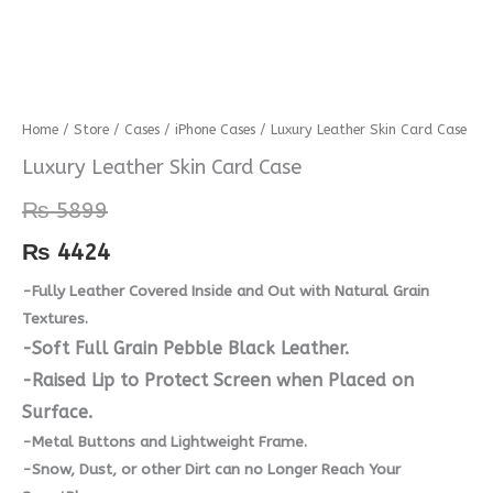
Luxury
Home
/
Store
/
Cases
/
iPhone Cases
/ Luxury Leather Skin Card Case
Leather
Luxury Leather Skin Card Case
Skin
₨
5899
Card
Case
₨
4424
quantity
-Fully Leather Covered Inside and Out with Natural Grain
Textures.
-Soft Full Grain Pebble Black Leather.
-Raised Lip to Protect Screen when Placed on
Surface.
-Metal Buttons and Lightweight Frame.
-Snow, Dust, or other Dirt can no Longer Reach Your