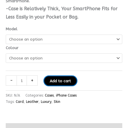
SmartPhone.
-Case is Relatively Thick, Your SmartPhone Fits for
Less Easily in your Pocket or Bag.
Model
Colour
-
+
Add to cart
SKU:
N/A
Categories:
Cases
,
iPhone Cases
Tags:
Card
,
Leather
,
Luxury
,
Skin