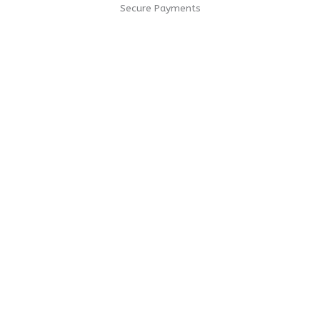
Secure Payments