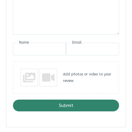
Name
Email
Add photos or video to your
review
Submit