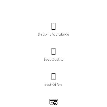
Shipping Worldwide
Best Quality
Best Offers