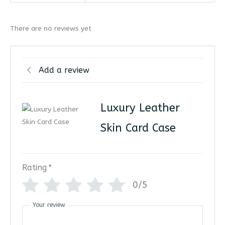
There are no reviews yet
Add a review
Luxury Leather
Skin Card Case
Rating
*
0/5
Your review