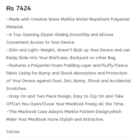
quantity
₨
7424
-Made with Creative Wave Marble Water Repellent Polyester
Material.
-A Top Opening Zipper Gliding Smoothly and Allows
Convenient Access to Your Device.
-Slim and Light-Weight, doesn’t Bulk up Your Device and can
Easily Slide into Your Briefcase, Backpack or other Bag.
-Features a Polyester Foam Padding Layer and Fluffy Fleece
Fabric Lining for Bump and Shock Absorption and Protection
of Your Device against Dust, Dirt, Bump, Shock and Accidental
Scratches.
-Snap On and Two Piece Design, Easy to Clip On and Take
Off,let You Open/Close Your MacBook Freely all the Time.
-This Macbook Case Adopts Marble Pattern Design,which
Make Your MacBook more Stylish and Attractive.
Colour