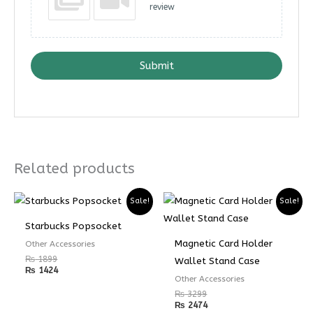
review
Submit
Related products
Sale!
Sale!
Starbucks Popsocket
Magnetic Card Holder
Other Accessories
₨
1899
Wallet Stand Case
₨
1424
Other Accessories
₨
3299
₨
2474