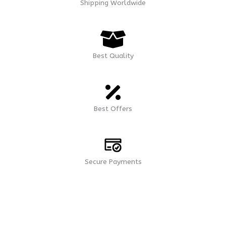
Shipping Worldwide
Best Quality
Best Offers
Secure Payments