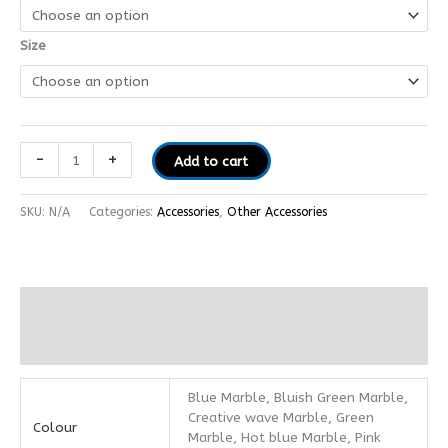
Size
-
+
Add to cart
SKU:
N/A
Categories:
Accessories
,
Other Accessories
Additional information
Reviews (0)
Blue Marble, Bluish Green Marble,
Creative wave Marble, Green
Colour
Marble, Hot blue Marble, Pink