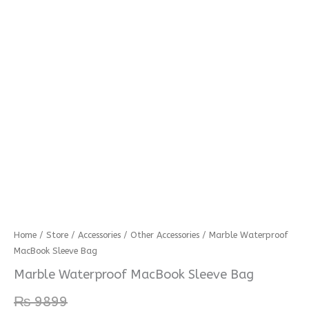
Marble
Home
/
Store
/
Accessories
/
Other Accessories
/ Marble Waterproof
MacBook Sleeve Bag
Waterproof
MacBook
Marble Waterproof MacBook Sleeve Bag
Sleeve
₨
9899
Bag