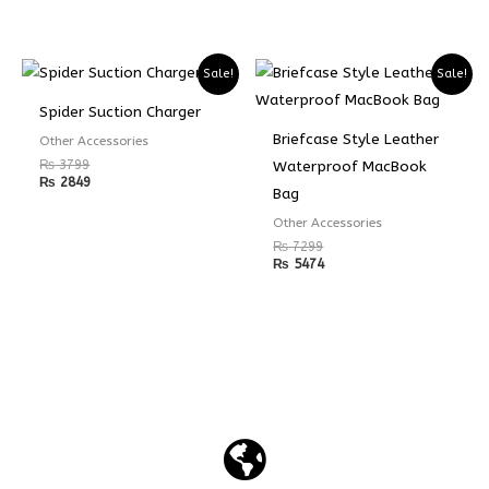
Sale!
Sale!
Spider Suction Charger
Briefcase Style Leather
Other Accessories
₨
3799
Waterproof MacBook
₨
2849
Bag
Other Accessories
₨
7299
₨
5474