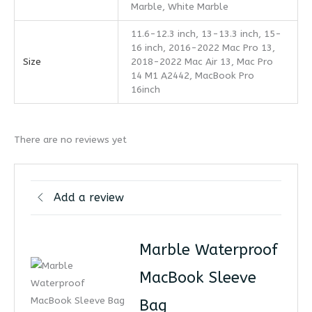
Marble, White Marble
11.6-12.3 inch, 13-13.3 inch, 15-
16 inch, 2016-2022 Mac Pro 13,
Size
2018-2022 Mac Air 13, Mac Pro
14 M1 A2442, MacBook Pro
16inch
There are no reviews yet
Add a review
Marble Waterproof
MacBook Sleeve
Bag