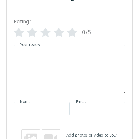
Rating
*
0/5
Your review
Name
Email
Add photos or video to your