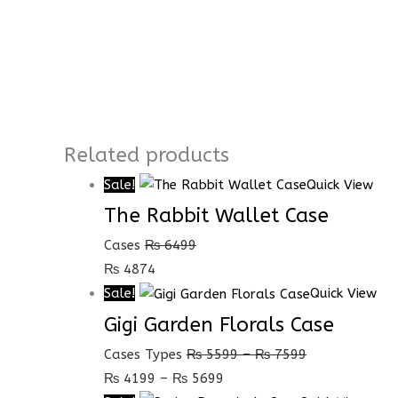
Related products
Sale!
Quick View
The Rabbit Wallet Case
Cases
₨
6499
₨
4874
Sale!
Quick View
Gigi Garden Florals Case
Cases Types
₨
5599
–
₨
7599
₨
4199
–
₨
5699