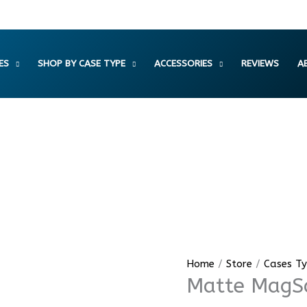
ES
SHOP BY CASE TYPE
ACCESSORIES
REVIEWS
A
Matte
Home
/
Store
/
Cases T
Matte MagSa
MagSafe
Ribbed