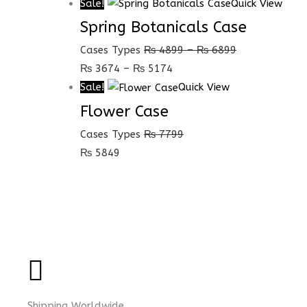
Sale!
Quick View
Spring Botanicals Case
Cases Types
₨
4899
–
₨
6899
₨
3674
–
₨
5174
Sale!
Quick View
Flower Case
Cases Types
₨
7799
₨
5849
Shipping Worldwide