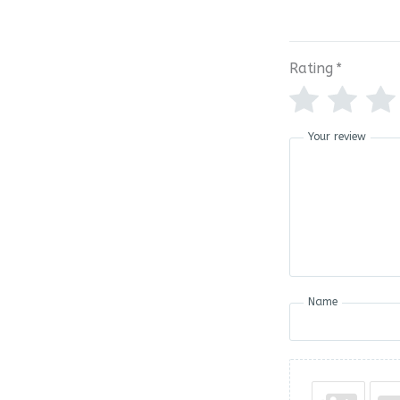
Rating
*
Your review
Name