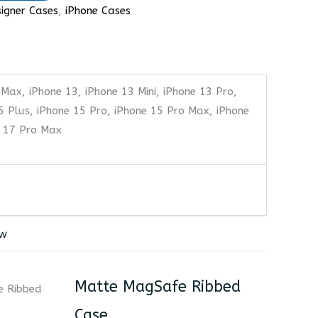
igner Cases
,
iPhone Cases
 Max, iPhone 13, iPhone 13 Mini, iPhone 13 Pro,
5 Plus, iPhone 15 Pro, iPhone 15 Pro Max, iPhone
e 17 Pro Max
ew
Matte MagSafe Ribbed
Case