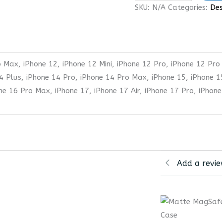
SKU:
N/A
Categories:
Des
 Max, iPhone 12, iPhone 12 Mini, iPhone 12 Pro, iPhone 12 Pro
4 Plus, iPhone 14 Pro, iPhone 14 Pro Max, iPhone 15, iPhone 1
one 16 Pro Max, iPhone 17, iPhone 17 Air, iPhone 17 Pro, iPhon
Add a revi