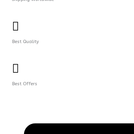
Best Quality
Best Offers