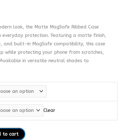
modern look, the Matte MagSafe Ribbed Case
h everyday protection. Featuring a matte finish,
, and built-in MagSafe compatibility, this case
ip while protecting your phone from scratches,
vailable in versatile neutral shades to
Clear
 to cart