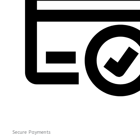
Secure Payments