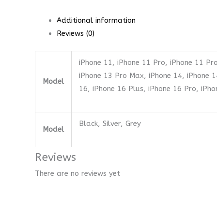
Additional information
Reviews (0)
iPhone 11, iPhone 11 Pro, iPhone 11 Pro
iPhone 13 Pro Max, iPhone 14, iPhone 1
Model
16, iPhone 16 Plus, iPhone 16 Pro, iPh
Black, Silver, Grey
Model
Reviews
There are no reviews yet