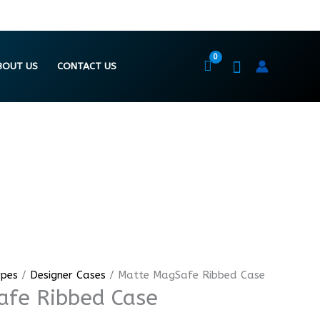
BOUT US
CONTACT US
ypes
/
Designer Cases
/ Matte MagSafe Ribbed Case
fe Ribbed Case