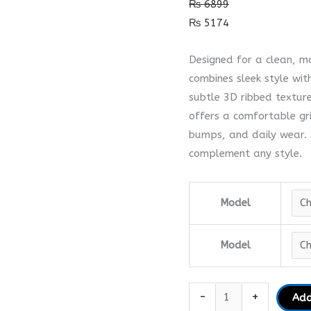
₨
6899
Case
₨
5174
quantity
Designed for a clean, 
combines sleek style wit
subtle 3D ribbed texture
offers a comfortable gr
bumps, and daily wear. A
complement any style.
Model
Model
-
+
Add