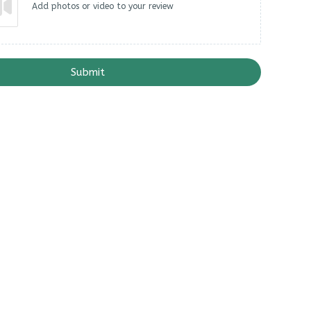
Add photos or video to your review
Submit