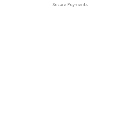
Secure Payments