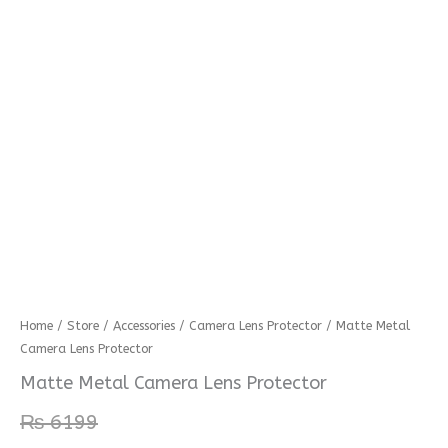
Matte
Home
/
Store
/
Accessories
/
Camera Lens Protector
/ Matte Metal
Camera Lens Protector
Metal
Camera
Matte Metal Camera Lens Protector
Lens
₨
6199
Protector