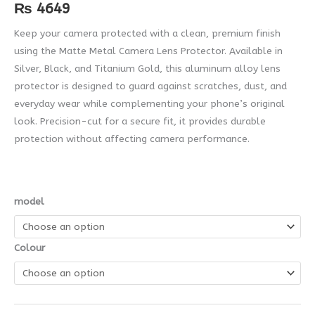
quantity
₨
4649
Keep your camera protected with a clean, premium finish
using the Matte Metal Camera Lens Protector. Available in
Silver, Black, and Titanium Gold, this aluminum alloy lens
protector is designed to guard against scratches, dust, and
everyday wear while complementing your phone’s original
look. Precision-cut for a secure fit, it provides durable
protection without affecting camera performance.
model
Colour