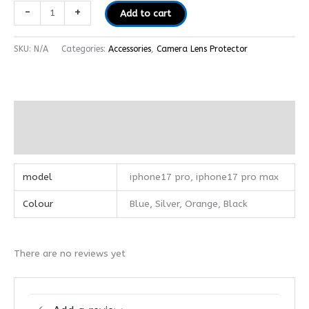
-
+
Add to cart
SKU:
N/A
Categories:
Accessories
,
Camera Lens Protector
Additional information
Reviews (0)
model
iphone17 pro, iphone17 pro max
Colour
Blue, Silver, Orange, Black
There are no reviews yet