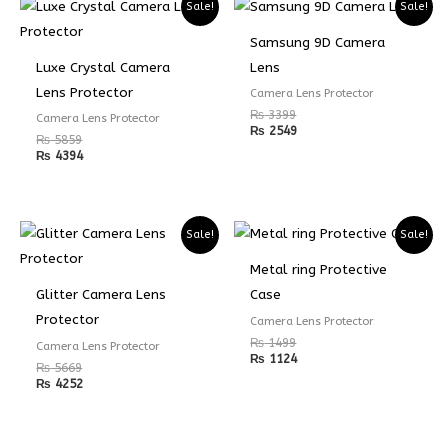
Sale!
Sale!
Samsung 9D Camera
Luxe Crystal Camera
Lens
Lens Protector
Camera Lens Protector
₨
3399
Camera Lens Protector
₨
2549
₨
5859
₨
4394
Sale!
Sale!
Metal ring Protective
Glitter Camera Lens
Case
Protector
Camera Lens Protector
₨
1499
Camera Lens Protector
₨
1124
₨
5669
₨
4252