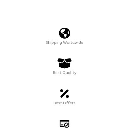
Shipping Worldwide
Best Quality
Best Offers