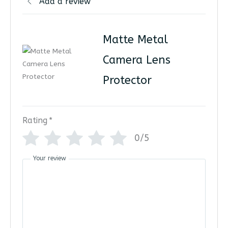
Add a review
Matte Metal
Camera Lens
Protector
Rating
*
0/5
Your review