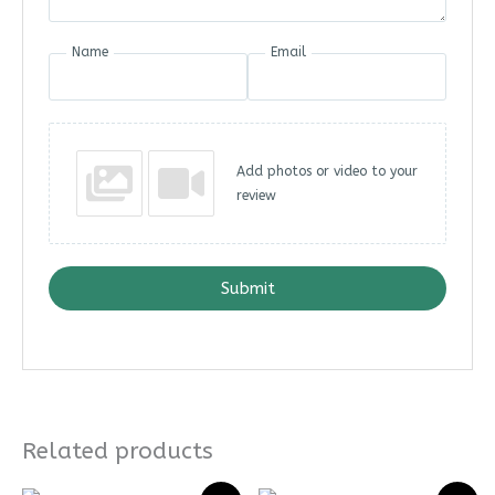
Name
Email
Add photos or video to your
review
Submit
Related products