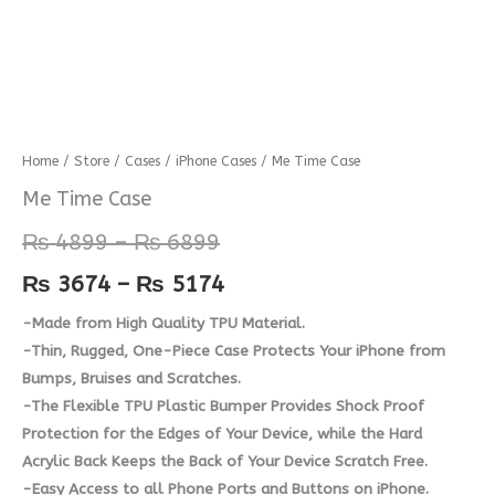
Me
Home
/
Store
/
Cases
/
iPhone Cases
/ Me Time Case
Price
Price
Time
Me Time Case
range:
range:
Case
₨
4899
–
₨
6899
quantity
₨ 4899
₨ 3674
₨
3674
–
₨
5174
through
through
-Made from High Quality TPU Material.
₨ 6899
₨ 5174
-Thin, Rugged, One-Piece Case Protects Your iPhone from
Bumps, Bruises and Scratches.
-The Flexible TPU Plastic Bumper Provides Shock Proof
Protection for the Edges of Your Device, while the Hard
Acrylic Back Keeps the Back of Your Device Scratch Free.
-Easy Access to all Phone Ports and Buttons on iPhone.