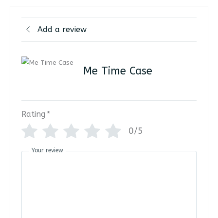
Add a review
Me Time Case
Rating
*
0/5
Your review