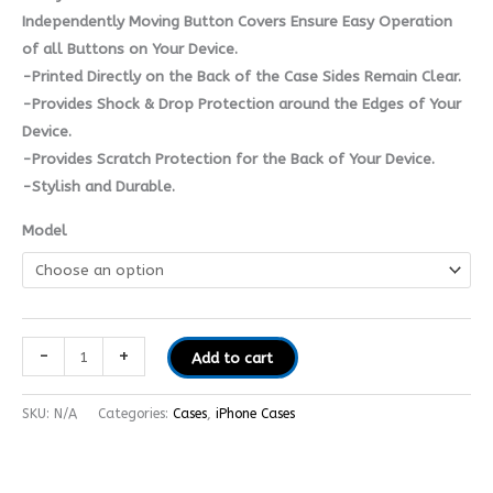
Independently Moving Button Covers Ensure Easy Operation
of all Buttons on Your Device.
-Printed Directly on the Back of the Case Sides Remain Clear.
-Provides Shock & Drop Protection around the Edges of Your
Device.
-Provides Scratch Protection for the Back of Your Device.
-Stylish and Durable.
Model
-
+
Add to cart
SKU:
N/A
Categories:
Cases
,
iPhone Cases