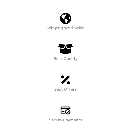
Shipping Worldwide
Best Quality
Best Offers
Secure Payments