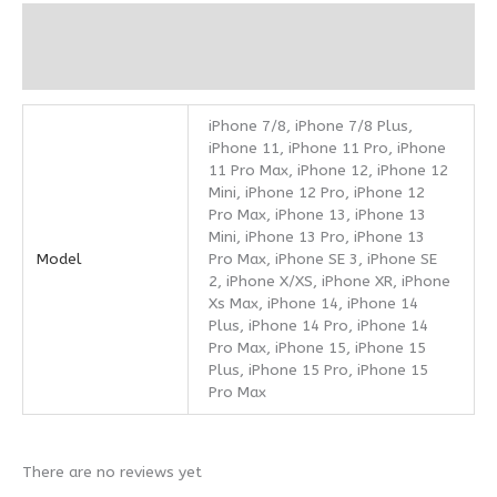
Additional information
Reviews (0)
iPhone 7/8, iPhone 7/8 Plus,
iPhone 11, iPhone 11 Pro, iPhone
11 Pro Max, iPhone 12, iPhone 12
Mini, iPhone 12 Pro, iPhone 12
Pro Max, iPhone 13, iPhone 13
Mini, iPhone 13 Pro, iPhone 13
Model
Pro Max, iPhone SE 3, iPhone SE
2, iPhone X/XS, iPhone XR, iPhone
Xs Max, iPhone 14, iPhone 14
Plus, iPhone 14 Pro, iPhone 14
Pro Max, iPhone 15, iPhone 15
Plus, iPhone 15 Pro, iPhone 15
Pro Max
There are no reviews yet