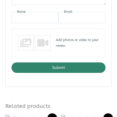
Name
Email
Add photos or video to your
review
Submit
Related products
Price
Price
Price
Price