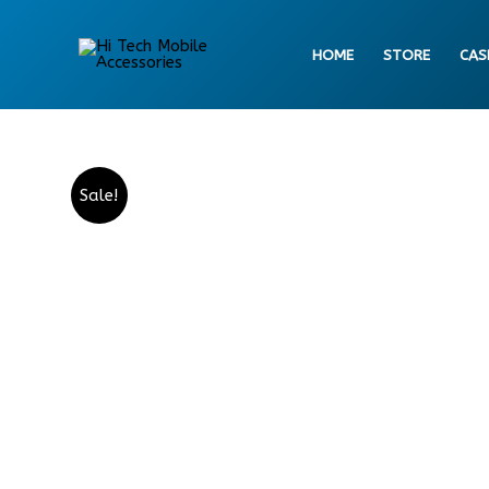
Skip
to
HOME
STORE
CAS
content
Sale!