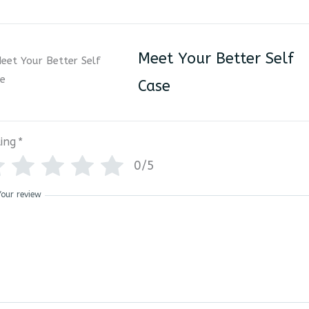
Meet Your Better Self
Case
ing
*
0/5
Your review