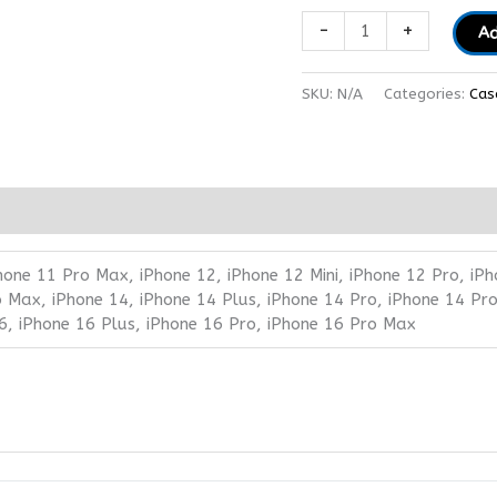
-
+
Ad
SKU:
N/A
Categories:
Cas
hone 11 Pro Max, iPhone 12, iPhone 12 Mini, iPhone 12 Pro, iPh
 Max, iPhone 14, iPhone 14 Plus, iPhone 14 Pro, iPhone 14 Pro
6, iPhone 16 Plus, iPhone 16 Pro, iPhone 16 Pro Max