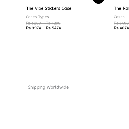
range:
range:
₨ 5299
₨ 3974
The Vibe Stickers Case
The Ra
through
through
₨ 7299
₨ 5474
Cases Types
Cases
₨
5299
–
₨
7299
₨
6499
₨
3974
–
₨
5474
₨
4874
Shipping Worldwide