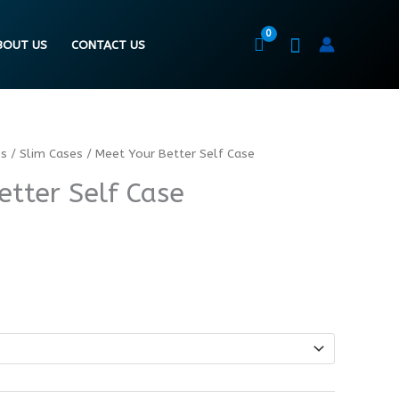
BOUT US
CONTACT US
es
/
Slim Cases
/ Meet Your Better Self Case
etter Self Case