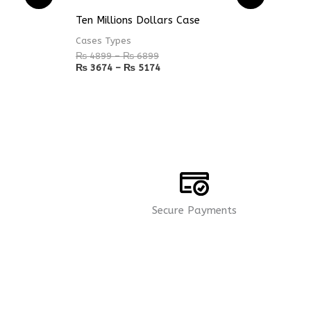
range:
range:
₨ 4899
₨ 3674
Ten Millions Dollars Case
through
through
₨ 6899
₨ 5174
Cases Types
₨
4899
–
₨
6899
₨
3674
–
₨
5174
Secure Payments