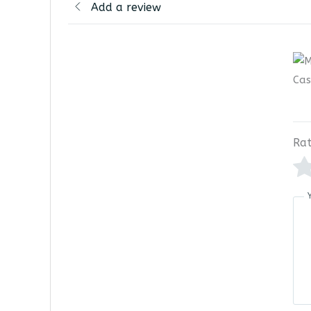
Add a review
Rat