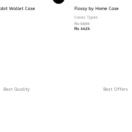
bbit Wallet Case
Flossy by Home Case
Cases Types
₨
5899
₨
4424
Best Quality
Best Offers