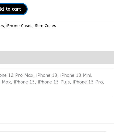
d to cart
es
,
iPhone Cases
,
Slim Cases
one 12 Pro Max, iPhone 13, iPhone 13 Mini,
 Max, iPhone 15, iPhone 15 Plus, iPhone 15 Pro,