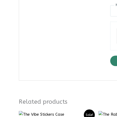
Related products
Price
Price
Sale!