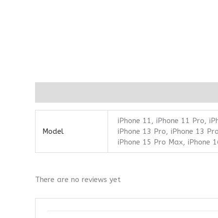
Additional information
Reviews (0)
iPhone 11, iPhone 11 Pro, iP
Model
iPhone 13 Pro, iPhone 13 Pro
iPhone 15 Pro Max, iPhone 1
There are no reviews yet