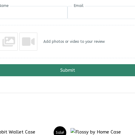
Name
Email
Add photos or video to your review
Submit
Sale!