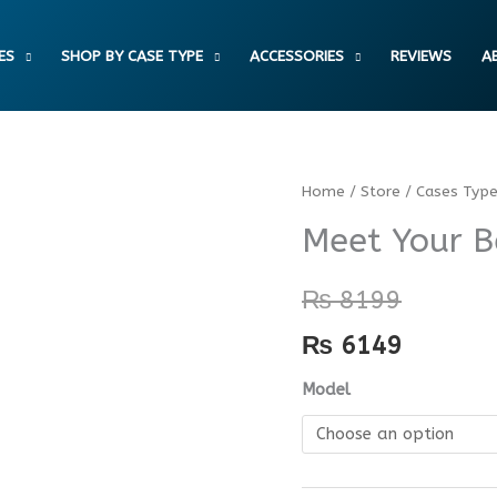
ES
SHOP BY CASE TYPE
ACCESSORIES
REVIEWS
A
Meet
Home
/
Store
/
Cases Typ
Your
Meet Your B
Better
Self
₨
8199
Case
₨
6149
quantity
Model