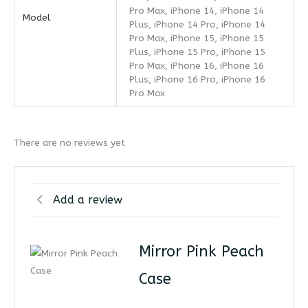
Pro Max, iPhone 14, iPhone 14
Model
Plus, iPhone 14 Pro, iPhone 14
Pro Max, iPhone 15, iPhone 15
Plus, iPhone 15 Pro, iPhone 15
Pro Max, iPhone 16, iPhone 16
Plus, iPhone 16 Pro, iPhone 16
Pro Max
There are no reviews yet
Add a review
Mirror Pink Peach
Case