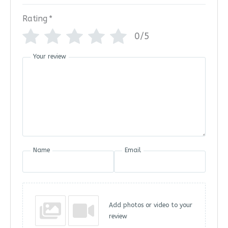
Rating
*
0/5
Your review
Name
Email
Add photos or video to your
review