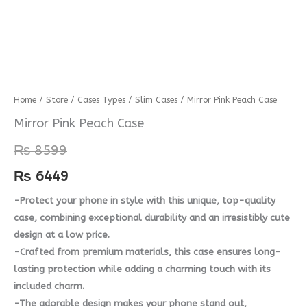
Mirror
Home
/
Store
/
Cases Types
/
Slim Cases
/ Mirror Pink Peach Case
Pink
Mirror Pink Peach Case
Peach
₨
8599
Case
quantity
₨
6449
-Protect your phone in style with this unique, top-quality
case, combining exceptional durability and an irresistibly cute
design at a low price.
-Crafted from premium materials, this case ensures long-
lasting protection while adding a charming touch with its
included charm.
-The adorable design makes your phone stand out,