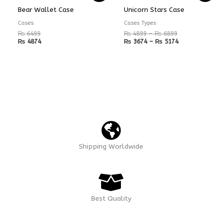
₨ 4899
₨ 3674
Bear Wallet Case
Unicorn Stars Case
through
through
₨ 6899
₨ 5174
Cases
Cases Types
₨
6499
₨
4899
–
₨
6899
₨
4874
₨
3674
–
₨
5174
Shipping Worldwide
Best Quality