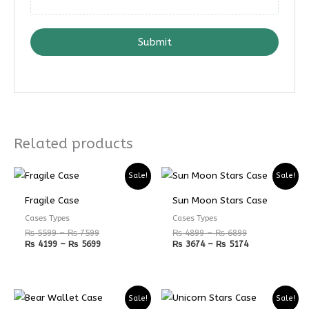
Submit
Related products
Price
Price
Price
Price
Sale!
Sale!
range:
range:
range:
range:
₨ 5599
₨ 4199
₨ 4899
₨ 3674
Fragile Case
Sun Moon Stars Case
through
through
through
through
₨ 7599
₨ 5699
₨ 6899
₨ 5174
Cases Types
Cases Types
₨
5599
–
₨
7599
₨
4899
–
₨
6899
₨
4199
–
₨
5699
₨
3674
–
₨
5174
Price
Price
Sale!
Sale!
range:
range: