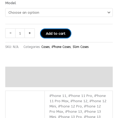
Model
-
+
Add to cart
SKU:
N/A
Categories:
Cases
,
iPhone Cases
,
Slim Cases
Additional information
Reviews (0)
iPhone 11, iPhone 11 Pro, iPhone
11 Pro Max, iPhone 12, iPhone 12
Mini, iPhone 12 Pro, iPhone 12
Pro Max, iPhone 13, iPhone 13
Mini, iPhone 13 Pro, iPhone 13