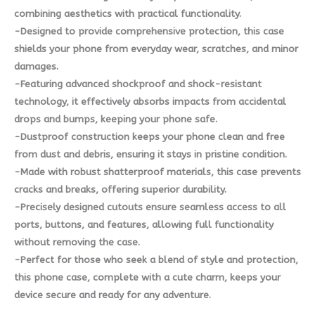
combining aesthetics with practical functionality.
-Designed to provide comprehensive protection, this case
shields your phone from everyday wear, scratches, and minor
damages.
-Featuring advanced shockproof and shock-resistant
technology, it effectively absorbs impacts from accidental
drops and bumps, keeping your phone safe.
-Dustproof construction keeps your phone clean and free
from dust and debris, ensuring it stays in pristine condition.
-Made with robust shatterproof materials, this case prevents
cracks and breaks, offering superior durability.
-Precisely designed cutouts ensure seamless access to all
ports, buttons, and features, allowing full functionality
without removing the case.
-Perfect for those who seek a blend of style and protection,
this phone case, complete with a cute charm, keeps your
device secure and ready for any adventure.