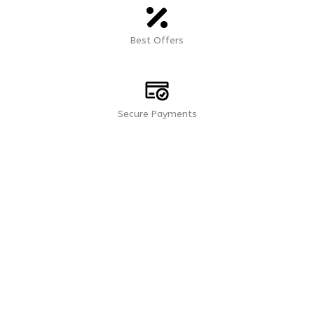
Best Offers
Secure Payments