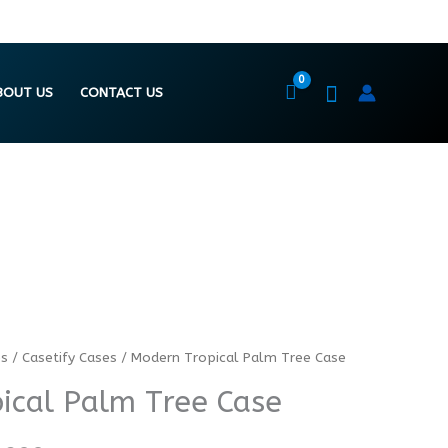
BOUT US
CONTACT US
es
/
Casetify Cases
/ Modern Tropical Palm Tree Case
Price
Price
ical Palm Tree Case
range:
range:
₨ 5474
₨ 7299