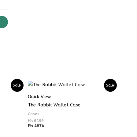
Sale!
Sale!
Quick View
The Rabbit Wallet Case
Cases
₨
6499
₨
4874