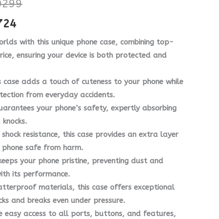
299
through
through
724
₨ 7724
₨ 10299
orlds with this unique phone case, combining top-
price, ensuring your device is both protected and
s case adds a touch of cuteness to your phone while
tection from everyday accidents.
uarantees your phone’s safety, expertly absorbing
 knocks.
shock resistance, this case provides an extra layer
ur phone safe from harm.
eeps your phone pristine, preventing dust and
with its performance.
terproof materials, this case offers exceptional
cks and breaks even under pressure.
e easy access to all ports, buttons, and features,