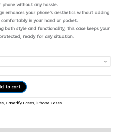
r phone without any hassle.
ign enhances your phone’s aesthetics without adding
g comfortably in your hand or pocket.
ng both style and functionality, this case keeps your
protected, ready for any situation.
d to cart
es
,
Casetify Cases
,
iPhone Cases