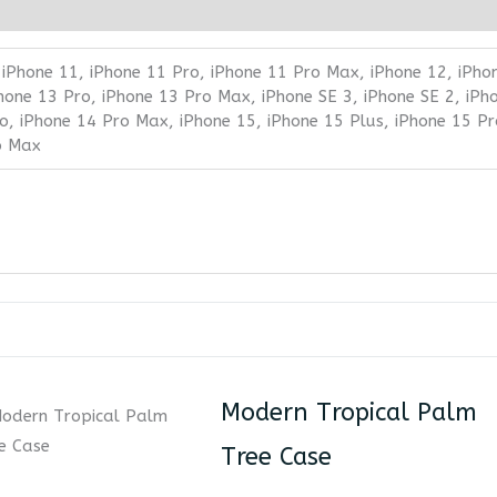
 iPhone 11, iPhone 11 Pro, iPhone 11 Pro Max, iPhone 12, iPho
Phone 13 Pro, iPhone 13 Pro Max, iPhone SE 3, iPhone SE 2, iPh
o, iPhone 14 Pro Max, iPhone 15, iPhone 15 Plus, iPhone 15 Pr
o Max
Modern Tropical Palm
Tree Case