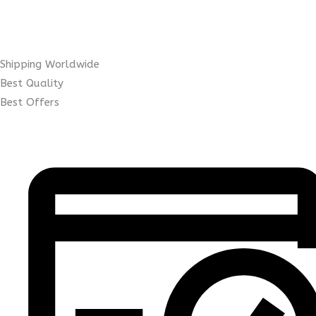
Shipping Worldwide
Best Quality
Best Offers