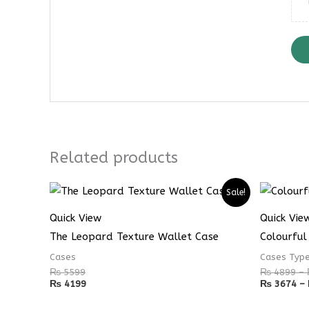
Related products
Sale!
Quick View
Quick Vie
The Leopard Texture Wallet Case
Colourful
Cases
Cases Typ
₨
5599
₨
4899
–
₨
4199
₨
3674
–