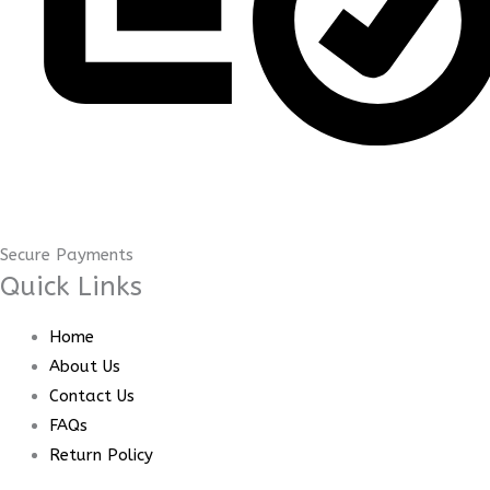
Secure Payments
Quick Links
Home
About Us
Contact Us
FAQs
Return Policy