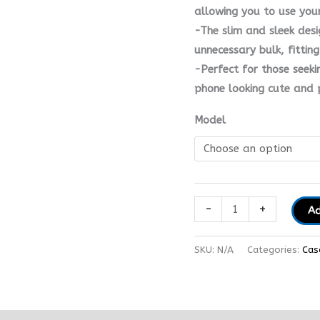
allowing you to use you
-The slim and sleek des
unnecessary bulk, fittin
-Perfect for those seeki
phone looking cute and 
Model
-
+
Ad
SKU:
N/A
Categories:
Cas