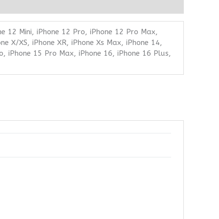
ne 12 Mini, iPhone 12 Pro, iPhone 12 Pro Max,
one X/XS, iPhone XR, iPhone Xs Max, iPhone 14,
o, iPhone 15 Pro Max, iPhone 16, iPhone 16 Plus,