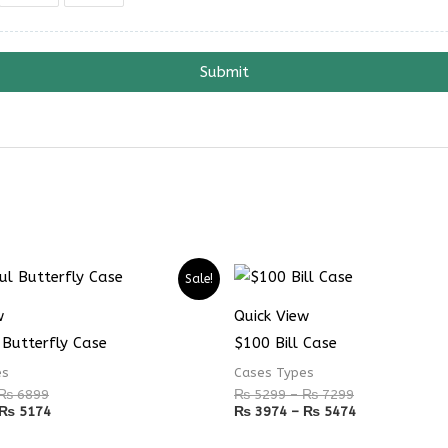
Submit
Price
Price
Price
Price
Sale!
range:
range:
range:
range:
₨ 4899
₨ 3674
₨ 5299
₨ 3974
w
Quick View
through
through
through
through
₨ 6899
₨ 5174
₨ 7299
₨ 5474
 Butterfly Case
$100 Bill Case
es
Cases Types
₨
6899
₨
5299
–
₨
7299
₨
5174
₨
3974
–
₨
5474