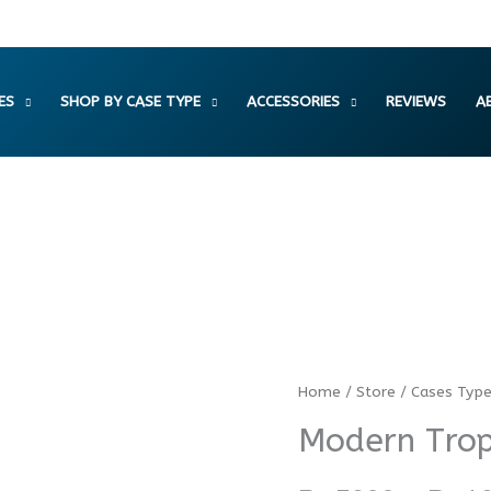
ES
SHOP BY CASE TYPE
ACCESSORIES
REVIEWS
A
Modern
Home
/
Store
/
Cases Typ
Tropical
Modern Trop
Palm
Tree