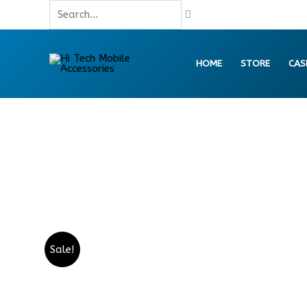
Skip
Search...
to
content
HOME
STORE
CAS
Sale!