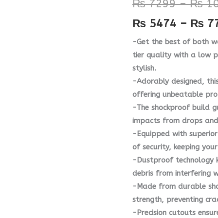
₨
7299
–
₨
10
Case
₨
5474
–
₨
7
quantity
-Get the best of both w
tier quality with a low 
stylish.
-Adorably designed, thi
offering unbeatable pro
-The shockproof build g
impacts from drops and
-Equipped with superior 
of security, keeping yo
-Dustproof technology k
debris from interfering 
-Made from durable shat
strength, preventing cra
-Precision cutouts ensur