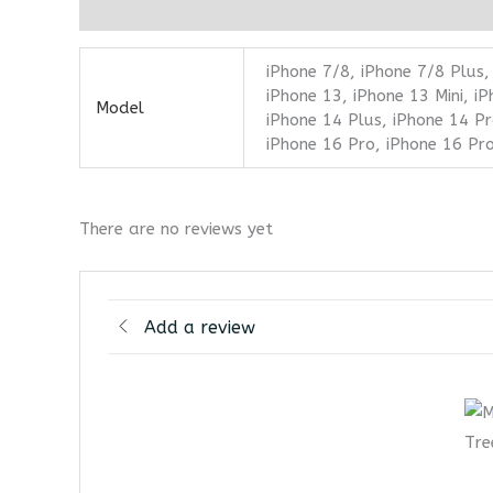
Additional information
Reviews (0)
iPhone 7/8, iPhone 7/8 Plus,
iPhone 13, iPhone 13 Mini, i
Model
iPhone 14 Plus, iPhone 14 Pr
iPhone 16 Pro, iPhone 16 Pr
There are no reviews yet
Add a review