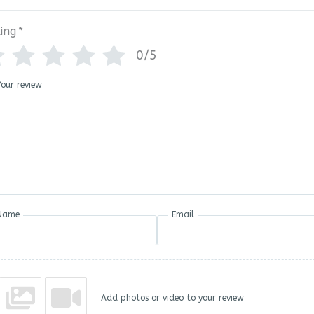
ing
*
0/5
Your review
Name
Email
Add photos or video to your review