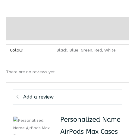
Additional information
Reviews (0)
Colour
Black, Blue, Green, Red, White
There are no reviews yet
Add a review
Personalized Name
AirPods Max Cases