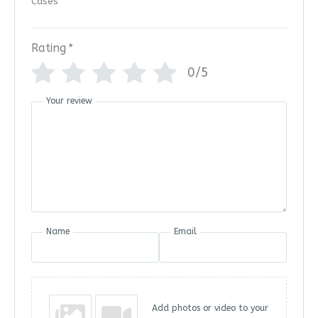
Rating
*
0/5
Your review
Name
Email
Add photos or video to your