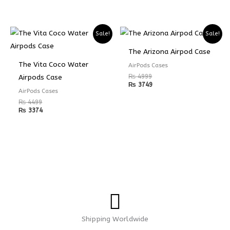
Sale!
Sale!
The Arizona Airpod Case
The Vita Coco Water
AirPods Cases
₨
4999
Airpods Case
₨
3749
AirPods Cases
₨
4499
₨
3374
Shipping Worldwide