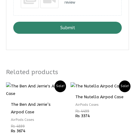
review
Submit
Related products
Sale!
Sale!
The Nutella Airpod Case
The Ben And Jerrie’s
AirPods Cases
₨
4499
Airpod Case
₨
3374
AirPods Cases
₨
4899
₨
3674