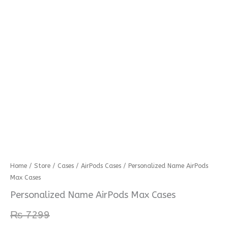
Personalized
Home
/
Store
/
Cases
/
AirPods Cases
/ Personalized Name AirPods
Max Cases
Name
AirPods
Personalized Name AirPods Max Cases
Max
₨
7299
Cases