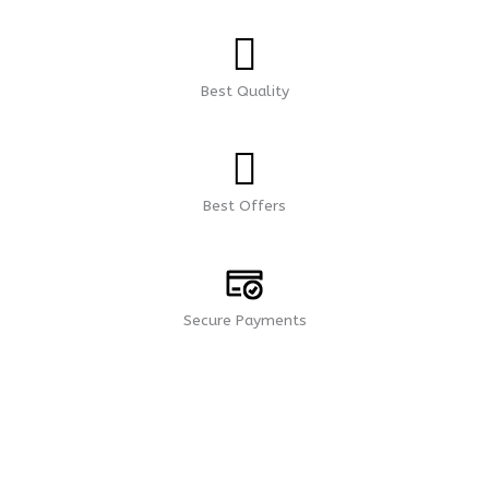
Best Quality
Best Offers
Secure Payments