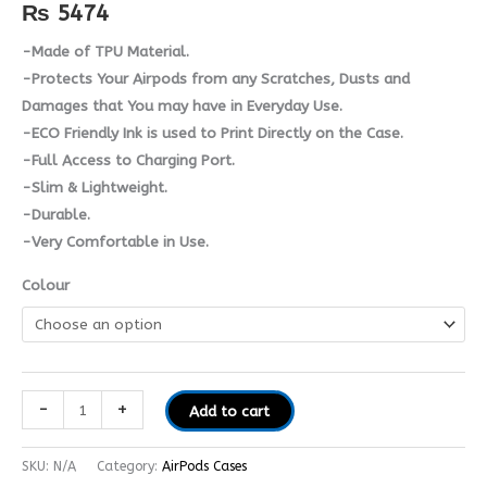
quantity
₨
5474
-Made of TPU Material.
-Protects Your Airpods from any Scratches, Dusts and
Damages that You may have in Everyday Use.
-ECO Friendly Ink is used to Print Directly on the Case.
-Full Access to Charging Port.
-Slim & Lightweight.
-Durable.
-Very Comfortable in Use.
Colour
-
+
Add to cart
SKU:
N/A
Category:
AirPods Cases