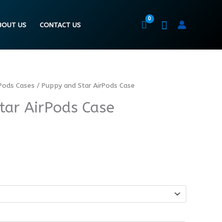
BOUT US
CONTACT US
Pods Cases
/ Puppy and Star AirPods Case
tar AirPods Case