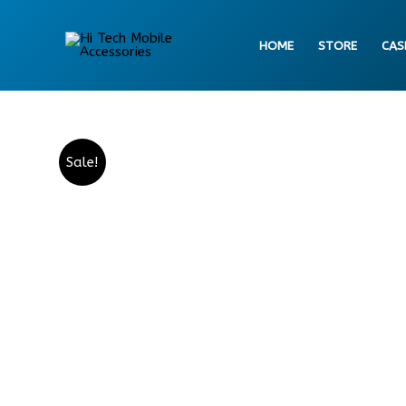
Skip
to
HOME
STORE
CAS
content
Sale!