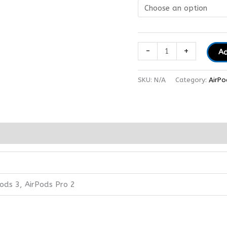
-
+
Ad
SKU:
N/A
Category:
AirPo
pods 3, AirPods Pro 2