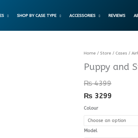
ES
SHOP BY CASE TYPE
ACCESSORIES
REVIEWS
A
Puppy
Home
/
Store
/
Cases
/
Air
and
Puppy and S
Star
AirPods
₨
4399
Case
₨
3299
quantity
Colour
Model