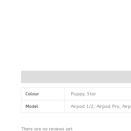
Additional information
Reviews (0)
Colour
Puppy, Star
Model
Airpod 1/2, Airpod Pro, Air
There are no reviews yet