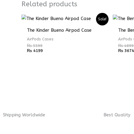
Related products
Sale!
The Kinder Bueno Airpod Case
The Ben
AirPods Cases
AirPods
₨
5599
₨
4899
₨
4199
₨
3674
Shipping Worldwide
Best Quality