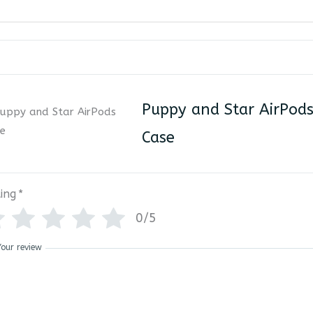
Puppy and Star AirPod
Case
ing
*
0/5
Your review