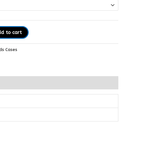
d to cart
ds Cases