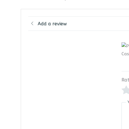
Add a review
Rat