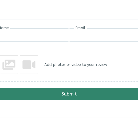
Name
Email
Add photos or video to your review
Submit