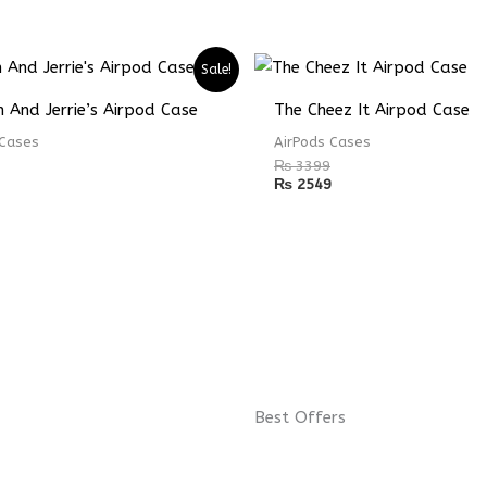
Sale!
 And Jerrie’s Airpod Case
The Cheez It Airpod Case
 Cases
AirPods Cases
₨
3399
₨
2549
Best Offers