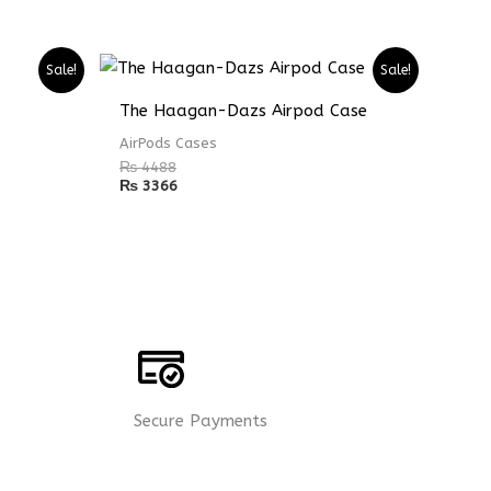
Sale!
Sale!
The Haagan-Dazs Airpod Case
AirPods Cases
₨
4488
₨
3366
Secure Payments