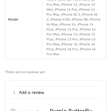
Pro Max, iPhone 13, iPhone 13
Mini, iPhone 13 Pro, iPhone 13
Pro Max, iPhone SE 3, iPhone SE
Model
2, iPhone X/XS, iPhone XR, iPhone
Xs Max, iPhone 14, iPhone 14
Plus, iPhone 14 Pro, iPhone 14
Pro Max, iPhone 15, iPhone 15
Plus, iPhone 15 Pro, iPhone 15
Pro Max, iPhone 16, iPhone 16
Plus, iPhone 16 Pro, iPhone 16
Pro Max
There are no reviews yet
Add a review