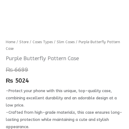
Purple
Home
/
Store
/
Cases Types
/
Slim Cases
/ Purple Butterfly Pattern
Case
Butterfly
Pattern
Purple Butterfly Pattern Case
Case
₨
6699
quantity
₨
5024
-Protect your phone with this unique, top-quality case,
combining excellent durability and an adorable design at a
low price.
-Crafted from high-grade materials, this case ensures long-
lasting protection while maintaining a cute and stylish
appearance.