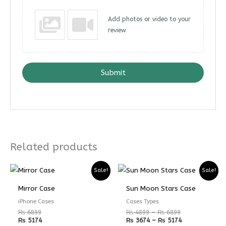
Add photos or video to your
review
Submit
Related products
Price
Price
Sale!
Sale!
range:
range:
₨ 4899
₨ 3674
Mirror Case
Sun Moon Stars Case
through
through
₨ 6899
₨ 5174
iPhone Cases
Cases Types
₨
6899
₨
4899
–
₨
6899
₨
5174
₨
3674
–
₨
5174