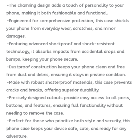
-The charming design adds a touch of personality to your
phone, making it both fashionable and functional.
-Engineered for comprehensive protection, this case shields
your phone from everyday wear, scratches, and minor
damages.
-Featuring advanced shockproof and shock-resistant
technology, it absorbs impacts from accidental drops and
bumps, keeping your phone secure.
-Dustproof construction keeps your phone clean and free
from dust and debris, ensuring it stays in pristine condition.
-Made with robust shatterproof materials, this case prevents
cracks and breaks, offering superior durability.
-Precisely designed cutouts provide easy access to all ports,
buttons, and features, ensuring full functionality without
needing to remove the case.
-Perfect for those who prioritize both style and security, this
phone case keeps your device safe, cute, and ready for any
adventure.