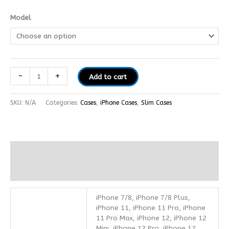
Model
-
+
Add to cart
SKU:
N/A
Categories:
Cases
,
iPhone Cases
,
Slim Cases
Additional information
Reviews (0)
iPhone 7/8, iPhone 7/8 Plus,
iPhone 11, iPhone 11 Pro, iPhone
11 Pro Max, iPhone 12, iPhone 12
Mini, iPhone 12 Pro, iPhone 12