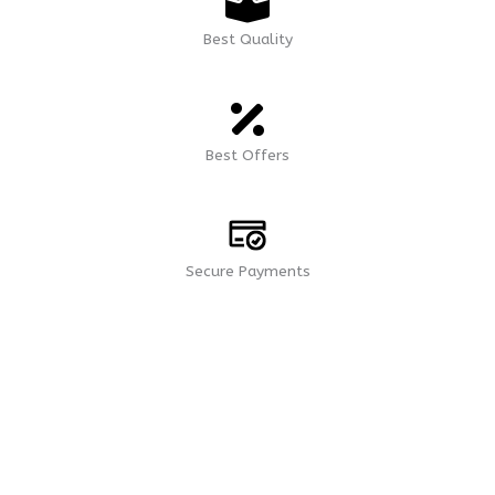
Best Quality
Best Offers
Secure Payments