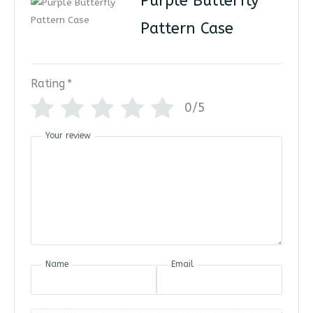
Purple Butterfly
Pattern Case
Rating
*
0/5
Your review
Name
Email