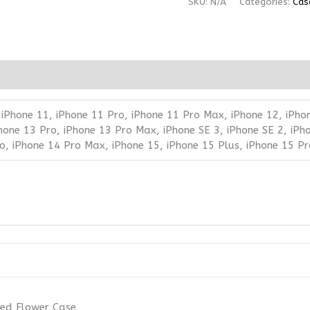
SKU:
N/A
Categories:
Cas
 iPhone 11, iPhone 11 Pro, iPhone 11 Pro Max, iPhone 12, iPho
Phone 13 Pro, iPhone 13 Pro Max, iPhone SE 3, iPhone SE 2, iPh
ro, iPhone 14 Pro Max, iPhone 15, iPhone 15 Plus, iPhone 15 P