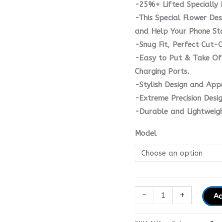
-25%+ Lifted Specially 
-This Special Flower Des
and Help Your Phone St
-Snug Fit, Perfect Cut-
-Easy to Put & Take Of
Charging Ports.
-Stylish Design and App
-Extreme Precision Desi
-Durable and Lightweigh
Model
-
+
Ad