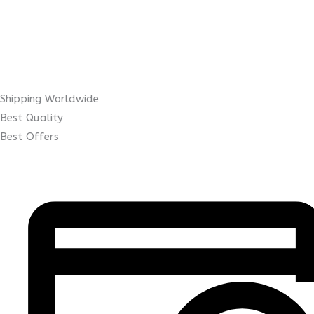
Shipping Worldwide
Best Quality
Best Offers