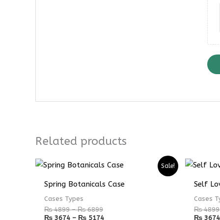
Related products
Price
Price
Sale!
range:
range:
₨ 4899
₨ 3674
Spring Botanicals Case
Self Lo
through
through
₨ 6899
₨ 5174
Cases Types
Cases T
₨
4899
–
₨
6899
₨
4899
₨
3674
–
₨
5174
₨
3674