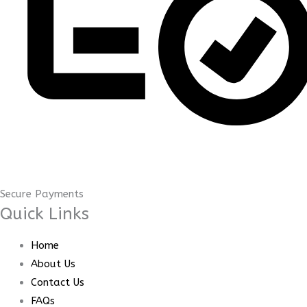
Secure Payments
Quick Links
Home
About Us
Contact Us
FAQs