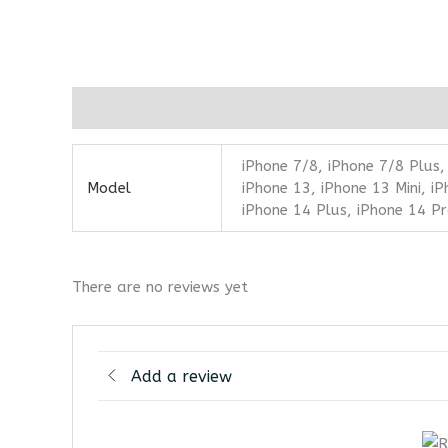
Additional information
Reviews (0)
iPhone 7/8, iPhone 7/8 Plus,
Model
iPhone 13, iPhone 13 Mini, i
iPhone 14 Plus, iPhone 14 P
There are no reviews yet
Add a review