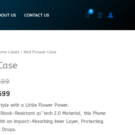
BOUT US
CONTACT US
hone Cases
/ Red Flower Case
Price
Price
Case
range:
range:
₨ 5599
₨ 4199
599
through
through
699
₨ 7599
₨ 5699
tyle with a Little Flower Power.
Shock-Resistant q√¨tech 2.0 Material, this Phone
h an Impact-Absorbing Inner Layer, Protecting
 Drops.