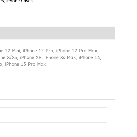
es
,
iPhone Cases
ne 12 Mini, iPhone 12 Pro, iPhone 12 Pro Max,
one X/XS, iPhone XR, iPhone Xs Max, iPhone 14,
ro, iPhone 15 Pro Max