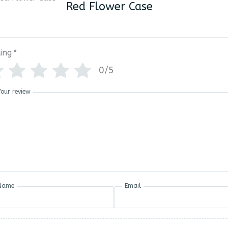
Red Flower Case
ing
*
0/5
Your review
Name
Email