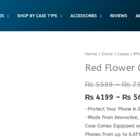
ES
SHOP BY CASE TYPE
ACCESSORIES
REVIEWS
A
Red
Home
/
Store
/
Cases
/
iP
Flower
Red Flower 
Case
quantity
₨
5599
–
₨
7
₨
4199
–
₨
5
-Protect Your Phone in S
-Made from Innovative, 
Case Comes Equipped wit
Phones from up to 6.6ft