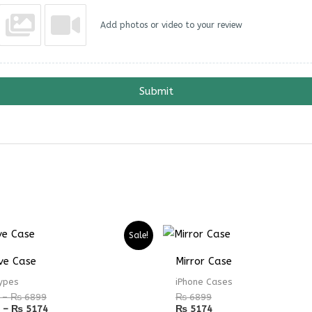
Add photos or video to your review
Submit
Price
Price
Sale!
range:
range:
₨ 4899
₨ 3674
ve Case
Mirror Case
through
through
₨ 6899
₨ 5174
ypes
iPhone Cases
–
₨
6899
₨
6899
–
₨
5174
₨
5174