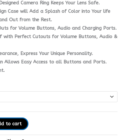
Designed Camera Ring Keeps Your Lens Safe.
ign Case will Add a Splash of Color into Your life
and Out from the Rest.
Outs for Volume Buttons, Audio and Charging Ports.
f with Perfect Cutouts for Volume Buttons, Audio &
earance, Express Your Unique Personality.
gn Allows Easy Access to all Buttons and Ports.
t.
d to cart