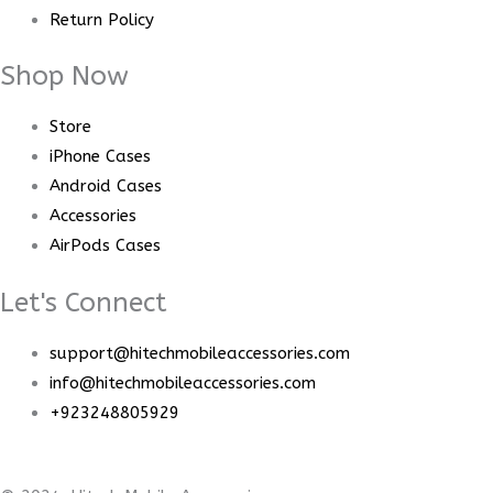
Return Policy
Shop Now
Store
iPhone Cases
Android Cases
Accessories
AirPods Cases
Let's Connect
support@hitechmobileaccessories.com
info@hitechmobileaccessories.com
+923248805929