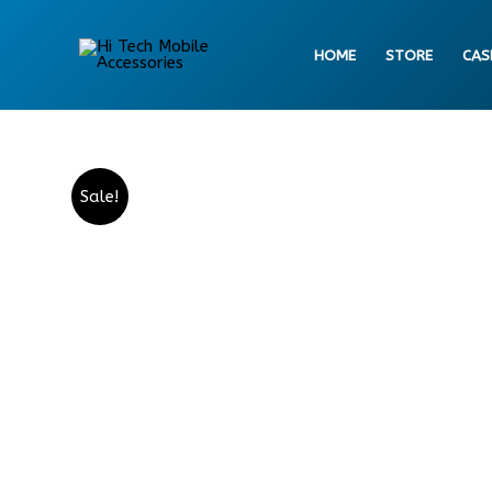
Skip
to
HOME
STORE
CAS
content
Sale!