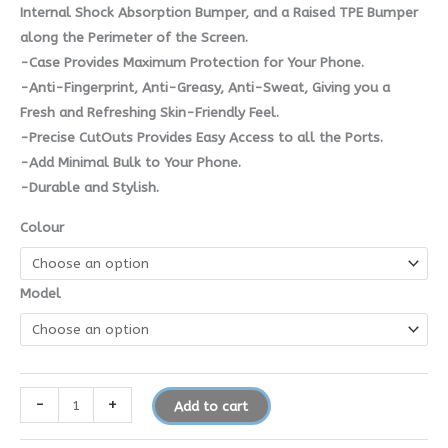
Internal Shock Absorption Bumper, and a Raised TPE Bumper
along the Perimeter of the Screen.
-Case Provides Maximum Protection for Your Phone.
-Anti-Fingerprint, Anti-Greasy, Anti-Sweat, Giving you a
Fresh and Refreshing Skin-Friendly Feel.
-Precise CutOuts Provides Easy Access to all the Ports.
-Add Minimal Bulk to Your Phone.
-Durable and Stylish.
Colour
Model
-
+
Add to cart