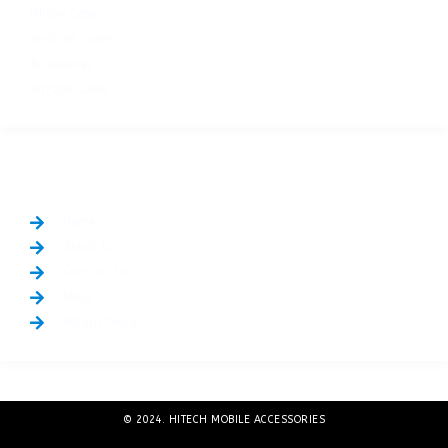
iPhone Cases
Android Cases
Accessories
AirPods Cases
QUICK LINKS
Home
About Us
Contact Us
FAQs
Return Policy
© 2024. HITECH MOBILE ACCESSORIES