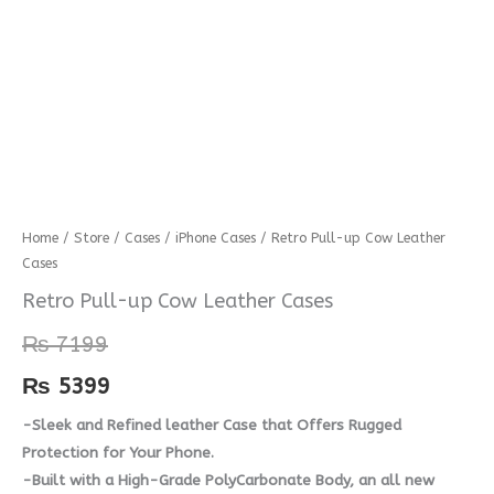
Retro
Home
/
Store
/
Cases
/
iPhone Cases
/ Retro Pull-up Cow Leather
Cases
Pull-
up
Retro Pull-up Cow Leather Cases
Cow
₨
7199
Leather
Cases
₨
5399
quantity
-Sleek and Refined leather Case that Offers Rugged
Protection for Your Phone.
-Built with a High-Grade PolyCarbonate Body, an all new