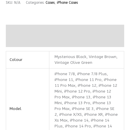
SKU:
N/A
Categories:
Cases
,
iPhone Cases
Additional information
Reviews (0)
Mysterious Black, Vintage Brown,
Colour
Vintage Olive Green
iPhone 7/8, iPhone 7/8 Plus,
iPhone 11, iPhone 11 Pro, iPhone
11 Pro Max, iPhone 12, iPhone 12
Mini, iPhone 12 Pro, iPhone 12
Pro Max, iPhone 13, iPhone 13
Mini, iPhone 13 Pro, iPhone 13
Model
Pro Max, iPhone SE 3, iPhone SE
2, iPhone X/XS, iPhone XR, iPhone
Xs Max, iPhone 14, iPhone 14
Plus, iPhone 14 Pro, iPhone 14