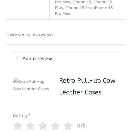
Pro Max, iPhone 15, iPhone 15
Plus, iPhone 15 Pro, iPhone 15
Pro Max
There are no reviews yet
Add a review
Retro Pull-up Cow
Leather Cases
Rating
*
0/5