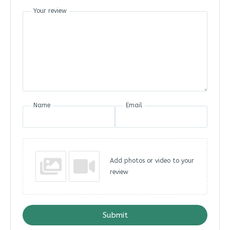
Your review
Name
Email
Add photos or video to your
review
Submit