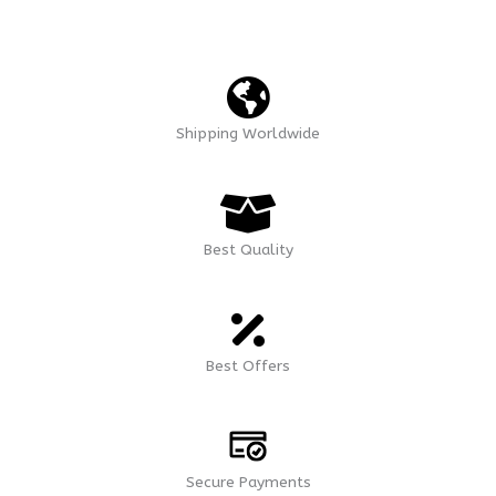
Shipping Worldwide
Best Quality
Best Offers
Secure Payments