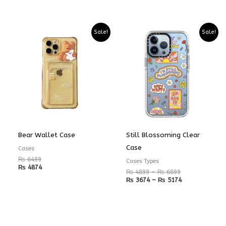
Price
Price
Sale!
Sale!
range:
range:
₨ 4899
₨ 3674
through
through
₨ 6899
₨ 5174
Bear Wallet Case
Still Blossoming Clear
Case
Cases
₨
6499
Cases Types
₨
4874
₨
4899
–
₨
6899
₨
3674
–
₨
5174