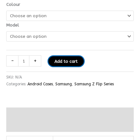
Colour
Model
-
+
Add to cart
SKU:
N/A
Categories:
Android Cases
,
Samsung
,
Samsung Z Flip Series
Additional information
Reviews (0)