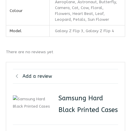
Aeroplane, Astronaut, Butterfly,
Camera, Cat, Cow, Floral,
Colour
Flowers, Heart Beat, Leaf,
Leopard, Petals, Sun Flower
Model
Galaxy Z Flip 3, Galaxy Z Flip 4
There are no reviews yet
Add a review
Samsung Hard
Black Printed Cases