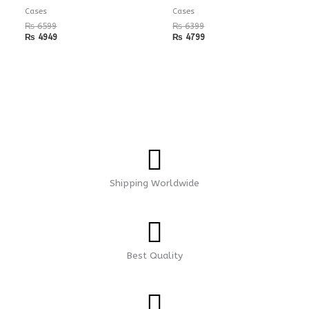
Cases
Cases
₨
6599
₨
6399
₨
4949
₨
4799
Shipping Worldwide
Best Quality