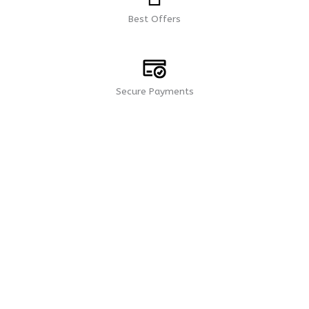
Best Offers
Secure Payments