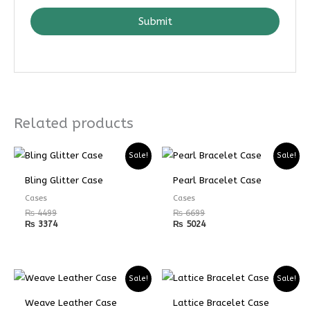
Submit
Related products
Sale!
Sale!
Bling Glitter Case
Pearl Bracelet Case
Cases
Cases
₨
4499
₨
6699
₨
3374
₨
5024
Sale!
Sale!
Weave Leather Case
Lattice Bracelet Case