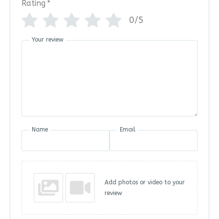
Rating
*
0/5
Your review
Name
Email
Add photos or video to your
review