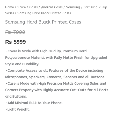
Samsung
Home
/
Store
/
Cases
/
Android Cases
/
Samsung
/
Samsung Z Flip
Series
/ Samsung Hard Black Printed Cases
Hard
Black
Samsung Hard Black Printed Cases
Printed
₨
7999
Cases
quantity
₨
5999
-Cover is Made with High Quality, Premium Hard
Polycarbonate Material with Fully Matte Finish for Upgraded
Style and Durability.
-Complete Access to all Features of the Device including
Microphones, Speakers, Cameras, Sensors and all Buttons.
-Case is Made with High Precision Molds Covering Sides and
Corners Properly with Highly Accurate Cut-Outs for all Ports
and Buttons.
-Add Minimal Bulk to Your Phone.
-Light Weight.