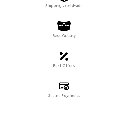
Shipping Worldwide
Best Quality
Best Offers
Secure Payments