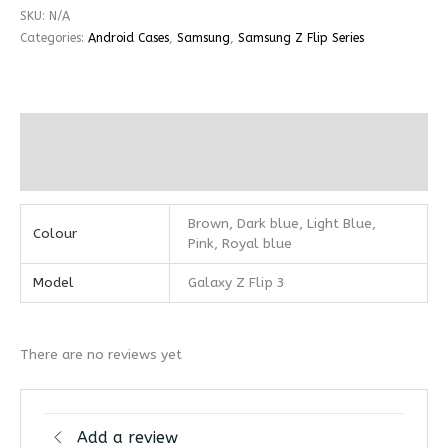
SKU:
N/A
Categories:
Android Cases
,
Samsung
,
Samsung Z Flip Series
Additional information
Reviews (0)
Brown, Dark blue, Light Blue,
Colour
Pink, Royal blue
Model
Galaxy Z Flip 3
There are no reviews yet
Add a review