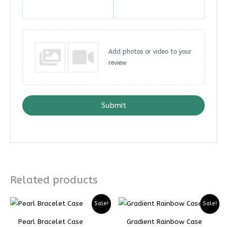
Add photos or video to your
review
Submit
Related products
Sale!
Sale!
Pearl Bracelet Case
Gradient Rainbow Case