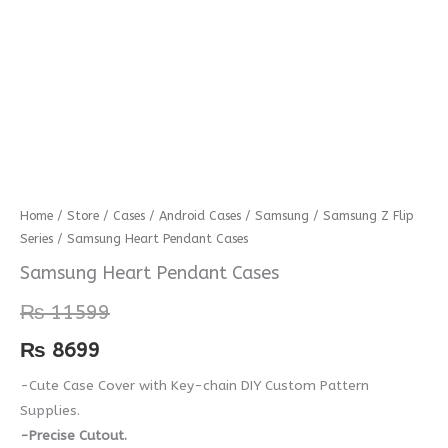
Samsung
Home
/
Store
/
Cases
/
Android Cases
/
Samsung
/
Samsung Z Flip
Series
/ Samsung Heart Pendant Cases
Heart
Pendant
Samsung Heart Pendant Cases
Cases
₨
11599
quantity
₨
8699
-Cute Case Cover with Key-chain DIY Custom Pattern
Supplies.
-Precise Cutout.