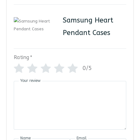
Samsung Heart
Pendant Cases
Rating
*
0/5
Your review
Name
Email