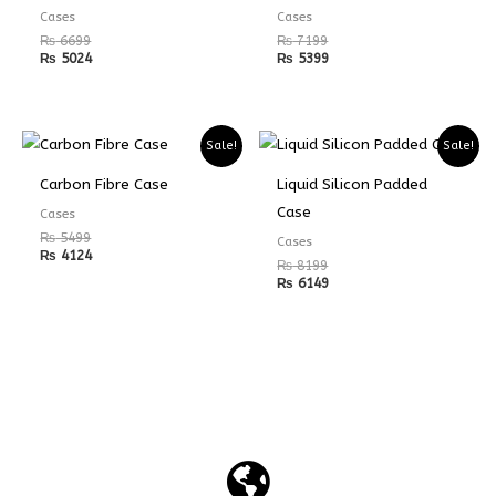
Cases
Cases
₨
6699
₨
7199
₨
5024
₨
5399
Sale!
Sale!
Carbon Fibre Case
Liquid Silicon Padded
Case
Cases
₨
5499
Cases
₨
4124
₨
8199
₨
6149