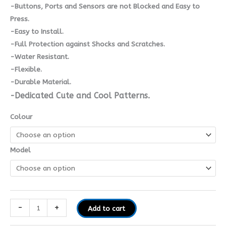
-Buttons, Ports and Sensors are not Blocked and Easy to
Press.
-Easy to Install.
-Full Protection against Shocks and Scratches.
-Water Resistant.
-Flexible.
-Durable Material.
-Dedicated Cute and Cool Patterns.
Colour
Model
-
+
Add to cart