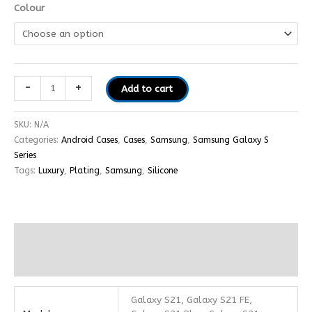
Colour
-
+
Add to cart
SKU:
N/A
Categories:
Android Cases
,
Cases
,
Samsung
,
Samsung Galaxy S
Series
Tags:
Luxury
,
Plating
,
Samsung
,
Silicone
Additional information
Reviews (0)
Galaxy S21, Galaxy S21 FE,