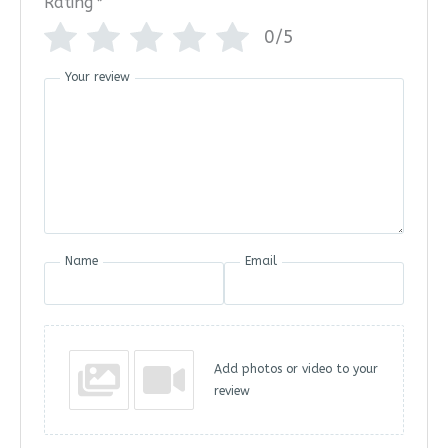
Rating
*
0/5
Your review
Name
Email
Add photos or video to your
review