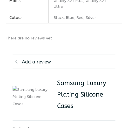
Model
Galaxy S21 Plus, Galaxy S21
Ultra
Colour
Black, Blue, Red, Silver
There are no reviews yet
Add a review
Samsung Luxury
Plating Silicone
Cases