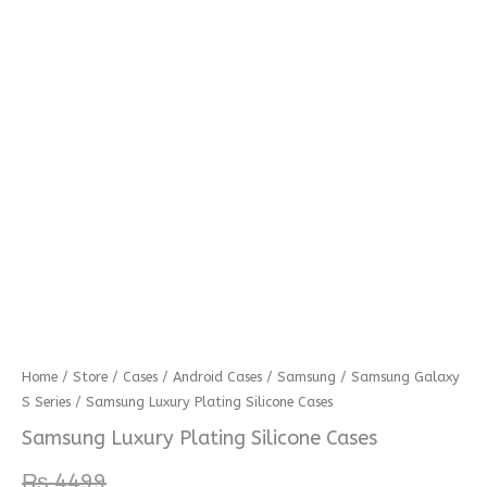
Samsung
Home
/
Store
/
Cases
/
Android Cases
/
Samsung
/
Samsung Galaxy
S Series
/ Samsung Luxury Plating Silicone Cases
Luxury
Plating
Samsung Luxury Plating Silicone Cases
Silicone
₨
4499
Cases