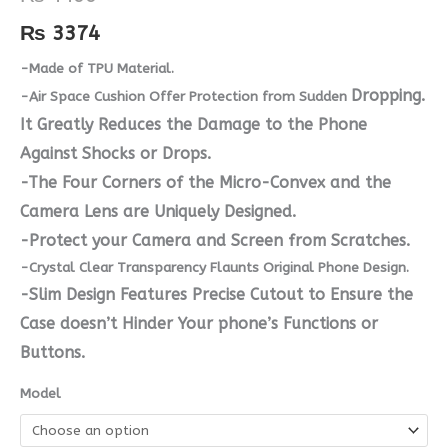
quantity
₨
3374
-Made of TPU Material.
Dropping.
-Air Space Cushion Offer Protection from Sudden
It Greatly Reduces the Damage to the Phone
Against Shocks or Drops.
-The Four Corners of the Micro-Convex and the
Camera Lens are Uniquely Designed.
-Protect your Camera and Screen from Scratches.
-Crystal Clear Transparency Flaunts Original Phone Design.
-Slim Design Features Precise Cutout to Ensure the
Case doesn’t Hinder Your phone’s Functions or
Buttons.
Model