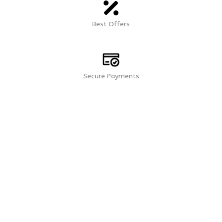
Best Offers
Secure Payments