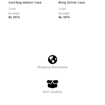
Card Bag Wallet Case
Bling Glitter Case
Cases
Cases
₨
4499
₨
4499
₨
3374
₨
3374
Shipping Worldwide
Best Quality