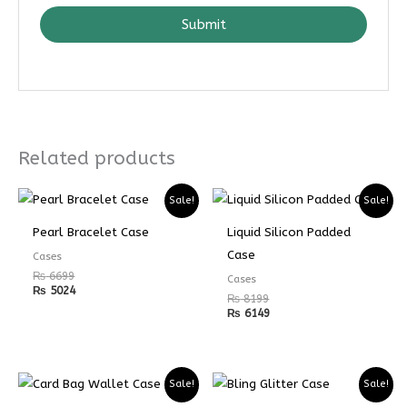
Submit
Related products
Sale!
Sale!
Pearl Bracelet Case
Liquid Silicon Padded
Case
Cases
₨
6699
Cases
₨
5024
₨
8199
₨
6149
Sale!
Sale!